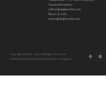
General Enquiry:
office@daijiworld.com,
News & Info :
news@daijiworld.com
Copyright © 2001 - 2026. All Rights Reserved.
Published by Daijiworld Media Pvt Ltd., Mangalore.