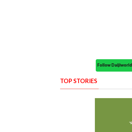
Follow Daijiwor
TOP STORIES