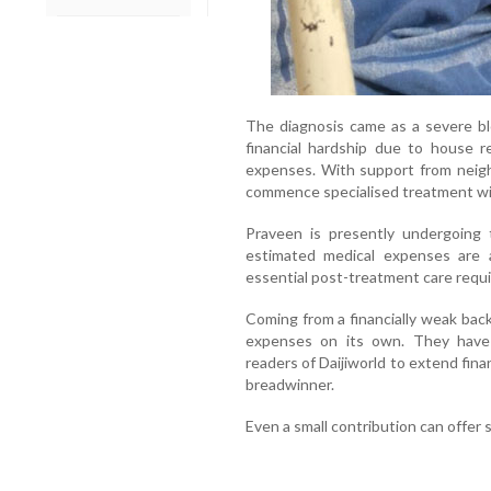
The diagnosis came as a severe bl
financial hardship due to house r
expenses. With support from neigh
commence specialised treatment wi
Praveen is presently undergoing 
estimated medical expenses are 
essential post-treatment care requir
Coming from a financially weak bac
expenses on its own. They have 
readers of Daijiworld to extend finan
breadwinner.
Even a small contribution can offer s