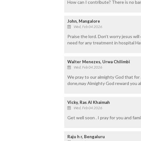
How can I contribute? There is no ban
John, Mangalore
Wed, Feb 04 2026
Praise the lord. Don't worry jesus wil
need for any treatment in hospital Hav
Walter Menezes, Urwa Chilimbi
Wed, Feb 04 2026
We pray to our almighty God that for 
done,may Almighty God reward you ab
Vicky, Ras Al Khaimah
Wed, Feb 04 2026
Get well soon . I pray for you and famil
Raju h r, Bengaluru