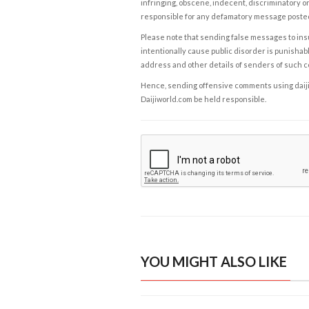
infringing, obscene, indecent, discriminatory or
responsible for any defamatory message posted 
Please note that sending false messages to insu
intentionally cause public disorder is punishable
address and other details of senders of such 
Hence, sending offensive comments using daijiwor
Daijiworld.com be held responsible.
YOU MIGHT ALSO LIKE