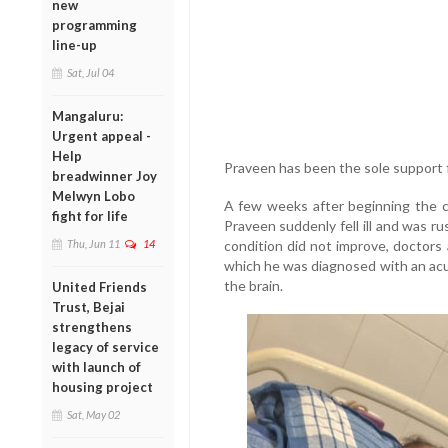
new
programming
line-up
Sat, Jul 04
Mangaluru:
Urgent appeal -
Help
Praveen has been the sole support fo
breadwinner Joy
Melwyn Lobo
A few weeks after beginning the co
fight for life
Praveen suddenly fell ill and was rus
Thu, Jun 11
14
condition did not improve, doctors 
which he was diagnosed with an acu
the brain.
United Friends
Trust, Bejai
strengthens
legacy of service
with launch of
housing project
Sat, May 02