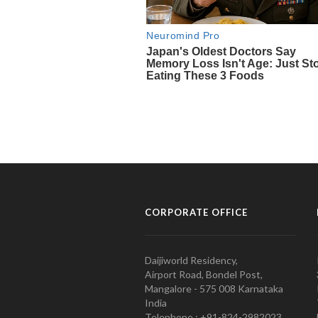
CORPORATE OFFICE
Daijiworld Residency,
Airport Road, Bondel Post,
Mangalore - 575 008 Karnataka
India
Telephone : +91-824-2982023.