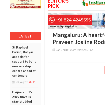
EDITOR'S
PICK
Mangaluru: A heartfe
LATEST
Praveen Josline Rod
St Raphael
Tue, Feb 03 2026 05:00:10 PM
Parish, Badyar
appeals for
support to build
new worship
centre ahead of
centenary
Sat, Aug 01
2
Daijiworld TV
24x7 unveils
star-studded