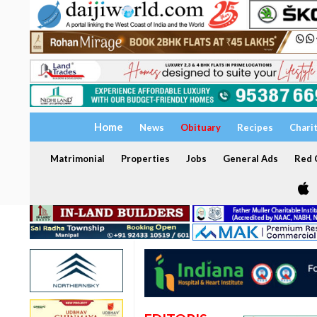
Home
News
Obituary
Recipes
Chari
Matrimonial
Properties
Jobs
General Ads
Red C