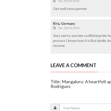
Tue, Feb 03 2026
Get well soon partner
Rita, Germany
Tue, Feb 03 2026
Very sad to see him so.Wishing him fa
process I know how it is.But kindly d
recover.
LEAVE A COMMENT
Title: Mangaluru: A heartfelt a
Rodrigues