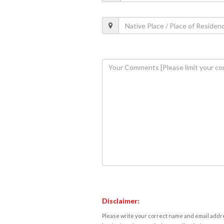
Disclaimer:
Please write your correct name and email addres