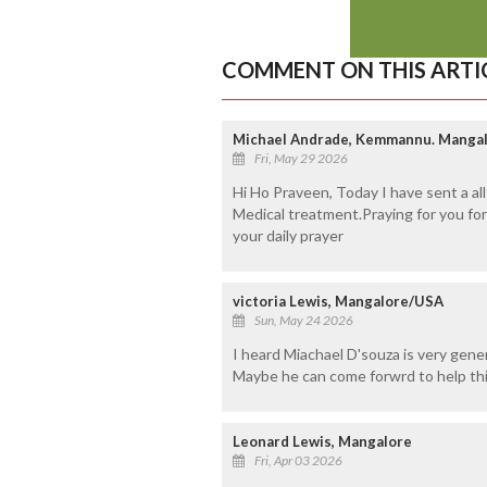
COMMENT ON THIS ARTI
Michael Andrade, Kemmannu. Manga
Fri, May 29 2026
Hi Ho Praveen, Today I have sent a al
Medical treatment.Praying for you fo
your daily prayer
victoria Lewis, Mangalore/USA
Sun, May 24 2026
I heard Miachael D'souza is very gener
Maybe he can come forwrd to help thi
Leonard Lewis, Mangalore
Fri, Apr 03 2026