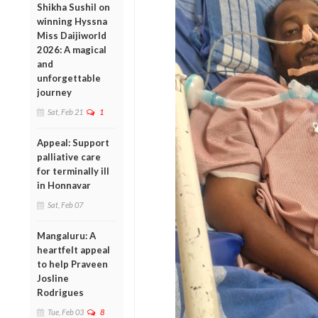
Shikha Sushil on
winning Hyssna
Miss Daijiworld
2026: A magical
and
unforgettable
journey
Sat, Feb 21
1
Appeal: Support
palliative care
for terminally ill
in Honnavar
Sat, Feb 07
Mangaluru: A
heartfelt appeal
to help Praveen
Josline
Rodrigues
Tue, Feb 03
8