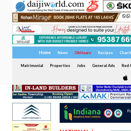
Home
News
Obituary
Recipes
Chari
Matrimonial
Properties
Jobs
General Ads
Red C