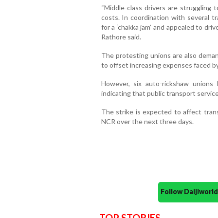
“Middle-class drivers are struggling t
costs. In coordination with several t
for a ‘chakka jam’ and appealed to dri
Rathore said.
The protesting unions are also demand
to offset increasing expenses faced by
However, six auto-rickshaw unions 
indicating that public transport servic
The strike is expected to affect tr
NCR over the next three days.
Follow Daijiwor
TOP STORIES