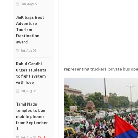
Sun, Aug 09
J&K bags Best
Adventure
Tourism
Destination
award
Sat, Aug 08
Rahul Gandhi
representing truckers, private bus ope
urges students
to fight system
with love
Sat, Aug 08
Tamil Nadu
temples to ban
mobile phones
from September
1
Sat, Aug 08
1