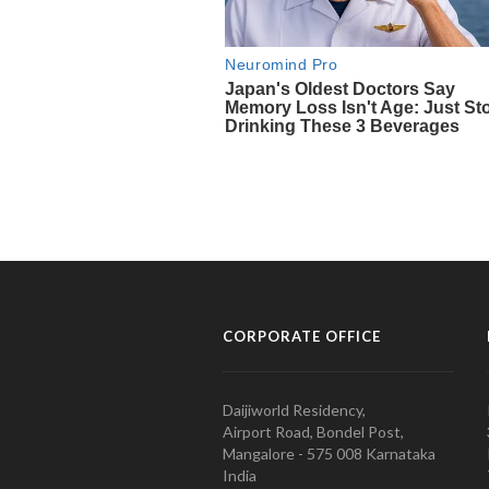
CORPORATE OFFICE
Daijiworld Residency,
Airport Road, Bondel Post,
Mangalore - 575 008 Karnataka
India