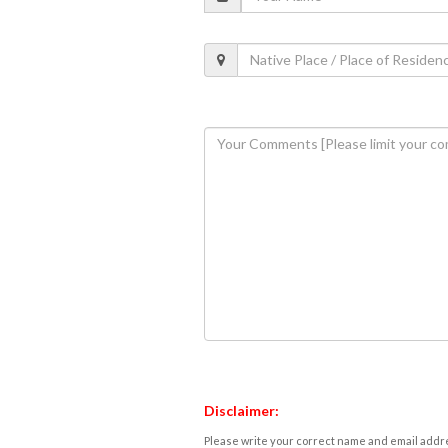
Disclaimer:
Please write your correct name and email addres