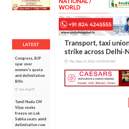
NATIONAL /
WORLD
Transport, taxi unio
LATEST
strike across Delhi
Congress, BJP
Thu, May 21 2026 10:00:00 AM
spar over
women's quota
and delimitation
Bills
Sun, Aug 09
Tamil Nadu CM
Vijay seeks
freeze on Lok
Sabha seats amid
delimitation row