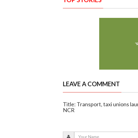
LEAVE A COMMENT
Title: Transport, taxi unions la
NCR