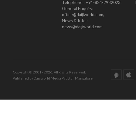
Telephone : +91-824-2982023.
General Enquiry:
office@daijiworld.com,
News & Info :
news@daijiworld.com
Copyright © 2001 - 2026. All Rights Reserved.
Published by Daijiworld Media Pvt Ltd., Mangalore.