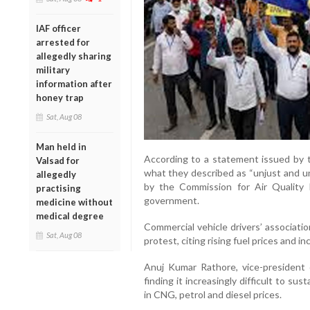
IAF officer
arrested for
allegedly sharing
military
information after
honey trap
Sat, Aug 08
Man held in
According to a statement issued by t
Valsad for
what they described as “unjust and un
allegedly
by the Commission for Air Qualit
practising
government.
medicine without
medical degree
Commercial vehicle drivers’ associati
Sat, Aug 08
protest, citing rising fuel prices and i
Anuj Kumar Rathore, vice-president o
finding it increasingly difficult to sus
in CNG, petrol and diesel prices.