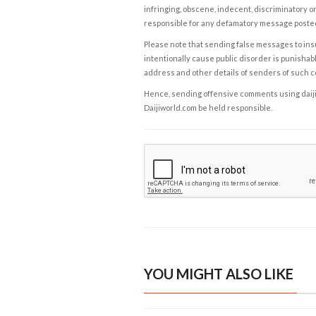
infringing, obscene, indecent, discriminatory or
responsible for any defamatory message posted 
Please note that sending false messages to insu
intentionally cause public disorder is punishable
address and other details of senders of such 
Hence, sending offensive comments using daijiwor
Daijiworld.com be held responsible.
YOU MIGHT ALSO LIKE