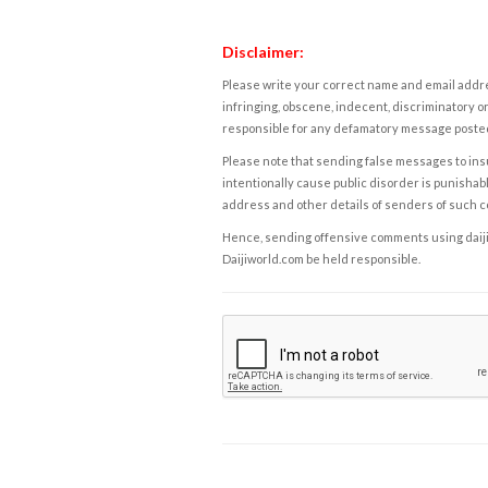
Disclaimer:
Please write your correct name and email addres
infringing, obscene, indecent, discriminatory or
responsible for any defamatory message posted 
Please note that sending false messages to insu
intentionally cause public disorder is punishable
address and other details of senders of such 
Hence, sending offensive comments using daijiwor
Daijiworld.com be held responsible.