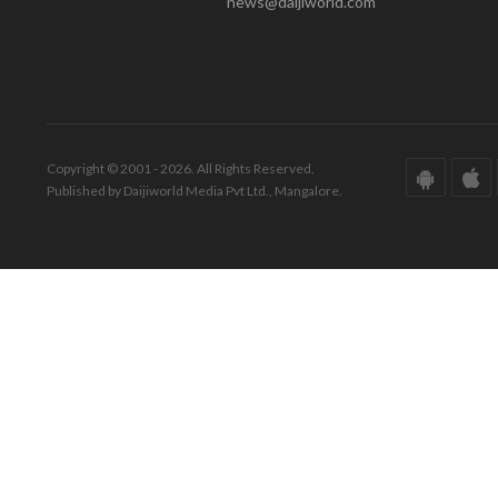
news@daijiworld.com
Copyright © 2001 - 2026. All Rights Reserved.
Published by Daijiworld Media Pvt Ltd., Mangalore.