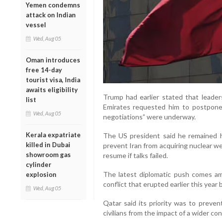
Yemen condemns
attack on Indian
vessel
Wed, Aug 05
Oman introduces
free 14-day
tourist visa, India
awaits eligibility
Trump had earlier stated that leader
list
Emirates requested him to postpone a
Wed, Aug 05
negotiations” were underway.
Kerala expatriate
The US president said he remained 
killed in Dubai
prevent Iran from acquiring nuclear we
showroom gas
resume if talks failed.
cylinder
The latest diplomatic push comes ami
explosion
conflict that erupted earlier this year
Wed, Aug 05
Qatar said its priority was to preven
civilians from the impact of a wider conf