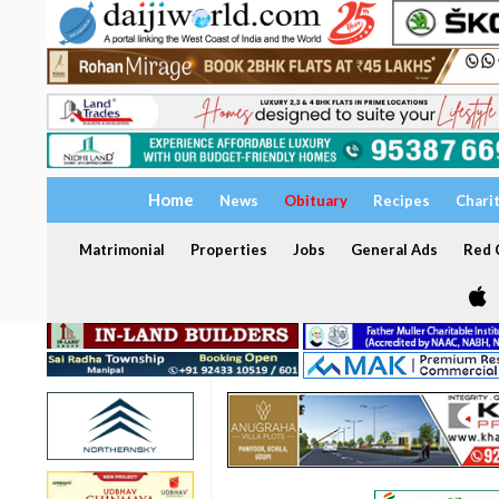
Home
News
Obituary
Recipes
Chari
Matrimonial
Properties
Jobs
General Ads
Red C