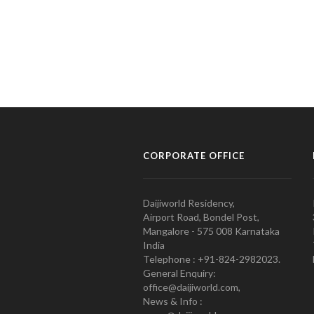
CORPORATE OFFICE
Daijiworld Residency,
Airport Road, Bondel Post,
Mangalore - 575 008 Karnataka
India
Telephone : +91-824-2982023.
General Enquiry:
office@daijiworld.com,
News & Info :