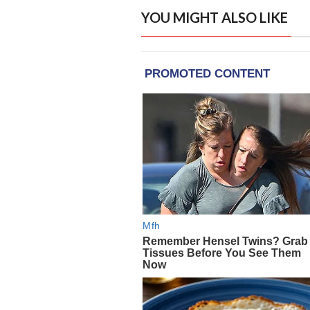
YOU MIGHT ALSO LIKE