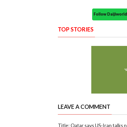
Follow Daijiwor
TOP STORIES
LEAVE A COMMENT
Title: Qatar says US-Iran talks