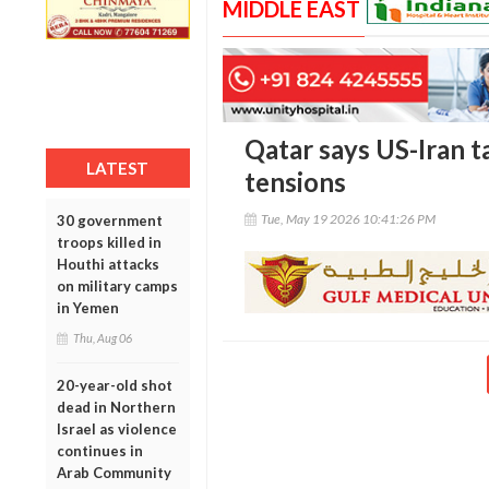
MIDDLE EAST
Qatar says US-Iran t
LATEST
tensions
Tue, May 19 2026 10:41:26 PM
30 government
troops killed in
Houthi attacks
on military camps
in Yemen
Thu, Aug 06
20-year-old shot
dead in Northern
Israel as violence
continues in
Arab Community