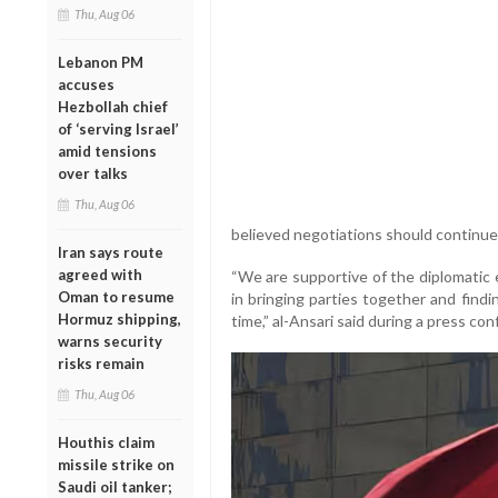
Thu, Aug 06
Lebanon PM
accuses
Hezbollah chief
of ‘serving Israel’
amid tensions
over talks
Thu, Aug 06
believed negotiations should continue
Iran says route
agreed with
“We are supportive of the diplomatic 
Oman to resume
in bringing parties together and find
Hormuz shipping,
time,” al-Ansari said during a press co
warns security
risks remain
Thu, Aug 06
Houthis claim
missile strike on
Saudi oil tanker;