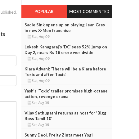
POPULAR
MOST COMMENTED
published.
Sadie Sink opens up on playing Jean Grey
in new X-Men franchise
sts
Sun, Aug 09
Lokesh Kanagaraj’s ‘DC’ sees 52% jump on
Day 2, nears Rs 18 crore worldwide
Sun, Aug 09
Kiara Advani: ‘There will be a Kiara before
Toxic and after Toxic’
Sun, Aug 09
Yash’s ‘Toxic’ trailer promises high-octane
action, revenge drama
Sat, Aug 08
Vijay Sethupathi returns as host for 'Bigg
Boss Tamil 10'
Sat, Aug 08
Sunny Deol, Preity Zinta meet Yogi