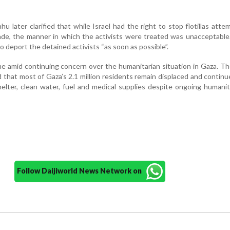
u later clarified that while Israel had the right to stop flotillas atte
de, the manner in which the activists were treated was unacceptable
o deport the detained activists “as soon as possible”.
 amid continuing concern over the humanitarian situation in Gaza. T
 that most of Gaza’s 2.1 million residents remain displaced and continu
elter, clean water, fuel and medical supplies despite ongoing humanit
Follow Daijiworld News Network on