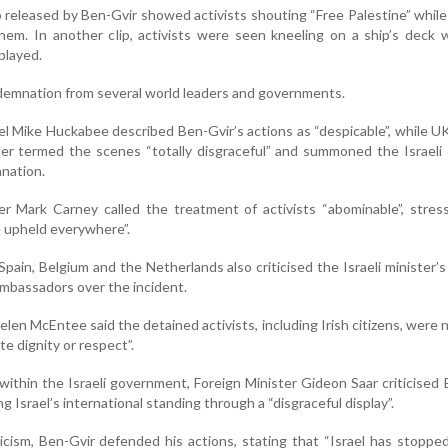
 released by Ben-Gvir showed activists shouting “Free Palestine” while
hem. In another clip, activists were seen kneeling on a ship’s deck 
played.
emnation from several world leaders and governments.
l Mike Huckabee described Ben-Gvir’s actions as “despicable”, while U
er termed the scenes “totally disgraceful” and summoned the Israeli
anation.
r Mark Carney called the treatment of activists “abominable”, stres
 upheld everywhere”.
, Spain, Belgium and the Netherlands also criticised the Israeli minister’
mbassadors over the incident.
elen McEntee said the detained activists, including Irish citizens, were 
e dignity or respect”.
 within the Israeli government, Foreign Minister Gideon Saar criticised 
 Israel’s international standing through a “disgraceful display”.
icism, Ben-Gvir defended his actions, stating that “Israel has stoppe