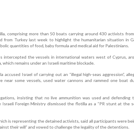
lla, comprising more than 50 boats carrying around 430 activists fro
d from Turkey last week to highlight the humanitarian situation in 
mbolic quantities of food, baby formula and medical aid for Palestinians.
s intercepted the vessels in international waters west of Cyprus, a
a, which remains under an Israeli maritime blockade.
la accused Israel of carrying out an “illegal high-seas aggression”, alle
e near some vessels, used water cannons and rammed one boat du
legations, insisting that no live ammunition was used and defending 
 Israeli Foreign Ministry dismissed the flotilla as a “PR stunt at the s
ich is representing the detained activists, said all participants were be
against their will” and vowed to challenge the legality of the detentions.