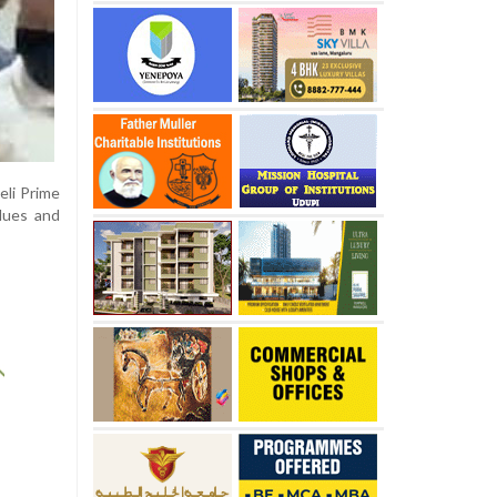
eli Prime
alues and