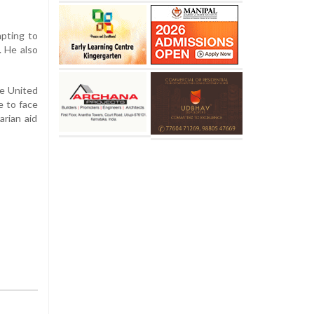
mpting to
. He also
he United
e to face
arian aid