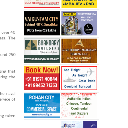
m over 40
Gaza. The
round 250
ging that
ring the
the naval
ervice of
ing taken