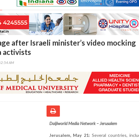
ge after Israeli minister’s video mocking
 activists
52:54 AM
Daijiworld Media Network – Jerusalem
Jerusalem, May 21:
Several countries, incl