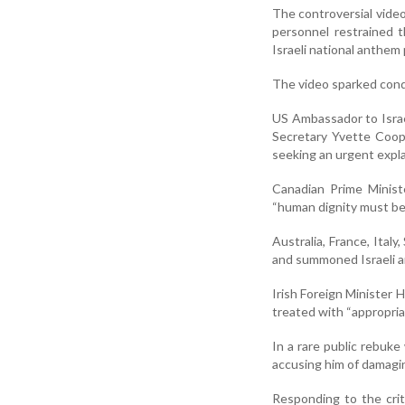
The controversial video
personnel restrained t
Israeli national anthem 
The video sparked cond
US Ambassador to Israe
Secretary Yvette Coop
seeking an urgent expl
Canadian Prime Ministe
“human dignity must be
Australia, France, Italy
and summoned Israeli a
Irish Foreign Minister H
treated with “appropriat
In a rare public rebuke
accusing him of damaging
Responding to the crit