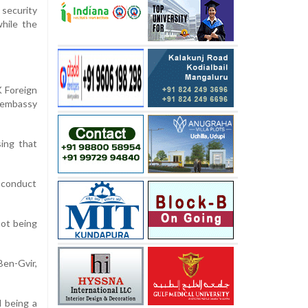
 security
while the
K Foreign
 embassy
sing that
s conduct
not being
Ben-Gvir,
d being a