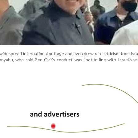
idespread international outrage and even drew rare criticism from Isra
nyahu, who said Ben-Gvir’s conduct was “not in line with Israel’s v