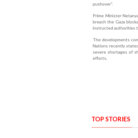
pushover”.
Prime Minister Netanyah
breach the Gaza blocka
instructed authorities t
The developments come
Nations recently stated
severe shortages of sh
efforts.
TOP STORIES