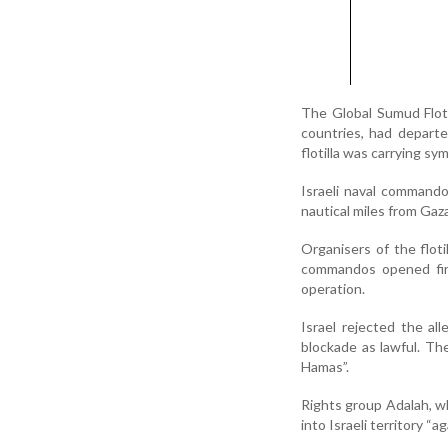
The Global Sumud Floti
countries, had departe
flotilla was carrying sy
Israeli naval commando
nautical miles from Gaz
Organisers of the flotil
commandos opened fir
operation.
Israel rejected the al
blockade as lawful. The
Hamas”.
Rights group Adalah, wh
into Israeli territory “