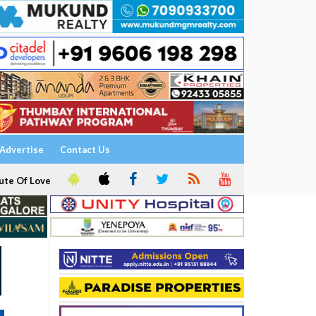
Advertise
Contact Us
ute Of Love