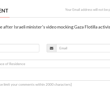
ENT
Your Email address will not be 
e after Israeli minister’s video mocking Gaza Flotilla activi