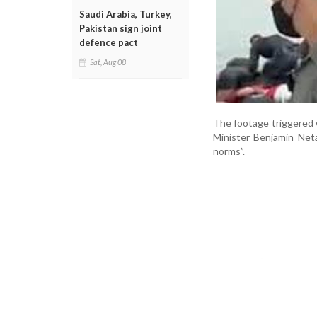
Saudi Arabia, Turkey,
Pakistan sign joint
defence pact
Sat, Aug 08
The footage triggered w
Minister Benjamin Neta
norms”.