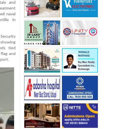
taly and
reatment
eli naval
tilla in
 Security
 showing
nds tied
 flag and
port.