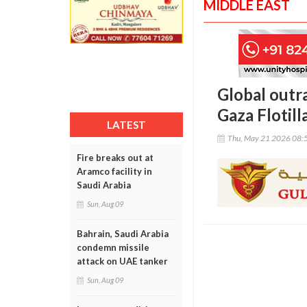
MIDDLE EAST
Global outra
Gaza Flotilla
LATEST
Thu, May 21 2026 08:
Fire breaks out at
Aramco facility in
Saudi Arabia
Sun, Aug 09
Bahrain, Saudi Arabia
condemn missile
attack on UAE tanker
Sun, Aug 09