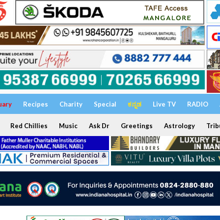
uary
Recipes
Charity
Special
ಕನ್ನಡ
Live TV
RADIO
Red Chillies
Music
Ask Dr
Greetings
Astrology
Trib