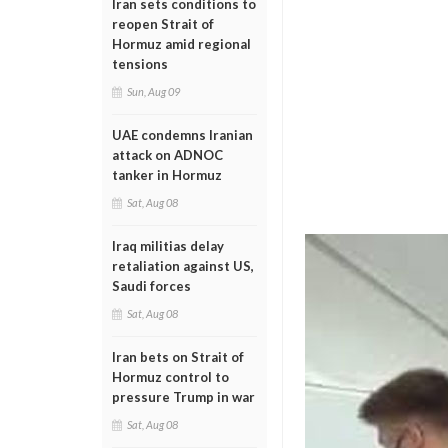
Iran sets conditions to
reopen Strait of
Hormuz amid regional
tensions
Sun, Aug 09
UAE condemns Iranian
attack on ADNOC
tanker in Hormuz
Sat, Aug 08
Iraq militias delay
retaliation against US,
Saudi forces
Sat, Aug 08
Iran bets on Strait of
Hormuz control to
pressure Trump in war
Sat, Aug 08