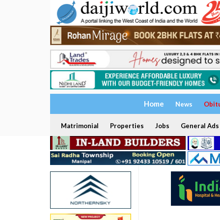
Home
News
Obit
Matrimonial
Properties
Jobs
General Ads