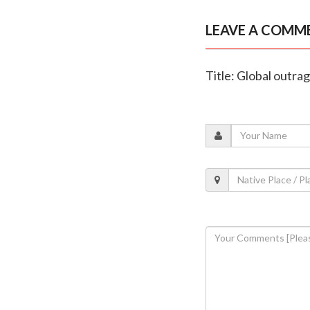
LEAVE A COMM
Title: Global outrag