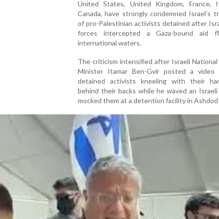
United States, United Kingdom, France, I
Canada, have strongly condemned Israel’s t
of pro-Palestinian activists detained after Isra
forces intercepted a Gaza-bound aid flo
international waters.
The criticism intensified after Israeli National
Minister Itamar Ben-Gvir posted a video
detained activists kneeling with their ha
behind their backs while he waved an Israeli
mocked them at a detention facility in Ashdod 