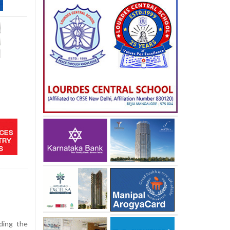
uding the