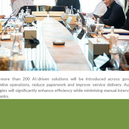
 more than 200 AI-driven solutions will be introduced across go
line operations, reduce paperwork and improve service delivery. Aut
ies will significantly enhance efficiency while minimising manual interv
tasks.