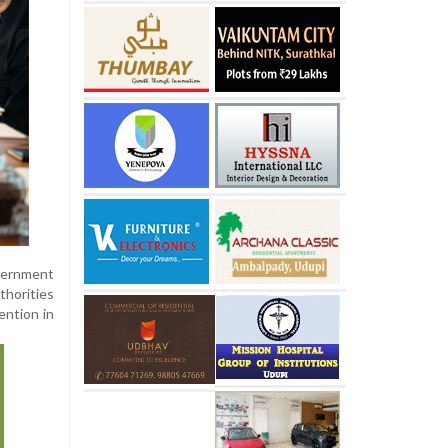
vernment
horities
ention in