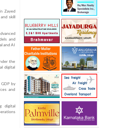
bin Zayed
 and skill
Advanced
dels and
al and AI
under the
l digital
’s GDP by
vices and
 digital
perations