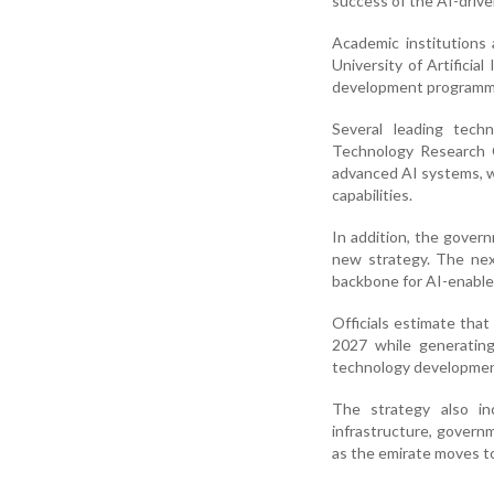
success of the AI-driv
Academic institutions
University of Artificial
development programme
Several leading tech
Technology Research C
advanced AI systems, wh
capabilities.
In addition, the gover
new strategy. The nex
backbone for AI-enable
Officials estimate that
2027 while generating 
technology developmen
The strategy also in
infrastructure, governm
as the emirate moves t