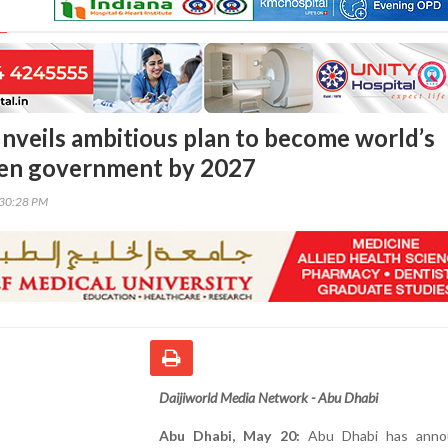
nveils ambitious plan to become world’s
iven government by 2027
:30:28 PM
Daijiworld Media Network - Abu Dhabi
Abu Dhabi, May 20:
Abu Dhabi has anno