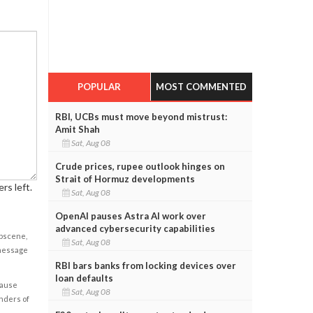
POPULAR
MOST COMMENTED
RBI, UCBs must move beyond mistrust:
Amit Shah
Sat, Aug 08
Crude prices, rupee outlook hinges on
Strait of Hormuz developments
rs left.
Sat, Aug 08
OpenAI pauses Astra AI work over
advanced cybersecurity capabilities
obscene,
Sat, Aug 08
 message
RBI bars banks from locking devices over
loan defaults
cause
Sat, Aug 08
enders of