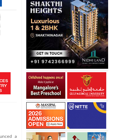
unced a