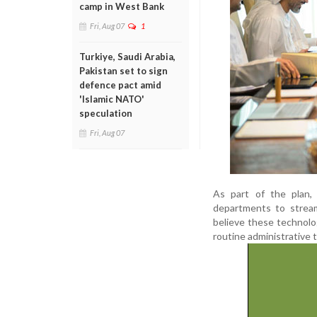
camp in West Bank
Fri, Aug 07
1
Turkiye, Saudi Arabia,
Pakistan set to sign
defence pact amid
'Islamic NATO'
speculation
Fri, Aug 07
As part of the plan,
departments to stream
believe these technolog
routine administrative 