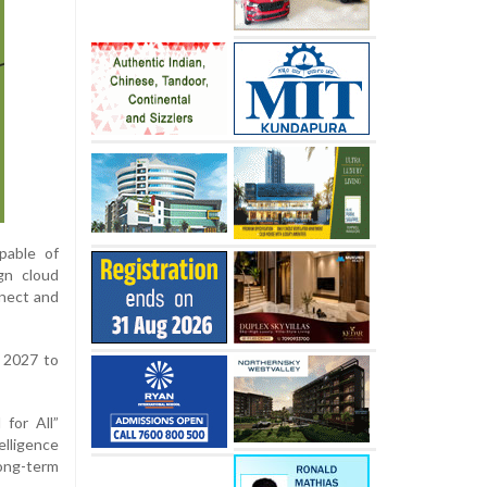
pable of
gn cloud
nnect and
d 2027 to
for All”
elligence
long-term