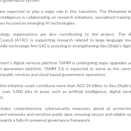
en governance system.
 are expected to play a major role in this transition. The Mohamed 
 Intelligence is collaborating on research initiatives, specialised training
s focused on emerging AI technologies.
nology organisations are also contributing to the project. The 
ouncil (ATRC) is supporting research related to large language mo
ile technology firm G42 is assisting in strengthening Abu Dhabi’s digit
nment’s digital services platform TAMM is undergoing major upgrades 
t-generation platform, TAMM 3.0, is expected to serve as the centra
d public services and cloud-based government operations.
 the initiative could contribute more than AED 24 billion to Abu Dhabi
over 5,000 jobs in areas such as artificial intelligence, digital ser
t.
cludes comprehensive cybersecurity measures aimed at protecting
ent networks and sensitive public data, ensuring secure and reliable o
owards a fully AI-powered governance framework.