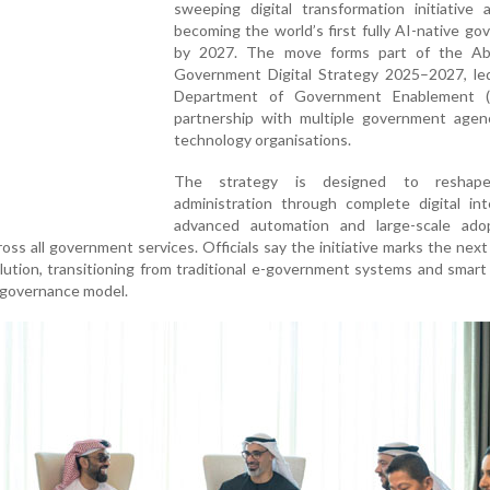
sweeping digital transformation initiative 
becoming the world’s first fully AI-native g
by 2027. The move forms part of the A
Government Digital Strategy 2025–2027, le
Department of Government Enablement (
partnership with multiple government agen
technology organisations.
The strategy is designed to reshape
administration through complete digital int
advanced automation and large-scale ado
across all government services. Officials say the initiative marks the next
olution, transitioning from traditional e-government systems and smart
d governance model.