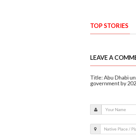
TOP STORIES
LEAVE A COMM
Title: Abu Dhabi un
government by 20