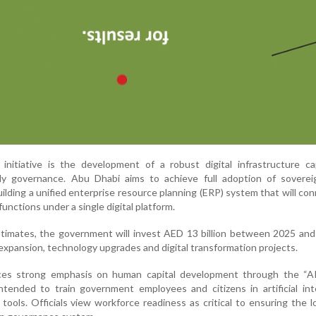
initiative is the development of a robust digital infrastructure ca
dy governance. Abu Dhabi aims to achieve full adoption of soverei
ilding a unified enterprise resource planning (ERP) system that will co
unctions under a single digital platform.
estimates, the government will invest AED 13 billion between 2025 an
expansion, technology upgrades and digital transformation projects.
ces strong emphasis on human capital development through the “AI 
tended to train government employees and citizens in artificial int
l tools. Officials view workforce readiness as critical to ensuring the 