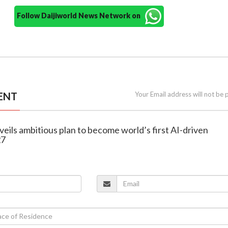
Follow Daijiworld News Network on
ENT
Your Email address will not be 
veils ambitious plan to become world’s first AI-driven
27