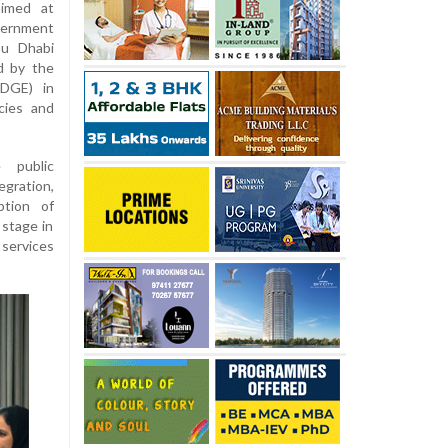
aimed at
overnment
bu Dhabi
d by the
DGE) in
cies and
 public
egration,
ption of
 stage in
 services