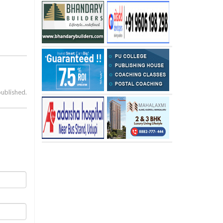
published.