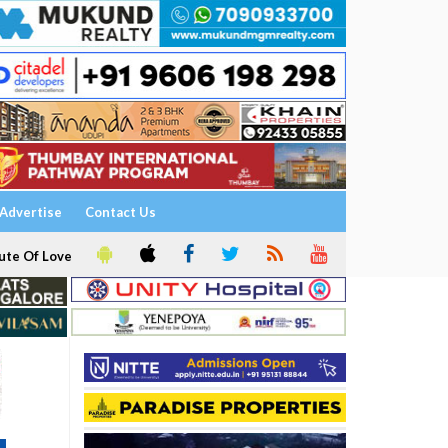
Advertise
Contact Us
ute Of Love