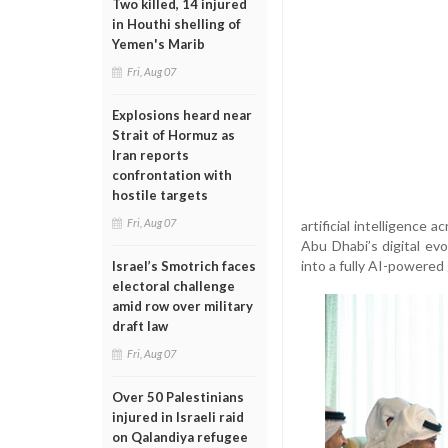
Two killed, 14 injured
in Houthi shelling of
Yemen's Marib
Fri, Aug 07
Explosions heard near
Strait of Hormuz as
Iran reports
confrontation with
hostile targets
Fri, Aug 07
artificial intelligence 
Abu Dhabi’s digital ev
into a fully AI-powere
Israel’s Smotrich faces
electoral challenge
amid row over military
draft law
Fri, Aug 07
Over 50 Palestinians
injured in Israeli raid
on Qalandiya refugee