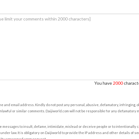
You have
2000
characte
e and email address. Kindly do not post any personal, abusive, defamatory, infringing, 
nlawful or similar comments. Daijiworld.com will not be responsible for any defamatory
e messages to insult, defame, intimidate, mislead or deceive people or to intentionally 
under law. It is obligatory on Daijiworld to provide the IP address and other details of s
rity concerned upon request.