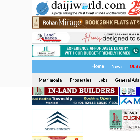
Home
News
Obit
Matrimonial
Properties
Jobs
General Ads