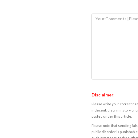
Disclaimer:
Please write your correct nam
indecent, discriminatory or u
posted under this article.
Please note that sending fals
public disorder is punishable 
such comments, to the autho