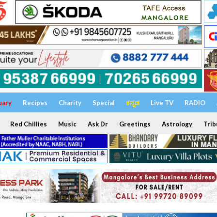
uary
Recipes
Charity
Special
ಕನ್ನಡ
Live TV
RADIO
Red Chillies
Music
Ask Dr
Greetings
Astrology
Trib