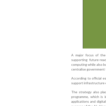
A major focus of the 
supporting future-rea
computing while also bu
centralise government f
According to official 
support infrastructure 
The strategy also pla
programme, which is in
applications and digita