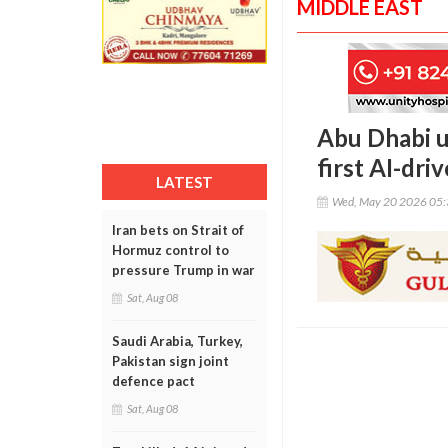
MIDDLE EAST
Abu Dhabi u
first AI-dr
LATEST
Wed, May 20 2026 05
Iran bets on Strait of
Hormuz control to
pressure Trump in war
Sat, Aug 08
Saudi Arabia, Turkey,
Pakistan sign joint
defence pact
Sat, Aug 08