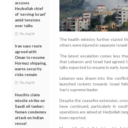
accuses
Hezbollah chief
of ‘serving Israel’
amid tensions
over talks
Thu, Aug 06
The health ministry further stated th
others were injured in separate Israeli
Iran says route
agreed with
The latest escalation comes less th
Oman to resume
that Lebanon and Israel had agreed t
Hormuz shipping,
talks expected to resume in early June
warns security
risks remain
Lebanon was drawn into the conflict
Thu, Aug 06
launched rockets towards Israel follo
Iran’s supreme leader.
Houthis claim
Despite the ceasefire extension, cros
missile strike on
have continued, particularly in sout
Saudi oil tanker;
operations are aimed at Hezbollah targ
Yemen condemns
been reported.
attack on Indian
vessel