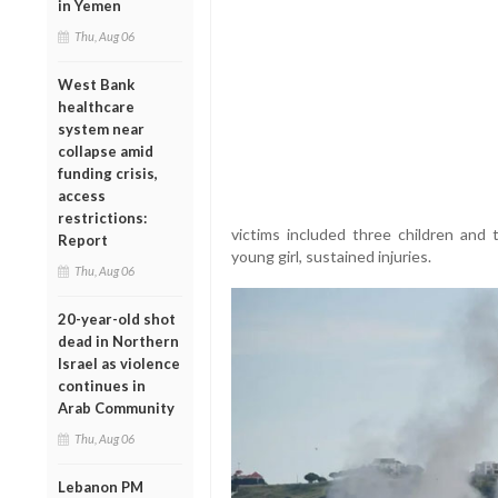
in Yemen
Thu, Aug 06
West Bank
healthcare
system near
collapse amid
funding crisis,
access
restrictions:
victims included three children and 
Report
young girl, sustained injuries.
Thu, Aug 06
20-year-old shot
dead in Northern
Israel as violence
continues in
Arab Community
Thu, Aug 06
Lebanon PM