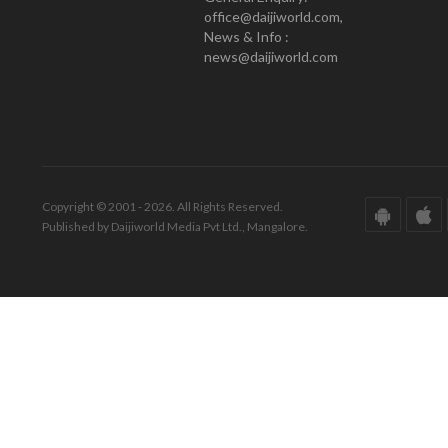
office@daijiworld.com,
News & Info :
news@daijiworld.com
Copyright © 2001 - 2026. All Rights Reserved.
Published by Daijiworld Media Pvt Ltd., Mangalore.