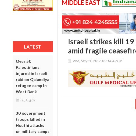
MIDDLE EAST
Israeli strikes kill 
LATEST
amid fragile ceasefi
Wed, May 20 2026 02:14:49 PM
Over 50
Palestinians
injured in Israeli
raid on Qalandiya
refugee camp in
West Bank
Fri, Aug 07
30 government
troops killed in
Houthi attacks
on military camps