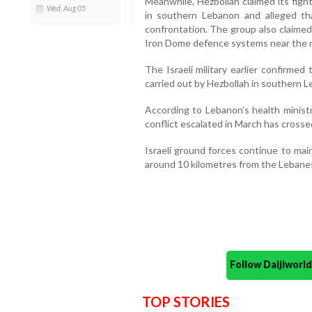
Meanwhile, Hezbollah claimed its figh
Wed, Aug 05
in southern Lebanon and alleged th
confrontation. The group also claimed 
Iron Dome defence systems near the no
The Israeli military earlier confirmed 
carried out by Hezbollah in southern 
According to Lebanon’s health ministry
conflict escalated in March has crosse
Israeli ground forces continue to main
around 10 kilometres from the Lebanes
Follow Daijiwor
TOP STORIES