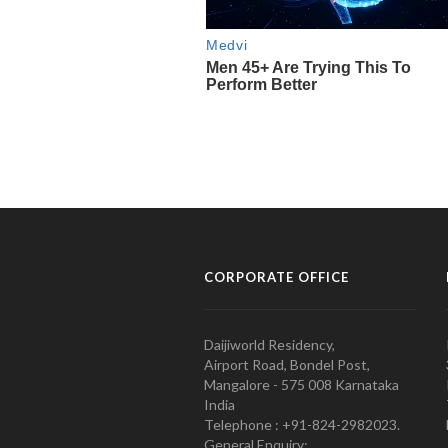
CORPORATE OFFICE
Daijiworld Residency,
Airport Road, Bondel Post,
Mangalore - 575 008 Karnataka
India
Telephone : +91-824-2982023.
General Enquiry: