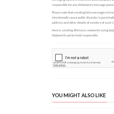
responsible for any defamatory message posted 
Please note that sending false messages to insu
intentionally cause public disorder is punishable
address and other details of senders of such 
Hence, sending offensive comments using daijiwor
Daijiworld.com be held responsible.
YOU MIGHT ALSO LIKE