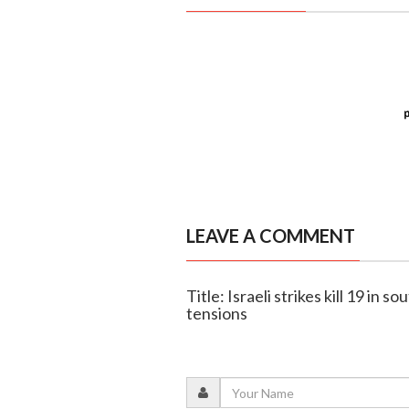
LEAVE A COMMENT
Title: Israeli strikes kill 19 in
tensions