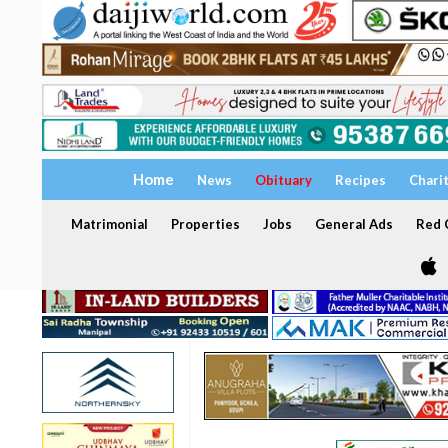
Home
News
Obituary
Recipes
Chari
Matrimonial
Properties
Jobs
General Ads
Red C