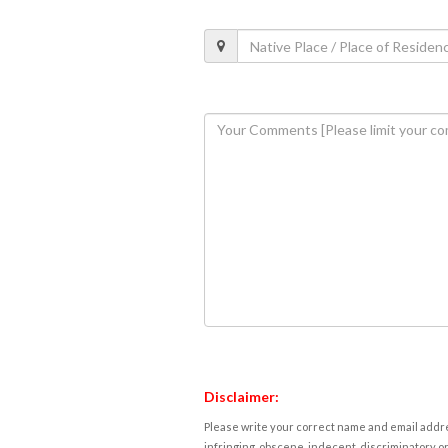
Disclaimer:
Please write your correct name and email addres
infringing, obscene, indecent, discriminatory or