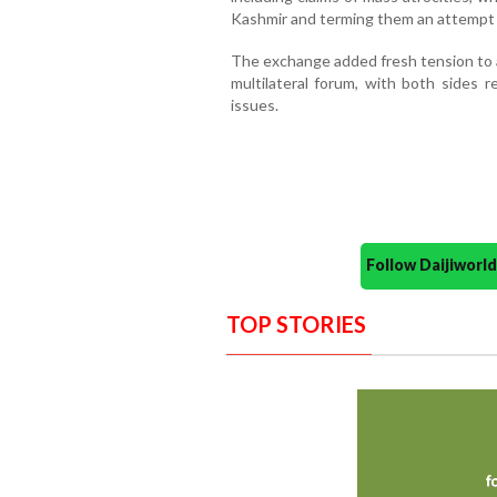
Kashmir and terming them an attempt t
The exchange added fresh tension to a
multilateral forum, with both sides r
issues.
Follow Daijiwor
TOP STORIES