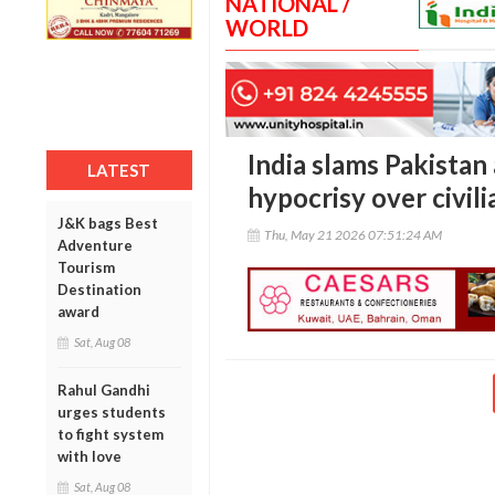
NATIONAL /
WORLD
India slams Pakistan 
LATEST
hypocrisy over civil
J&K bags Best
Thu, May 21 2026 07:51:24 AM
Adventure
Tourism
Destination
award
Sat, Aug 08
Rahul Gandhi
urges students
to fight system
with love
Sat, Aug 08