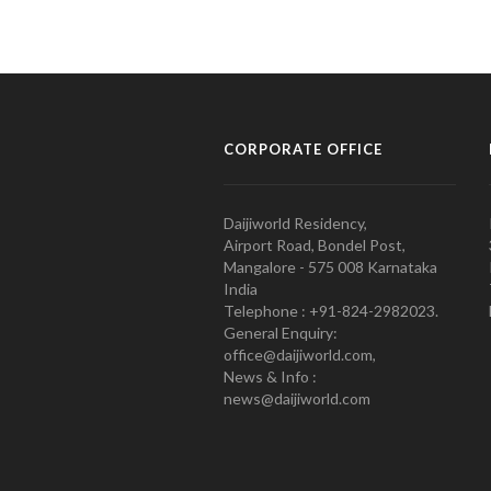
CORPORATE OFFICE
Daijiworld Residency,
Airport Road, Bondel Post,
Mangalore - 575 008 Karnataka
India
Telephone : +91-824-2982023.
General Enquiry:
office@daijiworld.com,
News & Info :
news@daijiworld.com