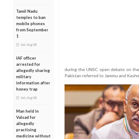
Tamil Nadu
temples to ban
mobile phones
from September
1
Sat, Aug 08
IAF officer
arrested for
during the UNSC open debate on the pr
allegedly sharing
Pakistan referred to Jammu and Kashmi
military
information after
honey trap
Sat, Aug 08
Man held in
Valsad for
allegedly
practising
medicine without