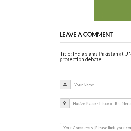
LEAVE A COMMENT
Title: India slams Pakistan at UN
protection debate