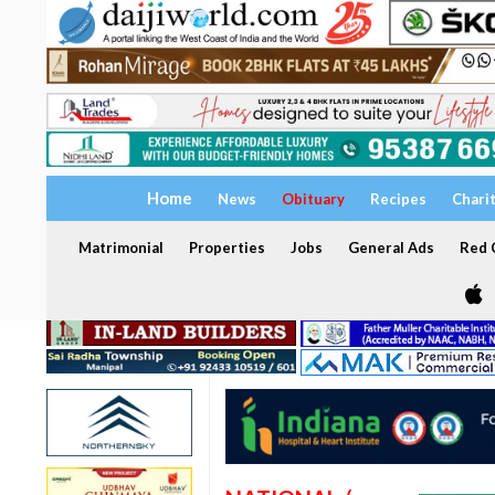
Home
News
Obituary
Recipes
Chari
Matrimonial
Properties
Jobs
General Ads
Red C