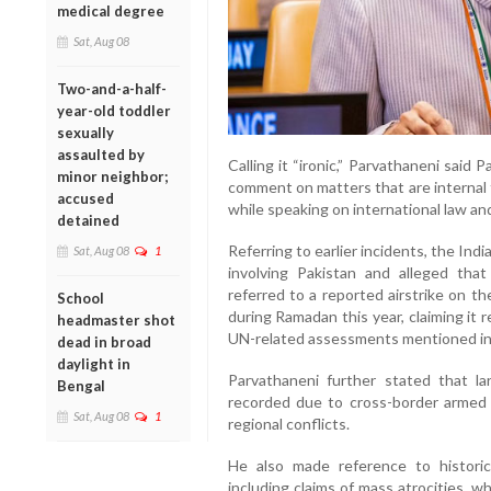
medical degree
Sat, Aug 08
Two-and-a-half-
year-old toddler
sexually
assaulted by
Calling it “ironic,” Parvathaneni said
minor neighbor;
comment on matters that are internal 
accused
while speaking on international law and
detained
Referring to earlier incidents, the Ind
Sat, Aug 08
1
involving Pakistan and alleged that 
referred to a reported airstrike on t
School
during Ramadan this year, claiming it re
headmaster shot
UN-related assessments mentioned in
dead in broad
daylight in
Parvathaneni further stated that la
Bengal
recorded due to cross-border armed i
Sat, Aug 08
1
regional conflicts.
He also made reference to historica
including claims of mass atrocities, 