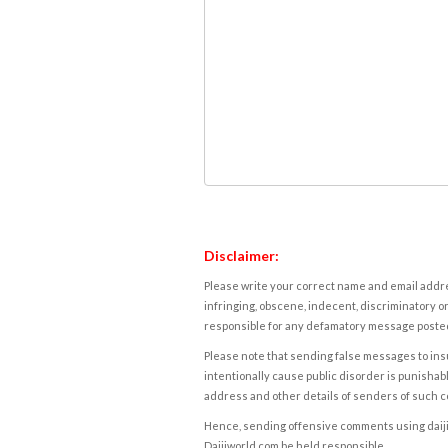
Disclaimer:
Please write your correct name and email addres
infringing, obscene, indecent, discriminatory or
responsible for any defamatory message posted 
Please note that sending false messages to insu
intentionally cause public disorder is punishable
address and other details of senders of such 
Hence, sending offensive comments using daijiwor
Daijiworld.com be held responsible.