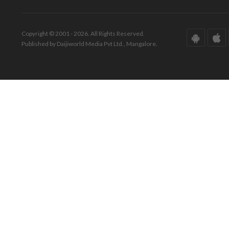
Copyright © 2001 - 2026. All Rights Reserved.
Published by Daijiworld Media Pvt Ltd., Mangalore.