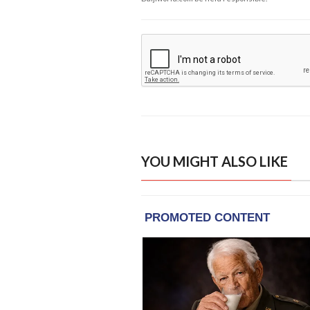
YOU MIGHT ALSO LIKE