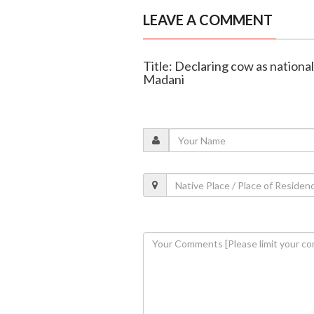
LEAVE A COMMENT
Title: Declaring cow as national
Madani