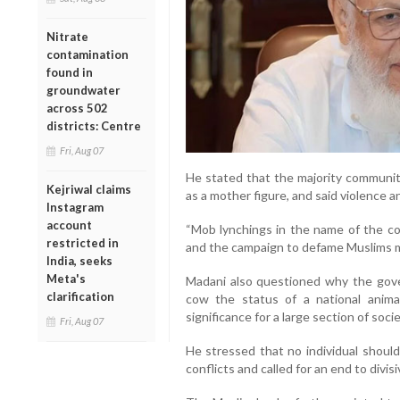
Nitrate
contamination
found in
groundwater
across 502
districts: Centre
Fri, Aug 07
He stated that the majority communit
Kejriwal claims
as a mother figure, and said violence 
Instagram
account
“Mob lynchings in the name of the cow
restricted in
and the campaign to defame Muslims m
India, seeks
Meta's
Madani also questioned why the gov
clarification
cow the status of a national animal
significance for a large section of socie
Fri, Aug 07
He stressed that no individual should l
conflicts and called for an end to divis