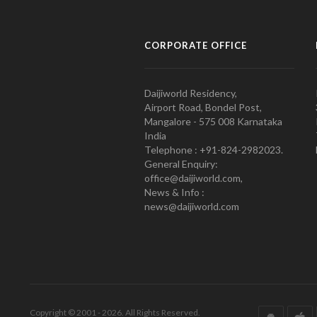
CORPORATE OFFICE
Daijiworld Residency,
Airport Road, Bondel Post,
Mangalore - 575 008 Karnataka
India
Telephone : +91-824-2982023.
General Enquiry:
office@daijiworld.com,
News & Info :
news@daijiworld.com
Copyright © 2001 - 2026. All Rights Reserved.