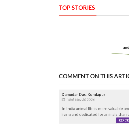
TOP STORIES
COMMENT ON THIS ARTI
Damodar Das, Kundapur
Wed, May 20 2026
In India animal life is more valuable 
living and dedicated for animals than
REPOR