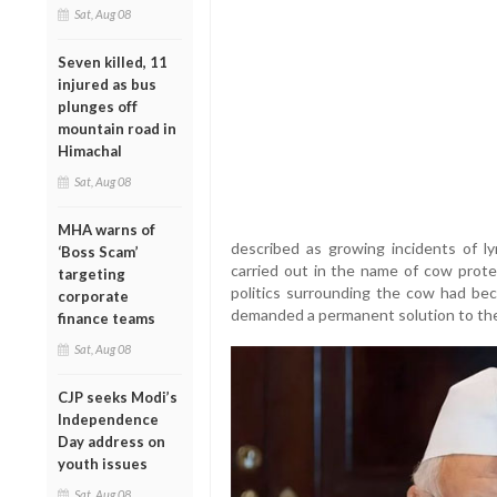
Sat, Aug 08
Seven killed, 11
injured as bus
plunges off
mountain road in
Himachal
Sat, Aug 08
MHA warns of
described as growing incidents of ly
‘Boss Scam’
carried out in the name of cow prote
targeting
politics surrounding the cow had be
corporate
demanded a permanent solution to the
finance teams
Sat, Aug 08
CJP seeks Modi’s
Independence
Day address on
youth issues
Sat, Aug 08