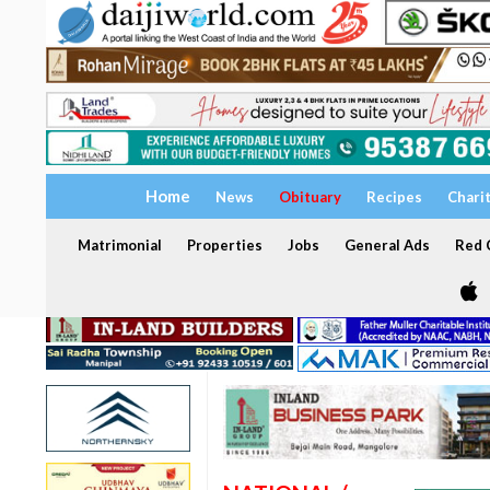
Home
News
Obituary
Recipes
Chari
Matrimonial
Properties
Jobs
General Ads
Red C