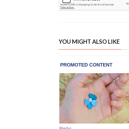
YOU MIGHT ALSO LIKE