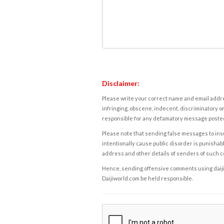
Disclaimer:
Please write your correct name and email addres
infringing, obscene, indecent, discriminatory or
responsible for any defamatory message posted 
Please note that sending false messages to insu
intentionally cause public disorder is punishable
address and other details of senders of such 
Hence, sending offensive comments using daijiwor
Daijiworld.com be held responsible.