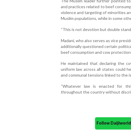
The Muslim leader further pointed to
and practices related to beef consump
violence and targeting of minorities ar
Muslim populations, while in some other
“This is not devotion but double stand
Madani, who also serves as vice presid
additionally questioned certain politic
beef consumption and cow protection
He maintained that declaring the co
uniform law across all states could h
and communal tensions linked to the i
“Whatever law is enacted for thi
throughout the country without discrim
Follow Daijiwor