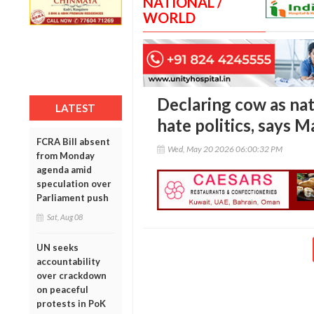
NATIONAL /
WORLD
Declaring cow as nat
LATEST
hate politics, says M
FCRA Bill absent
Wed, May 20 2026 06:00:32 PM
from Monday
agenda amid
speculation over
Parliament push
Sat, Aug 08
UN seeks
accountability
over crackdown
on peaceful
protests in PoK