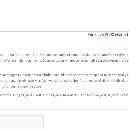
You have
2000
characte
e and email address. Kindly do not post any personal, abusive, defamatory, infringing, 
nlawful or similar comments. Daijiworld.com will not be responsible for any defamatory
e messages to insult, defame, intimidate, mislead or deceive people or to intentionally 
under law. It is obligatory on Daijiworld to provide the IP address and other details of s
rity concerned upon request.
ents using daijiworld will be purely at your own risk, and in no way will Daijiworld.com