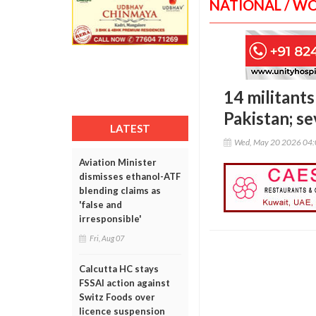
NATIONAL / W
14 militants
Pakistan; se
LATEST
Wed, May 20 2026 04
Aviation Minister
dismisses ethanol-ATF
blending claims as
'false and
irresponsible'
Fri, Aug 07
Calcutta HC stays
FSSAI action against
Switz Foods over
licence suspension