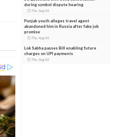
during symbol dispute hearing
Thu, Aug 06
Punjab youth alleges travel agent
abandoned him in Russia after fake job
promise
Thu, Aug 06
Lok Sabha passes Bill enabling future
charges on UPI payments
Thu, Aug 06