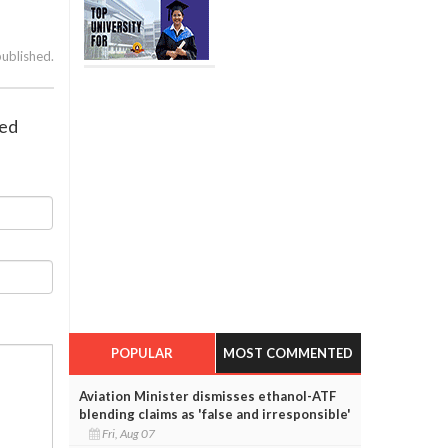
published.
red
POPULAR
MOST COMMENTED
Aviation Minister dismisses ethanol-ATF
blending claims as 'false and irresponsible'
Fri, Aug 07