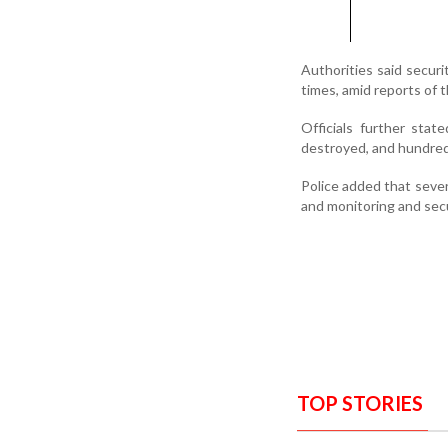
Authorities said secur
times, amid reports of 
Officials further stat
destroyed, and hundreds
Police added that severa
and monitoring and secu
TOP STORIES