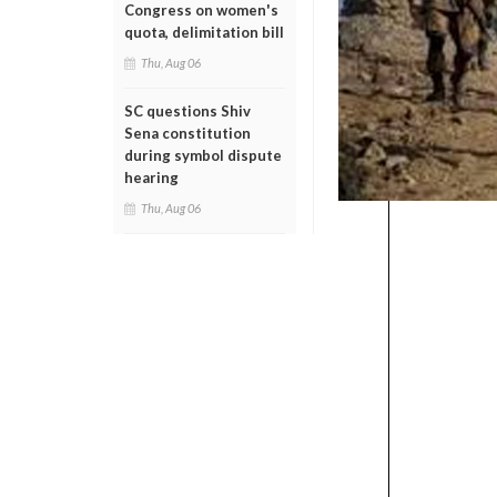
Congress on women's
quota, delimitation bill
Thu, Aug 06
SC questions Shiv
Sena constitution
during symbol dispute
hearing
Thu, Aug 06