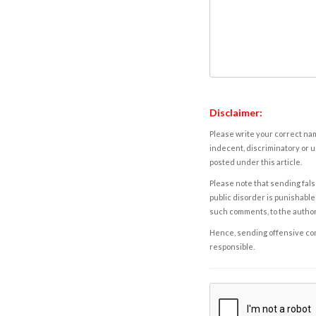
Disclaimer:
Please write your correct nam
indecent, discriminatory or u
posted under this article.
Please note that sending fals
public disorder is punishable 
such comments, to the autho
Hence, sending offensive comm
responsible.