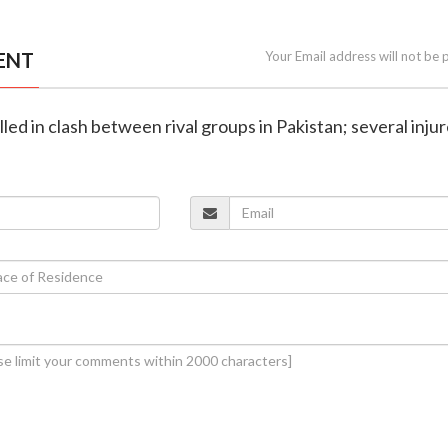
ENT
Your Email address will not be 
killed in clash between rival groups in Pakistan; several inju