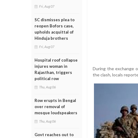
Fri, Aug 07
SC dismisses plea to
reopen Bofors case,
upholds acquittal of
Hinduja brothers
Fri, Aug 07
Hospital roof collapse
injures woman in
During the exchange of
Rajasthan, triggers
the clash, locals report
political row
Thu, Aug 06
Row erupts in Bengal
over removal of
mosque loudspeakers
Thu, Aug 06
Govt reaches out to