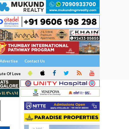
Advertise
Contact Us
ute Of Love