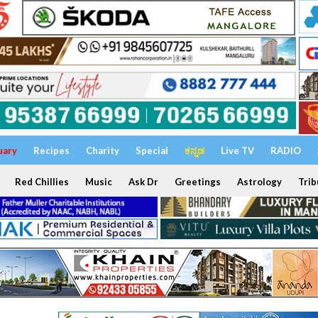
uary
Recipes
Charity
Special
ಕನ್ನಡ
Live TV
RADIO
Red Chillies
Music
Ask Dr
Greetings
Astrology
Trib