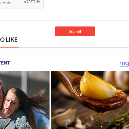
O LIKE