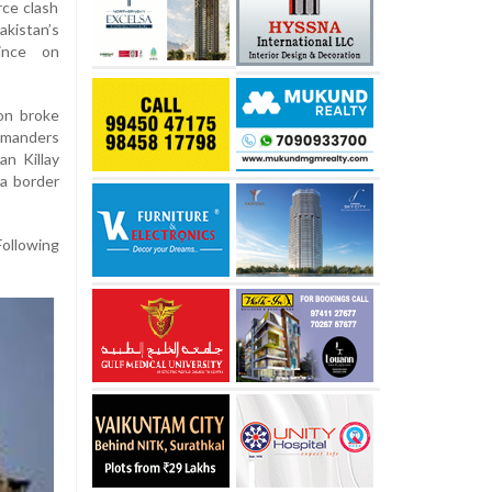
rce clash
istan’s
ince on
ion broke
mmanders
n Killay
 a border
Following