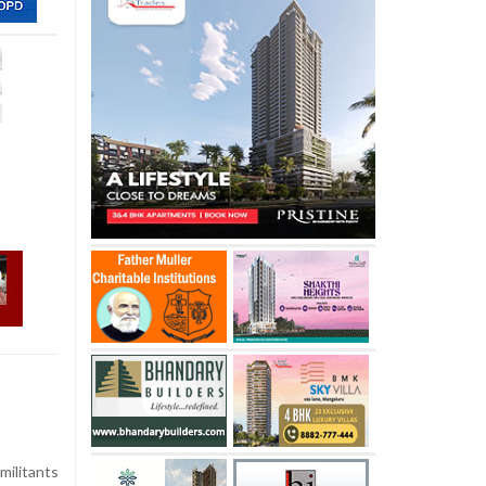
militants