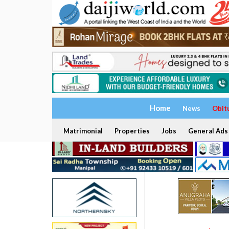
Home
News
Obit
Matrimonial
Properties
Jobs
General Ads