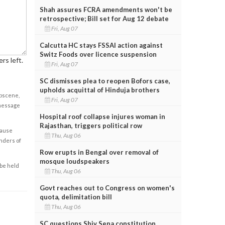
Shah assures FCRA amendments won't be
retrospective; Bill set for Aug 12 debate
Fri, Aug 07
Calcutta HC stays FSSAI action against
Switz Foods over licence suspension
rs left.
Fri, Aug 07
SC dismisses plea to reopen Bofors case,
upholds acquittal of Hinduja brothers
obscene,
Fri, Aug 07
 message
Hospital roof collapse injures woman in
Rajasthan, triggers political row
cause
Thu, Aug 06
enders of
Row erupts in Bengal over removal of
mosque loudspeakers
 be held
Thu, Aug 06
Govt reaches out to Congress on women's
quota, delimitation bill
Thu, Aug 06
SC questions Shiv Sena constitution