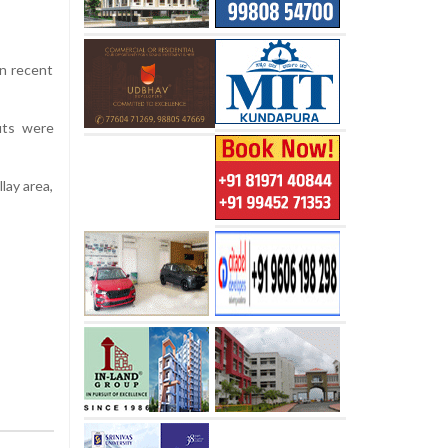
in recent
outs were
lay area,