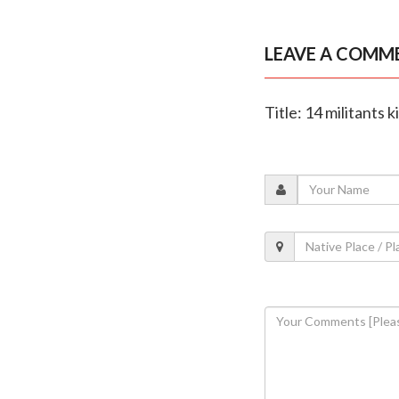
LEAVE A COMM
Title: 14 militants 