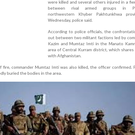
were killed and several others injured in a fie
between rival armed groups in Pak
northwestern Khyber Pakhtunkhwa prov
Wednesday, police said.
According to police officials, the confrontat
out between two militant factions led by co
Kazim and Mumtaz Imti in the Manato Kamra
area of Central Kurram district, which shares
with Afghanistan.
 fire, commander Mumtaz Imti was also killed, the officer confirmed. 
edly buried the bodies in the area.