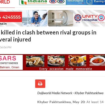
ORLD
 killed in clash between rival groups in
veral injured
:06:06 PM
Daijiworld Media Network - Khyber Pakhtunkhwa
Khyber Pakhtunkhwa, May 20:
At least 14 