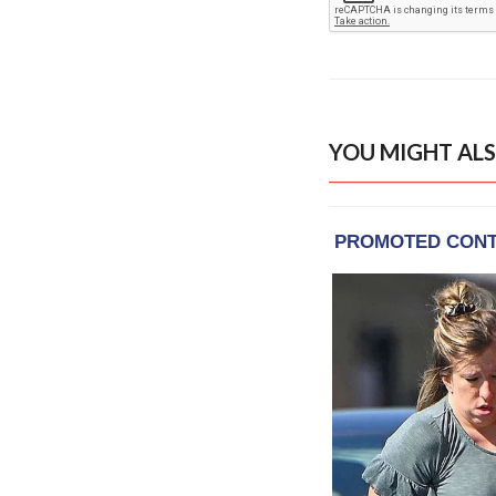
YOU MIGHT ALS