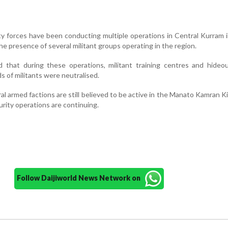
ity forces have been conducting multiple operations in Central Kurram 
the presence of several militant groups operating in the region.
ed that during these operations, militant training centres and hide
 of militants were neutralised.
l armed factions are still believed to be active in the Manato Kamran Kil
rity operations are continuing.
Follow Daijiworld News Network on