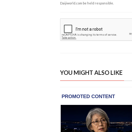
Daijiworld.com be held responsible.
YOU MIGHT ALSO LIKE