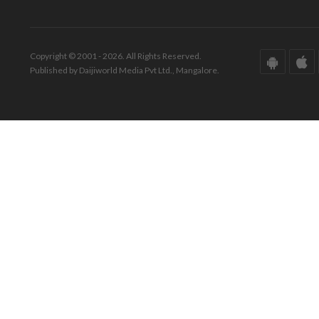
Copyright © 2001 - 2026. All Rights Reserved.
Published by Daijiworld Media Pvt Ltd., Mangalore.