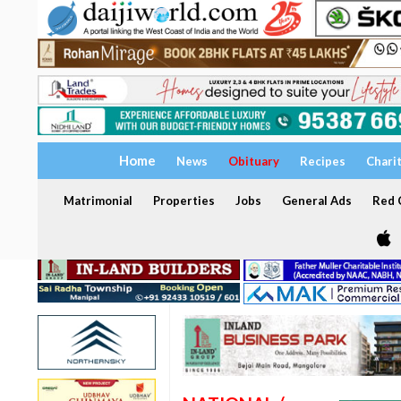
Home
News
Obituary
Recipes
Chari
Matrimonial
Properties
Jobs
General Ads
Red C