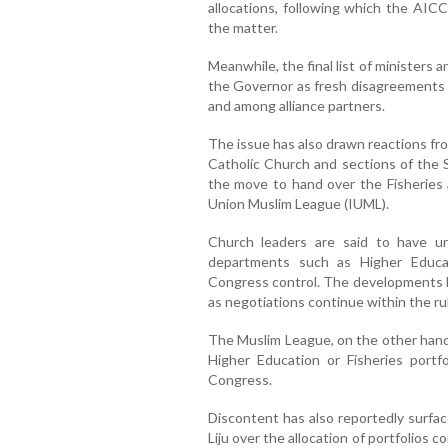
allocations, following which the AICC
the matter.
Meanwhile, the final list of ministers a
the Governor as fresh disagreements
and among alliance partners.
The issue has also drawn reactions fro
Catholic Church and sections of the
the move to hand over the Fisheries 
Union Muslim League (IUML).
Church leaders are said to have u
departments such as Higher Educat
Congress control. The developments h
as negotiations continue within the rul
The Muslim League, on the other hand, 
Higher Education or Fisheries portfo
Congress.
Discontent has also reportedly surf
Liju over the allocation of portfolios c