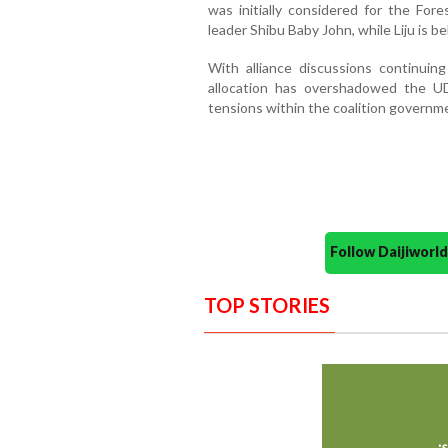
was initially considered for the For
leader Shibu Baby John, while Liju is b
With alliance discussions continuing
allocation has overshadowed the UD
tensions within the coalition governm
Follow Daijiwor
TOP STORIES