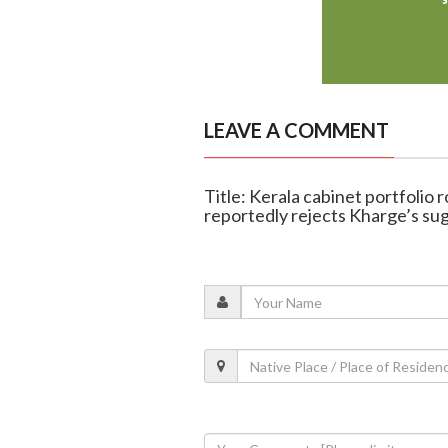
LEAVE A COMMENT
Title: Kerala cabinet portfoli
reportedly rejects Kharge’s su