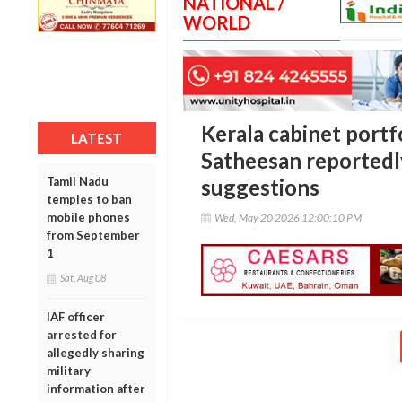
NATIONAL /
WORLD
Kerala cabinet port
LATEST
Satheesan reportedly
Tamil Nadu
suggestions
temples to ban
mobile phones
Wed, May 20 2026 12:00:10 PM
from September
1
Sat, Aug 08
IAF officer
arrested for
allegedly sharing
military
information after