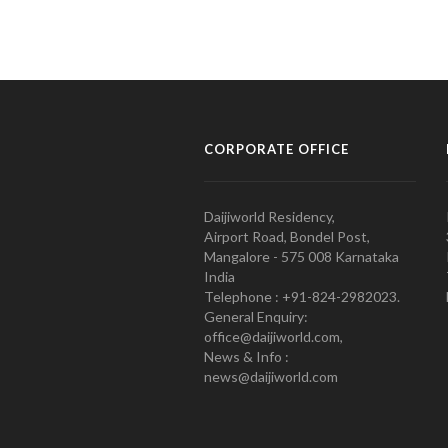
CORPORATE OFFICE
Daijiworld Residency,
Airport Road, Bondel Post,
Mangalore - 575 008 Karnataka
India
Telephone : +91-824-2982023.
General Enquiry:
office@daijiworld.com,
News & Info :
news@daijiworld.com