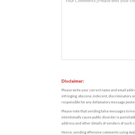
Disclaimer:
Please write your correct name and email addres
infringing, obscene, indecent, discriminatory or
responsible for any defamatory message posted 
Please note that sending false messages to insu
intentionally cause public disorder is punishable
address and other details of senders of such 
Hence, sending offensive comments using daijiwor