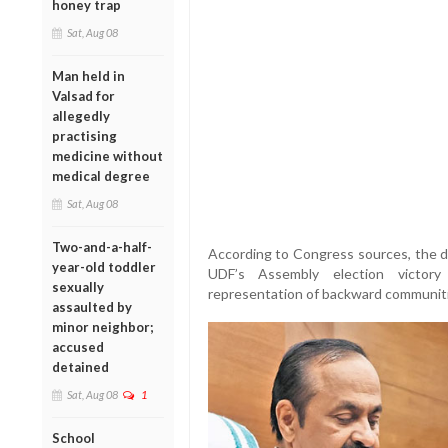
honey trap
Sat, Aug 08
Man held in
Valsad for
allegedly
practising
medicine without
medical degree
Sat, Aug 08
Two-and-a-half-
According to Congress sources, the dela
year-old toddler
UDF’s Assembly election victory 
sexually
representation of backward communitie
assaulted by
minor neighbor;
accused
detained
Sat, Aug 08
1
School