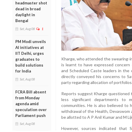
headmaster shot
dead in broad
daylight in
Bengal
Sat, Aug 08
1
PM Modi unveils
AI initiatives at
IIT Delhi, urges
Kharge, who attended the swearing-i
graduates to
is learnt to have expressed concern 
build solutions
and Scheduled Caste leaders in the di
for India
directly conveyed his concerns to S
Sat, Aug 08
party regarding allocation of portfolios
FCRA Bill absent
Reports suggest Kharge questioned t
from Monday
less significant departments to 
agenda amid
communities. He is also believed to 
speculation over
withdrawal of the Health, Devaswom a
Parliament push
be allotted to A P Anil Kumar and M Lij
Sat, Aug 08
However, sources indicated that 