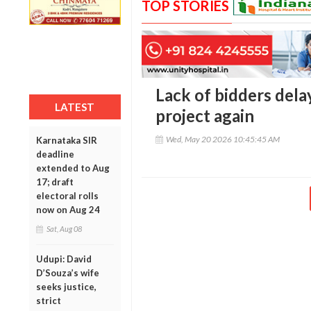
TOP STORIES
Lack of bidders del
LATEST
project again
Wed, May 20 2026 10:45:45 AM
Karnataka SIR
deadline
extended to Aug
17; draft
electoral rolls
now on Aug 24
Sat, Aug 08
Udupi: David
D’Souza’s wife
seeks justice,
strict