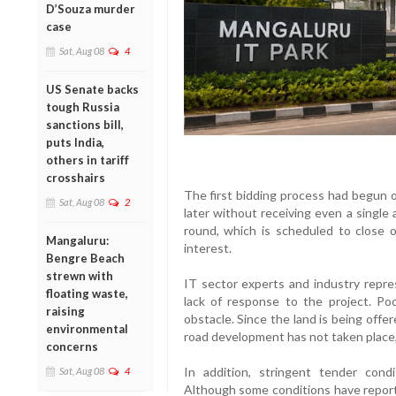
D’Souza murder
case
Sat, Aug 08
4
US Senate backs
tough Russia
sanctions bill,
puts India,
others in tariff
crosshairs
The first bidding process had begun
Sat, Aug 08
2
later without receiving even a single
round, which is scheduled to close 
Mangaluru:
interest.
Bengre Beach
strewn with
IT sector experts and industry repre
floating waste,
lack of response to the project. Po
raising
obstacle. Since the land is being offe
environmental
road development has not taken place,
concerns
In addition, stringent tender cond
Sat, Aug 08
4
Although some conditions have reporte