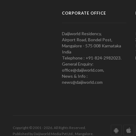
CORPORATE OFFICE
Daijiworld Residency,
Airport Road, Bondel Post,
Mangalore - 575 008 Karnataka
India
Telephone : +91-824-2982023.
General Enquiry:
office@daijiworld.com,
News & Info :
news@daijiworld.com
Copyright © 2001 - 2026. All Rights Reserved.
Published by Daijiworld Media Pvt Ltd., Mangalore.