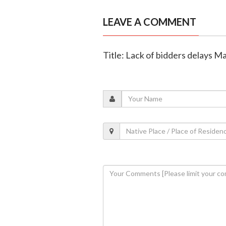
LEAVE A COMMENT
Title: Lack of bidders delays M