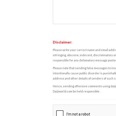
Disclaimer:
Please write your correct name and email addres
infringing, obscene, indecent, discriminatory or
responsible for any defamatory message posted 
Please note that sending false messages to insu
intentionally cause public disorder is punishable
address and other details of senders of such 
Hence, sending offensive comments using daijiwor
Daijiworld.com be held responsible.