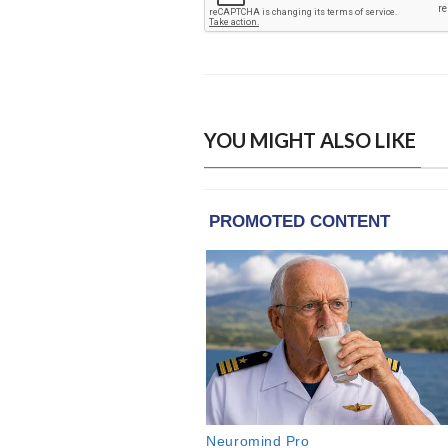
YOU MIGHT ALSO LIKE