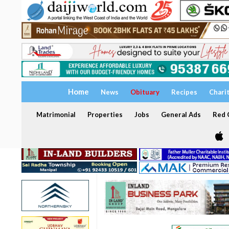
Home
News
Obituary
Recipes
Chari
Matrimonial
Properties
Jobs
General Ads
Red C