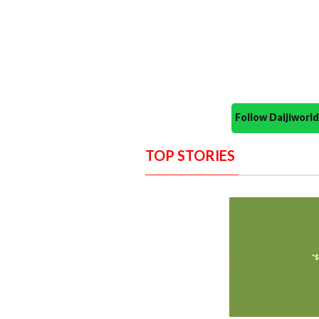
Follow Daijiwor
TOP STORIES