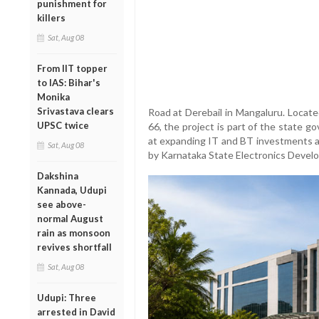
punishment for
killers
Sat, Aug 08
From IIT topper
to IAS: Bihar's
Monika
Srivastava clears
Road at Derebail in Mangaluru. Locat
UPSC twice
66, the project is part of the state g
at expanding IT and BT investments a
Sat, Aug 08
by Karnataka State Electronics Deve
Dakshina
Kannada, Udupi
see above-
normal August
rain as monsoon
revives shortfall
Sat, Aug 08
Udupi: Three
arrested in David