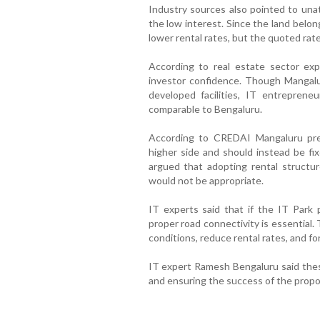
Industry sources also pointed to unat
the low interest. Since the land belo
lower rental rates, but the quoted rat
According to real estate sector exp
investor confidence. Though Mangalu
developed facilities, IT entrepreneu
comparable to Bengaluru.
According to CREDAI Mangaluru pres
higher side and should instead be fix
argued that adopting rental structur
would not be appropriate.
IT experts said that if the IT Park 
proper road connectivity is essential.
conditions, reduce rental rates, and fo
IT expert Ramesh Bengaluru said these
and ensuring the success of the propo