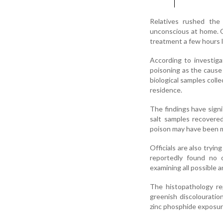
Relatives rushed the
unconscious at home. 
treatment a few hours l
According to investiga
poisoning as the cause 
biological samples coll
residence.
The findings have signi
salt samples recovere
poison may have been mi
Officials are also tryi
reportedly found no o
examining all possible 
The histopathology re
greenish discolouratio
zinc phosphide exposur