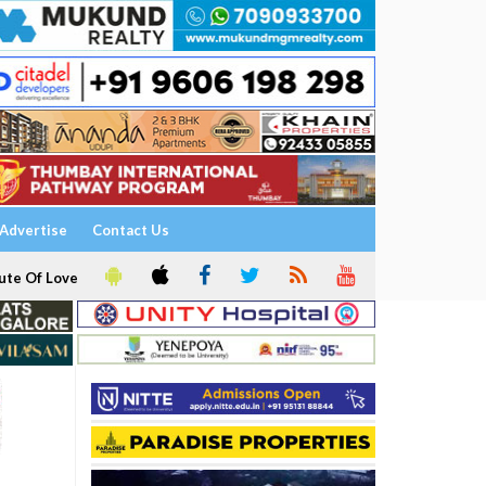
Advertise
Contact Us
ute Of Love