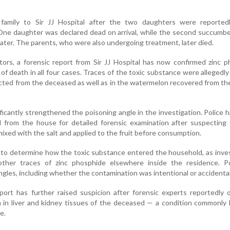
 family to Sir JJ Hospital after the two daughters were reported
One daughter was declared dead on arrival, while the second succumb
ater. The parents, who were also undergoing treatment, later died.
tors, a forensic report from Sir JJ Hospital has now confirmed zinc 
of death in all four cases. Traces of the toxic substance were allegedly
ected from the deceased as well as in the watermelon recovered from the
ficantly strengthened the poisoning angle in the investigation. Police 
d from the house for detailed forensic examination after suspecting
xed with the salt and applied to the fruit before consumption.
ng to determine how the toxic substance entered the household, as inve
ther traces of zinc phosphide elsewhere inside the residence. Po
angles, including whether the contamination was intentional or accidental
port has further raised suspicion after forensic experts reportedly
n in liver and kidney tissues of the deceased — a condition commonly 
e.