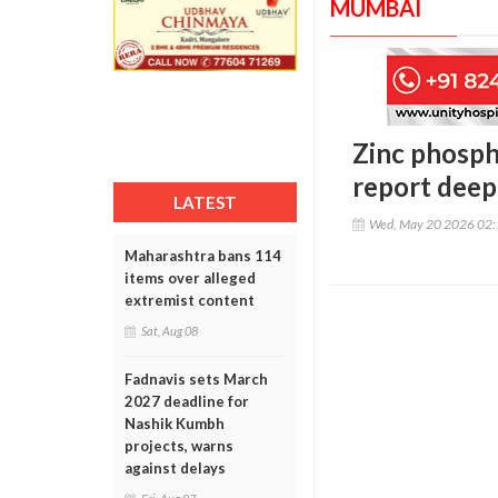
MUMBAI
Zinc phosph
report deep
LATEST
Wed, May 20 2026 02
Maharashtra bans 114
items over alleged
extremist content
Sat, Aug 08
Fadnavis sets March
2027 deadline for
Nashik Kumbh
projects, warns
against delays