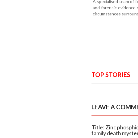
A specialised team of fo
and forensic evidence 
circumstances surround
TOP STORIES
LEAVE A COMM
Title: Zinc phosph
family death myste