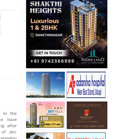
s in the
se have
ing after
 of zinc
termelon