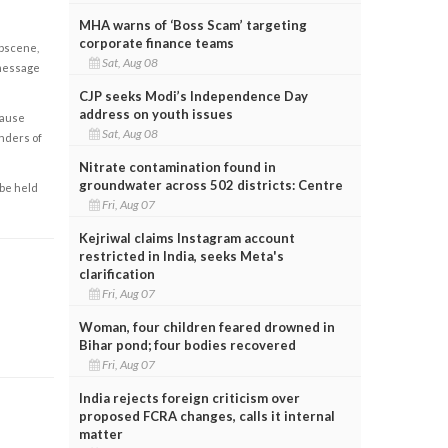
MHA warns of ‘Boss Scam’ targeting
corporate finance teams
obscene,
Sat, Aug 08
 message
CJP seeks Modi’s Independence Day
address on youth issues
cause
Sat, Aug 08
enders of
Nitrate contamination found in
groundwater across 502 districts: Centre
 be held
Fri, Aug 07
Kejriwal claims Instagram account
restricted in India, seeks Meta's
clarification
Fri, Aug 07
Woman, four children feared drowned in
Bihar pond; four bodies recovered
Fri, Aug 07
India rejects foreign criticism over
proposed FCRA changes, calls it internal
matter