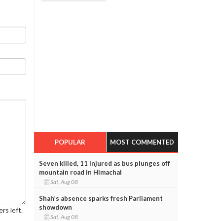
POPULAR
MOST COMMENTED
Seven killed, 11 injured as bus plunges off
mountain road in Himachal
Sat, Aug 08
Shah’s absence sparks fresh Parliament
showdown
rs left.
Sat, Aug 08