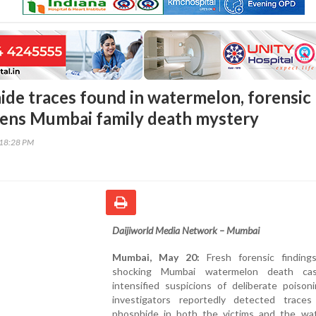
ide traces found in watermelon, forensic
ens Mumbai family death mystery
:18:28 PM
Daijiworld Media Network – Mumbai
Mumbai, May 20:
Fresh forensic finding
shocking Mumbai watermelon death ca
intensified suspicions of deliberate poison
investigators reportedly detected traces
phosphide in both the victims and the wa