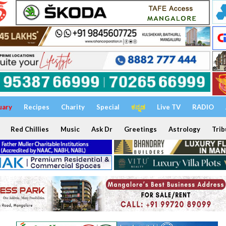
uary
Recipes
Charity
Special
ಕನ್ನಡ
Live TV
RADIO
Red Chillies
Music
Ask Dr
Greetings
Astrology
Trib