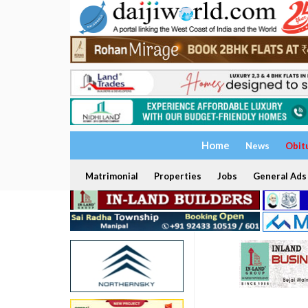
Home
News
Obit
Matrimonial
Properties
Jobs
General Ads