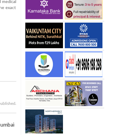
l medical
the exact
published.
Mumbai