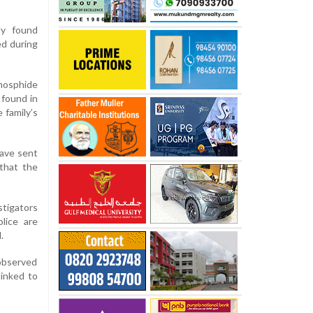
ly found
ed during
phosphide
 found in
 family’s
have sent
 that the
stigators
lice are
.
 observed
linked to