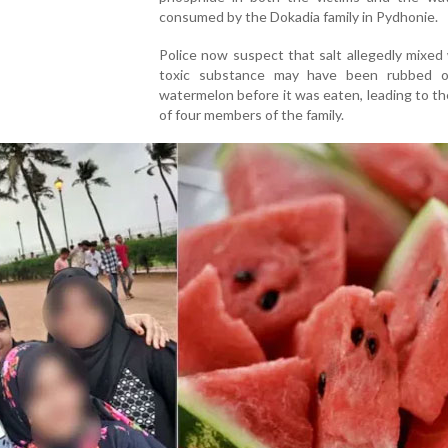
consumed by the Dokadia family in Pydhonie.
Police now suspect that salt allegedly mixed
toxic substance may have been rubbed 
watermelon before it was eaten, leading to t
of four members of the family.