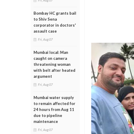
Fri, Aug 07
Bombay HC grants bail
to Shiv Sena
corporator in doctors'
assault case
Fri, Aug 07
Mumbai local: Man
caught on camera
threatening woman
with belt after heated
argument
Fri, Aug 07
Mumbai water supply
to remain affected for
24 hours from Aug 11
due to pipeline
maintenance
Fri, Aug 07