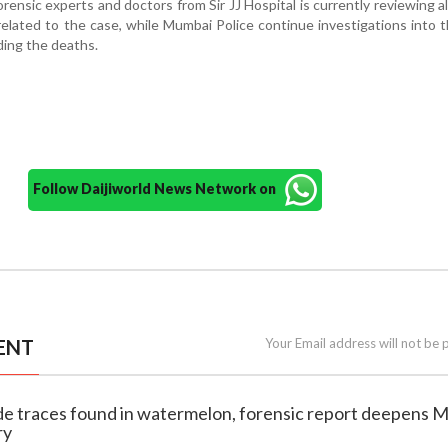
rensic experts and doctors from Sir JJ Hospital is currently reviewing al
related to the case, while Mumbai Police continue investigations into 
ing the deaths.
Follow Daijiworld News Network on
ENT
Your Email address will not be 
ide traces found in watermelon, forensic report deepens 
ry