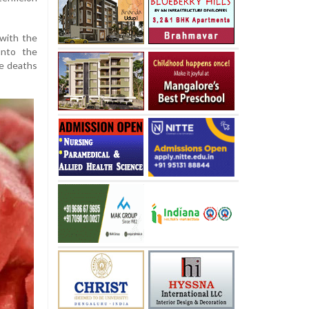
 with the
onto the
he deaths