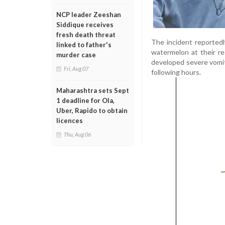
NCP leader Zeeshan
Siddique receives
fresh death threat
The incident reported
linked to father's
watermelon at their re
murder case
developed severe vomiti
Fri, Aug 07
following hours.
Maharashtra sets Sept
1 deadline for Ola,
Uber, Rapido to obtain
licences
Thu, Aug 06