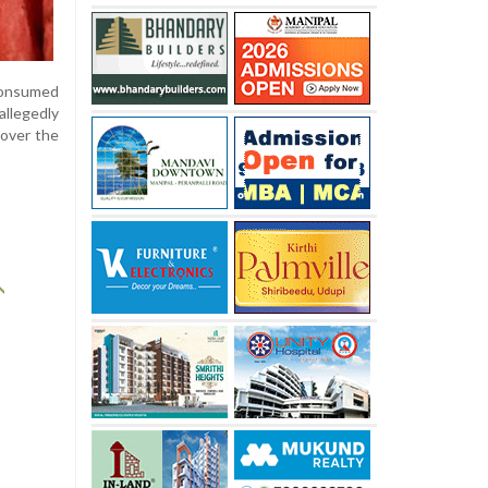
 consumed
allegedly
 over the