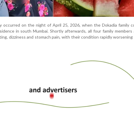
ly occurred on the night of April 25, 2026, when the Dokadia family
sidence in south Mumbai. Shortly afterwards, all four family members 
ng, dizziness and stomach pain, with their condition rapidly worsening