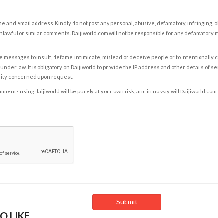
e and email address. Kindly do not post any personal, abusive, defamatory, infringing, 
nlawful or similar comments. Daijiworld.com will not be responsible for any defamatory
e messages to insult, defame, intimidate, mislead or deceive people or to intentionally 
under law. It is obligatory on Daijiworld to provide the IP address and other details of s
rity concerned upon request.
ents using daijiworld will be purely at your own risk, and in no way will Daijiworld.com
O LIKE