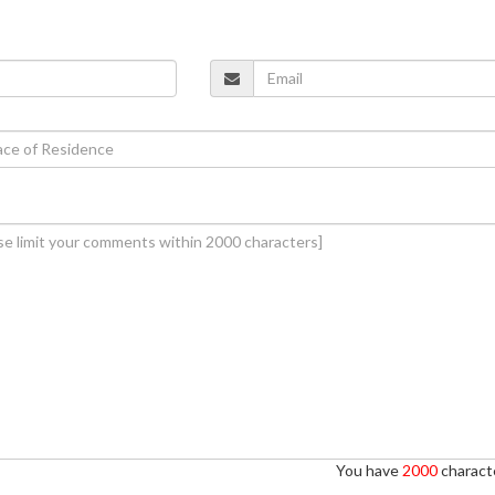
You have
2000
characte