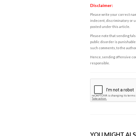
Disclaimer:
Please write your correct nam
indecent, discriminatory or u
posted under this article.
Please note that sending fals
public disorder is punishable 
such comments, to the autho
Hence, sending offensive comm
responsible.
YOU MIGHT ALS