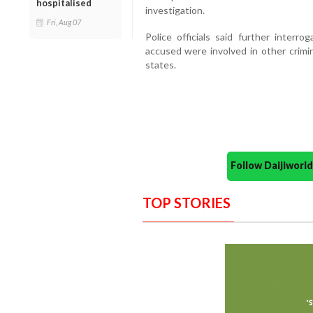
hospitalised
investigation.
Fri, Aug 07
Police officials said further interr
accused were involved in other crimin
states.
Follow Daijiwor
TOP STORIES