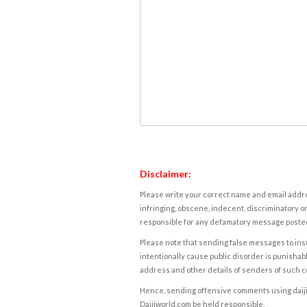
Disclaimer:
Please write your correct name and email addres
infringing, obscene, indecent, discriminatory or
responsible for any defamatory message posted 
Please note that sending false messages to insu
intentionally cause public disorder is punishable
address and other details of senders of such 
Hence, sending offensive comments using daijiwor
Daijiworld.com be held responsible.