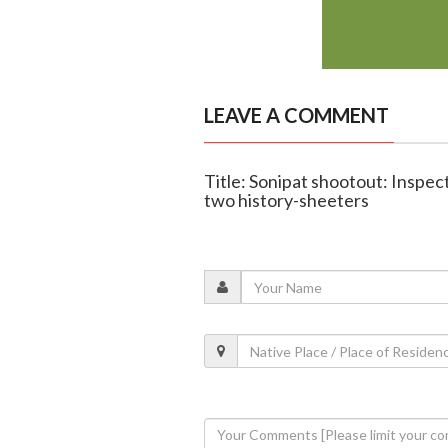
LEAVE A COMMENT
Title: Sonipat shootout: Inspect
two history-sheeters