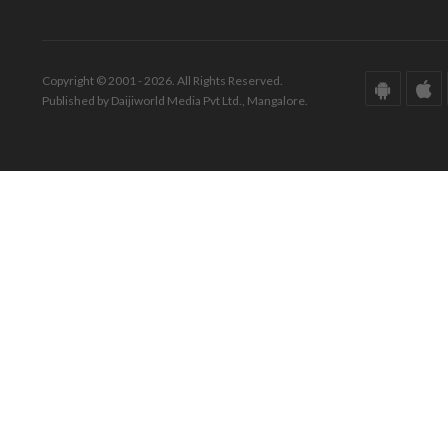
Copyright © 2001 - 2026. All Rights Reserved.
Published by Daijiworld Media Pvt Ltd., Mangalore.