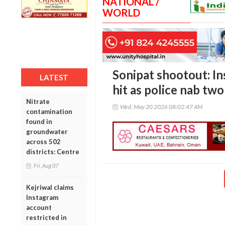
NATIONAL /
WORLD
Sonipat shootout: In
LATEST
hit as police nab tw
Nitrate
Wed, May 20 2026 08:02:47 AM
contamination
found in
groundwater
across 502
districts: Centre
Fri, Aug 07
Kejriwal claims
Instagram
account
restricted in