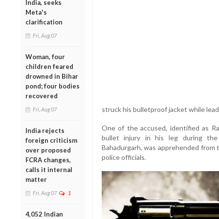
India, seeks
Meta's
clarification
Fri, Aug 07
Woman, four
children feared
drowned in Bihar
pond; four bodies
recovered
struck his bulletproof jacket while le
Fri, Aug 07
One of the accused, identified as Raj
India rejects
bullet injury in his leg during t
foreign criticism
Bahadurgarh, was apprehended from th
over proposed
police officials.
FCRA changes,
calls it internal
matter
Fri, Aug 07
1
4,052 Indian