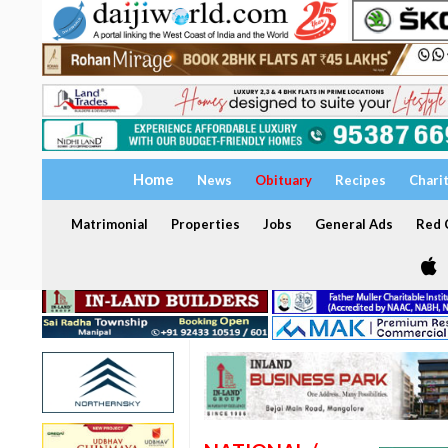
Home
News
Obituary
Recipes
Chari
Matrimonial
Properties
Jobs
General Ads
Red C