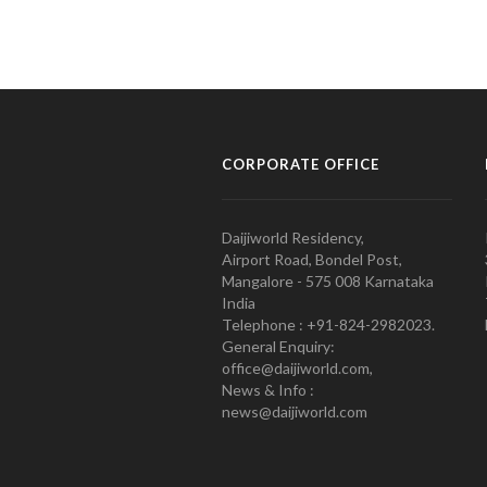
CORPORATE OFFICE
Daijiworld Residency,
Airport Road, Bondel Post,
Mangalore - 575 008 Karnataka
India
Telephone : +91-824-2982023.
General Enquiry:
office@daijiworld.com,
News & Info :
news@daijiworld.com