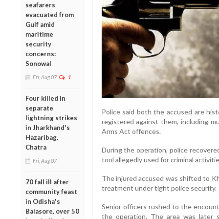
seafarers
evacuated from
Gulf amid
maritime
security
concerns:
Sonowal
Fri, Aug 07
1
Four killed in
separate
Police said both the accused are hist
lightning strikes
registered against them, including mu
in Jharkhand's
Arms Act offences.
Hazaribag,
Chatra
During the operation, police recovered 
tool allegedly used for criminal activi
Fri, Aug 07
The injured accused was shifted to Kh
70 fall ill after
treatment under tight police security.
community feast
in Odisha's
Senior officers rushed to the encount
Balasore, over 50
the operation. The area was later 