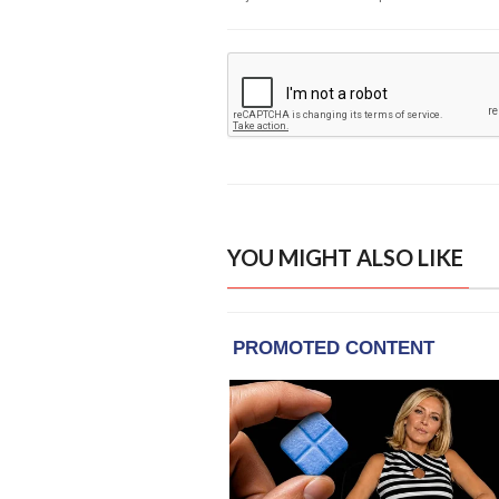
YOU MIGHT ALSO LIKE