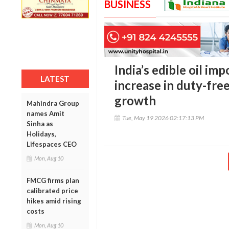
BUSINESS
India’s edible oil imp
LATEST
increase in duty-fre
growth
Mahindra Group
names Amit
Tue, May 19 2026 02:17:13 PM
Sinha as
Holidays,
Lifespaces CEO
Mon, Aug 10
FMCG firms plan
calibrated price
hikes amid rising
costs
Mon, Aug 10