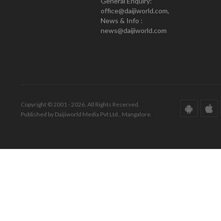
General Enquiry:
office@daijiworld.com,
News & Info :
news@daijiworld.com
Copyright © 2001 - 2026. All Rights Reserved.
Published by Daijiworld Media Pvt Ltd., Mangalore.