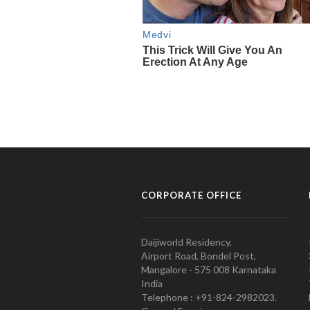
CORPORATE OFFICE
Daijiworld Residency,
Airport Road, Bondel Post,
Mangalore - 575 008 Karnataka
India
Telephone : +91-824-2982023.