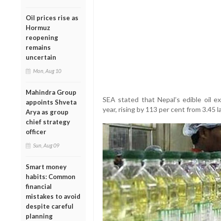
Oil prices rise as
Hormuz
reopening
remains
uncertain
Mon, Aug 10
Mahindra Group
SEA stated that Nepal’s edible oil e
appoints Shveta
year, rising by 113 per cent from 3.45 
Arya as group
chief strategy
officer
Sun, Aug 09
Smart money
habits: Common
financial
mistakes to avoid
despite careful
planning