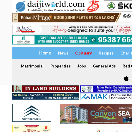
Home
News
Obituary
Recipes
Chari
Matrimonial
Properties
Jobs
General Ads
Red C