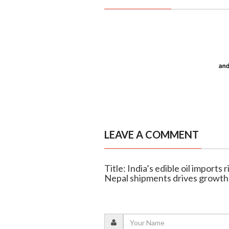
LEAVE A COMMENT
Title: India’s edible oil imports
Nepal shipments drives growth