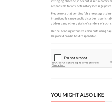
infringing, obscene, indecent, discriminatory or
responsible for any defamatory message posted 
Please note that sending false messages to insu
intentionally cause public disorder is punishable
address and other details of senders of such 
Hence, sending offensive comments using daijiwor
Daijiworld.com be held responsible.
YOU MIGHT ALSO LIKE