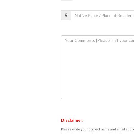
Disclaimer:
Please write your correct name and email addres