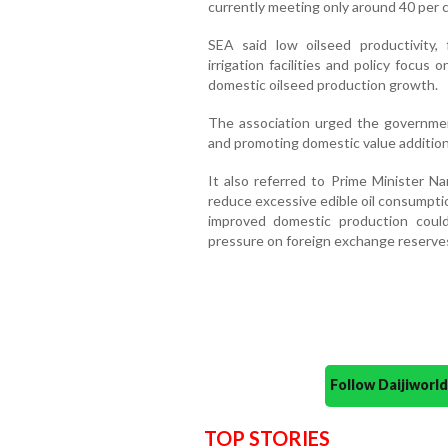
currently meeting only around 40 per c
SEA said low oilseed productivity, f
irrigation facilities and policy focu
domestic oilseed production growth.
The association urged the governmen
and promoting domestic value additio
It also referred to Prime Minister N
reduce excessive edible oil consumpti
improved domestic production cou
pressure on foreign exchange reserve
Follow Daijiwor
TOP STORIES