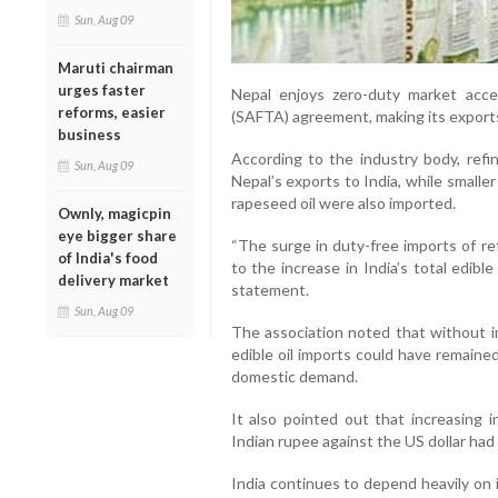
Sun, Aug 09
Maruti chairman
urges faster
Nepal enjoys zero-duty market acc
reforms, easier
(SAFTA) agreement, making its exports
business
According to the industry body, refi
Sun, Aug 09
Nepal’s exports to India, while smalle
rapeseed oil were also imported.
Ownly, magicpin
eye bigger share
“The surge in duty-free imports of re
of India's food
to the increase in India’s total edible
delivery market
statement.
Sun, Aug 09
The association noted that without 
edible oil imports could have remained
domestic demand.
It also pointed out that increasing 
Indian rupee against the US dollar had
India continues to depend heavily on 