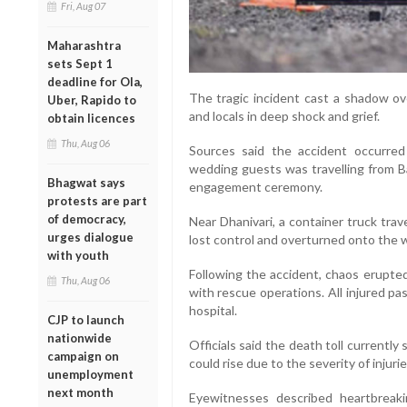
Fri, Aug 07
Maharashtra
sets Sept 1
deadline for Ola,
The tragic incident cast a shadow ove
Uber, Rapido to
and locals in deep shock and grief.
obtain licences
Thu, Aug 06
Sources said the accident occurre
wedding guests was travelling from Ba
Bhagwat says
engagement ceremony.
protests are part
of democracy,
Near Dhanivari, a container truck tra
urges dialogue
lost control and overturned onto the we
with youth
Following the accident, chaos erupted
Thu, Aug 06
with rescue operations. All injured p
hospital.
CJP to launch
nationwide
Officials said the death toll currentl
campaign on
could rise due to the severity of injuri
unemployment
next month
Eyewitnesses described heartbrea