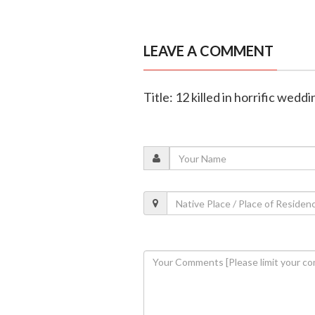
LEAVE A COMMENT
Title: 12 killed in horrific wed