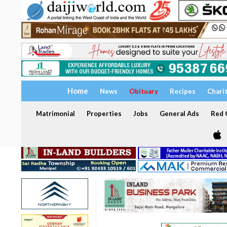
Home
News
Obituary
Recipes
Chari
Matrimonial
Properties
Jobs
General Ads
Red C