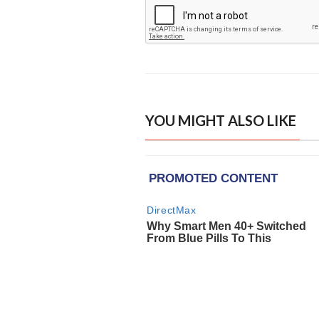
YOU MIGHT ALSO LIKE