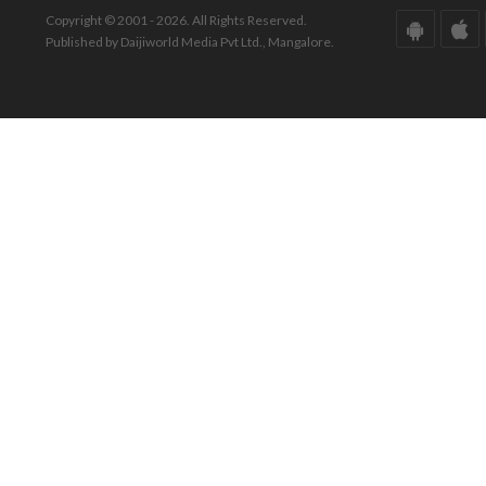
Copyright © 2001 - 2026. All Rights Reserved.
Published by Daijiworld Media Pvt Ltd., Mangalore.