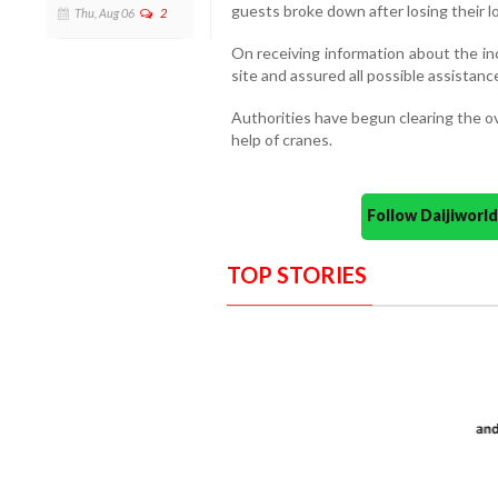
guests broke down after losing their lo
Thu, Aug 06
2
On receiving information about the in
site and assured all possible assistance
Authorities have begun clearing the o
help of cranes.
Follow Daijiwor
TOP STORIES