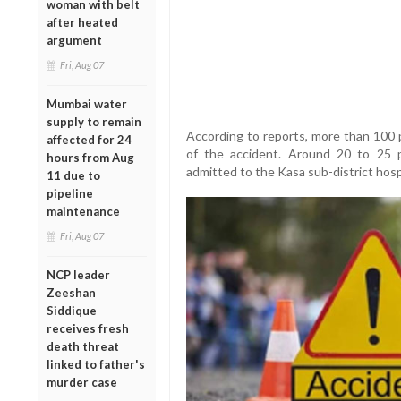
woman with belt
after heated
argument
Fri, Aug 07
Mumbai water
supply to remain
According to reports, more than 100 p
affected for 24
of the accident. Around 20 to 25 p
hours from Aug
admitted to the Kasa sub-district hosp
11 due to
pipeline
maintenance
Fri, Aug 07
NCP leader
Zeeshan
Siddique
receives fresh
death threat
linked to father's
murder case