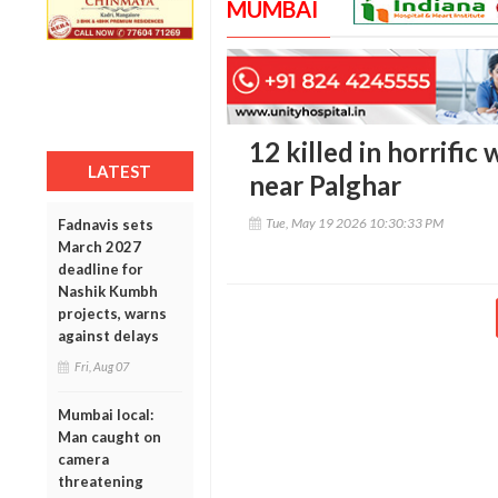
MUMBAI
12 killed in horrifi
LATEST
near Palghar
Tue, May 19 2026 10:30:33 PM
Fadnavis sets
March 2027
deadline for
Nashik Kumbh
projects, warns
against delays
Fri, Aug 07
Mumbai local:
Man caught on
camera
threatening