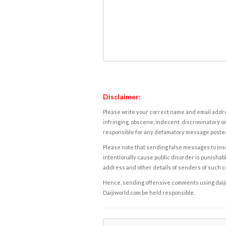
Disclaimer:
Please write your correct name and email addres
infringing, obscene, indecent, discriminatory or
responsible for any defamatory message posted 
Please note that sending false messages to insu
intentionally cause public disorder is punishable
address and other details of senders of such 
Hence, sending offensive comments using daijiwor
Daijiworld.com be held responsible.