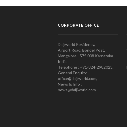
CORPORATE OFFICE
Daijiworld Residency,
Airport Road, Bondel Post,
Mangalore - 575 008 Karnataka
India
Telephone : +91-824-2982023.
General Enquiry:
office@daijiworld.com,
News & Info :
news@daijiworld.com