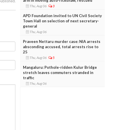
arm in moving auto-rickshaw, rescued
published.
Thu, Aug 06
3
APD Foundation invited to UN Civil Society
Town Hall on selection of next secretary-
general
Thu, Aug 06
Praveen Nettaru murder case: NIA arrests
absconding accused, total arrests rise to
25
Thu, Aug 06
5
Mangaluru: Pothole-ridden Kulur Bridge
stretch leaves commuters stranded in
traffic
Thu, Aug 06