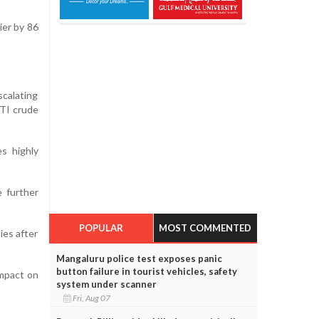
ier by 86
scalating
WTI crude
es highly
e further
POPULAR
MOST COMMENTED
ies after
Mangaluru police test exposes panic
button failure in tourist vehicles, safety
impact on
system under scanner
Fri, Aug 07