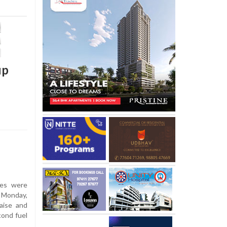
up
ces were
n Monday,
aise and
cond fuel