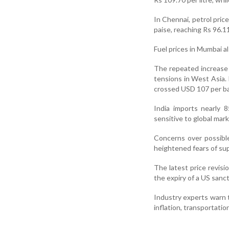
In Chennai, petrol price
paise, reaching Rs 96.11 
Fuel prices in Mumbai al
The repeated increase i
tensions in West Asia.
crossed USD 107 per ba
India imports nearly 8
sensitive to global mark
Concerns over possible 
heightened fears of su
The latest price revisi
the expiry of a US sanc
Industry experts warn t
inflation, transportati