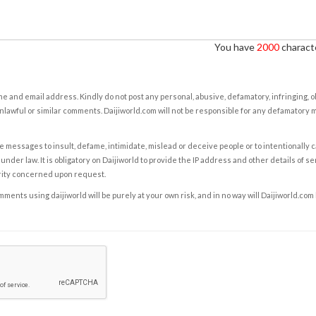
You have
2000
characte
e and email address. Kindly do not post any personal, abusive, defamatory, infringing, 
nlawful or similar comments. Daijiworld.com will not be responsible for any defamatory
e messages to insult, defame, intimidate, mislead or deceive people or to intentionally 
under law. It is obligatory on Daijiworld to provide the IP address and other details of s
rity concerned upon request.
ents using daijiworld will be purely at your own risk, and in no way will Daijiworld.com