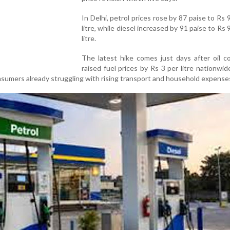
In Delhi, petrol prices rose by 87 paise to Rs 
litre, while diesel increased by 91 paise to Rs 
litre.
The latest hike comes just days after oil c
raised fuel prices by Rs 3 per litre nationwid
nsumers already struggling with rising transport and household expense