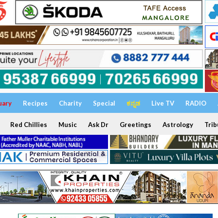
uary
Recipes
Charity
Special
ಕನ್ನಡ
Live TV
RADIO
Red Chillies
Music
Ask Dr
Greetings
Astrology
Trib