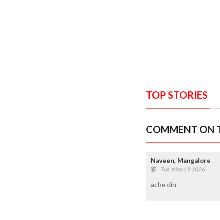
TOP STORIES
COMMENT ON T
Naveen, Mangalore
Tue, May 19 2026
ache din