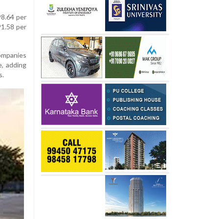
98.64 per
91.58 per
ompanies
e, adding
s.