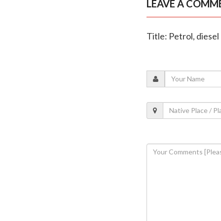
LEAVE A COMM
Title: Petrol, diese