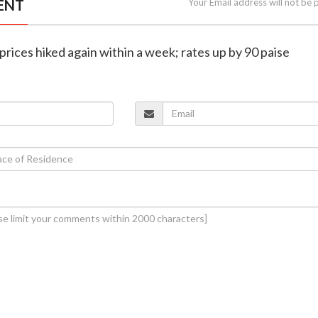
ENT
Your Email address will not be 
l prices hiked again within a week; rates up by 90 paise