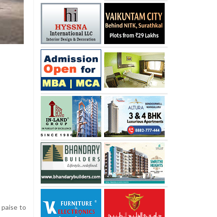
 paise to