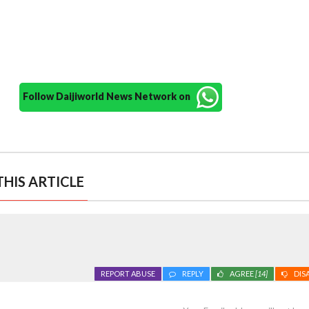
Follow Daijiworld News Network on
HIS ARTICLE
REPORT ABUSE
REPLY
AGREE
[14]
DIS