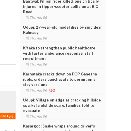
Bantwal: Pillion rider killed, one critically
injured in tipper-scooter collision at B C
Road
Thu, Aug 06
Udupi: 27-year-old model dies by suicide in
Kalmady
Thu, Aug 06
K'taka to strengthen public healthcare
with faster ambulance response, staff
recruitment
Thu, Aug 06
Karnataka cracks down on POP Ganesha
idols, orders panchayats to permit only
clay versions
Thu, Aug 06
2
Udupi: Village on edge as cracking hillside
sparks landslide scare, families told to
evacuate
Thu, Aug 06
AGREE
[6]
Kasargod: Snake wraps around driver's