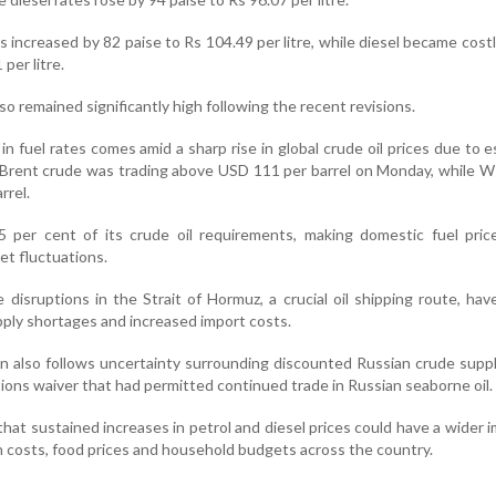
s increased by 82 paise to Rs 104.49 per litre, while diesel became costl
per litre.
so remained significantly high following the recent revisions.
n fuel rates comes amid a sharp rise in global crude oil prices due to e
 Brent crude was trading above USD 111 per barrel on Monday, while 
rrel.
5 per cent of its crude oil requirements, making domestic fuel pric
et fluctuations.
disruptions in the Strait of Hormuz, a crucial oil shipping route, hav
pply shortages and increased import costs.
on also follows uncertainty surrounding discounted Russian crude suppl
tions waiver that had permitted continued trade in Russian seaborne oil.
hat sustained increases in petrol and diesel prices could have a wider 
on costs, food prices and household budgets across the country.