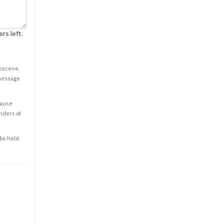
rs left.
obscene,
 message
cause
enders of
 be held