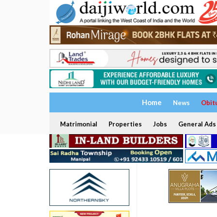
Home
News
Obit
Matrimonial
Properties
Jobs
General Ads