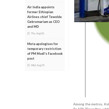
Air India appoints
former Ethiopian
Airlines chief Tewolde
Gebremariam as CEO
and MD
Thu, Aug 06
Meta apologises for
temporary restriction
of PM Modi's Facebook
post
Wed, Aug 05
Among the metros, Kolk
Rs 109.70 per litre, whil