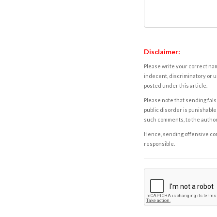
Disclaimer:
Please write your correct nam
indecent, discriminatory or u
posted under this article.
Please note that sending fals
public disorder is punishable 
such comments, to the autho
Hence, sending offensive comm
responsible.