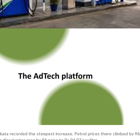
ata recorded the steepest increase. Petrol prices there climbed by 96
e diesel rates rose by 94 paise to Rs 96.07 per litre.