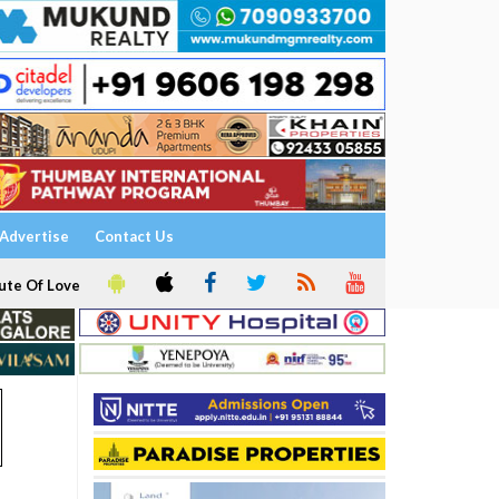
Advertise
Contact Us
ute Of Love