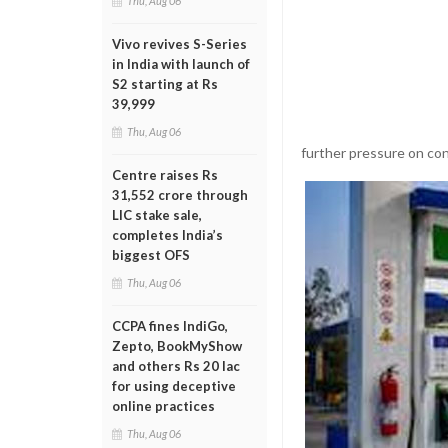
Thu, Aug 06
Vivo revives S-Series
in India with launch of
S2 starting at Rs
39,999
Thu, Aug 06
further pressure on co
Centre raises Rs
31,552 crore through
LIC stake sale,
completes India’s
biggest OFS
Thu, Aug 06
CCPA fines IndiGo,
Zepto, BookMyShow
and others Rs 20 lac
for using deceptive
online practices
Thu, Aug 06