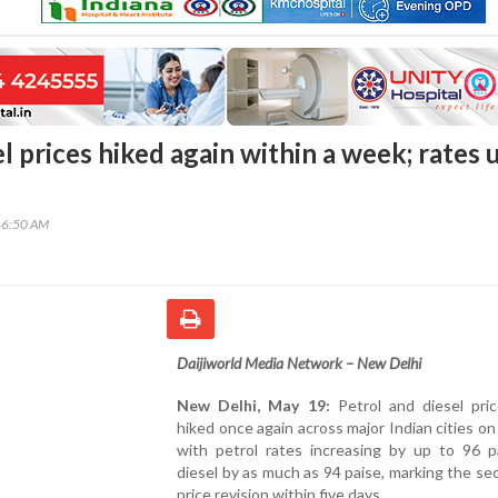
el prices hiked again within a week; rates 
46:50 AM
Daijiworld Media Network – New Delhi
New Delhi, May 19:
Petrol and diesel pri
hiked once again across major Indian cities o
with petrol rates increasing by up to 96 p
diesel by as much as 94 paise, marking the se
price revision within five days.