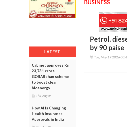
BUSINESS
Petrol, dies
by 90 paise
LATEST
Tue, May 19 2026 08:
Cabinet approves Rs
23,731 crore
GOBARdhan scheme
to boost clean
bioenergy
Thu, Aug 06
How AI Is Changing
Health Insurance
Approvals in India