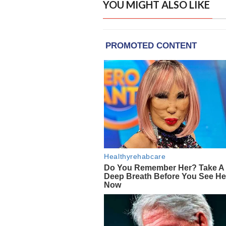
YOU MIGHT ALSO LIKE