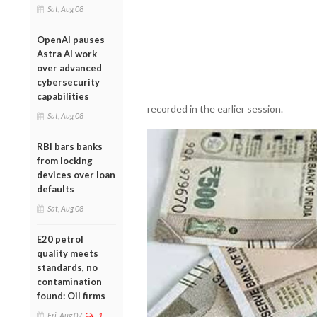
Sat, Aug 08
OpenAI pauses
Astra AI work
over advanced
cybersecurity
capabilities
recorded in the earlier session.
Sat, Aug 08
RBI bars banks
from locking
devices over loan
defaults
Sat, Aug 08
E20 petrol
quality meets
standards, no
contamination
found: Oil firms
Fri, Aug 07
1