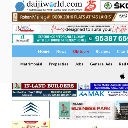
Home
News
Obituary
Recipes
Chari
Matrimonial
Properties
Jobs
General Ads
Red C