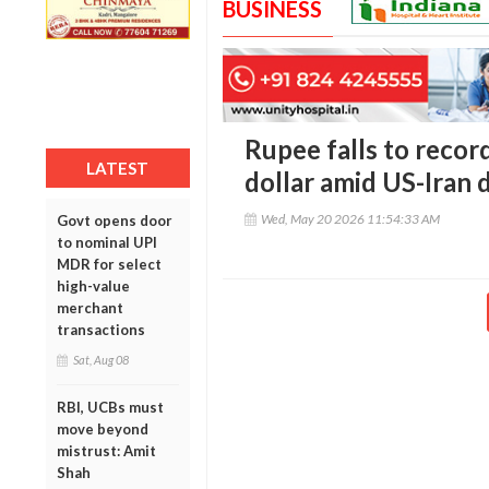
BUSINESS
Rupee falls to recor
LATEST
dollar amid US-Iran 
Wed, May 20 2026 11:54:33 AM
Govt opens door
to nominal UPI
MDR for select
high-value
merchant
transactions
Sat, Aug 08
RBI, UCBs must
move beyond
mistrust: Amit
Shah