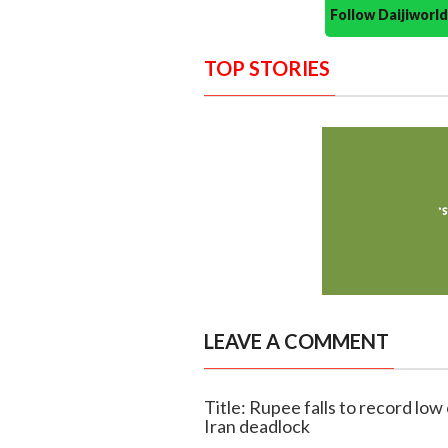
Follow Daijiwor
TOP STORIES
LEAVE A COMMENT
Title: Rupee falls to record low
Iran deadlock