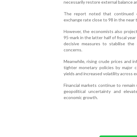
necessarily restore external balance a
The report noted that continued 
exchange rate close to 98 in the near t
However, the economists also projec
95-mark in the latter half of fiscal yea
decisive measures to stabilise th
concerns.
Meanwhile, rising crude prices and in
tighter monetary policies by major c
yields and increased volatility across 
Financial markets continue to remain
geopolitical uncertainty and eleva
economic growth.