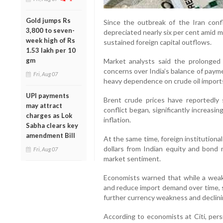
Gold jumps Rs
Since the outbreak of the Iran confl
3,800 to seven-
depreciated nearly six per cent amid 
week high of Rs
sustained foreign capital outflows.
1.53 lakh per 10
gm
Market analysts said the prolonged 
concerns over India’s balance of payme
Fri, Aug 07
heavy dependence on crude oil import
UPI payments
Brent crude prices have reportedly
may attract
conflict began, significantly increasi
charges as Lok
inflation.
Sabha clears key
amendment Bill
At the same time, foreign institutiona
dollars from Indian equity and bond 
Fri, Aug 07
market sentiment.
Economists warned that while a wea
and reduce import demand over time, s
further currency weakness and declini
According to economists at Citi, per