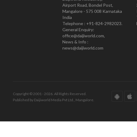
Airport Road, Bondel Post,
Mangalore - 575 008 Karnataka
India
Telephone : +91-824-2982023.
General Enquiry:
office@daijiworld.com,
News & Info :
news@daijiworld.com
Copyright © 2001 - 2026. All Rights Reserved.
Published by Daijiworld Media Pvt Ltd., Mangalore.