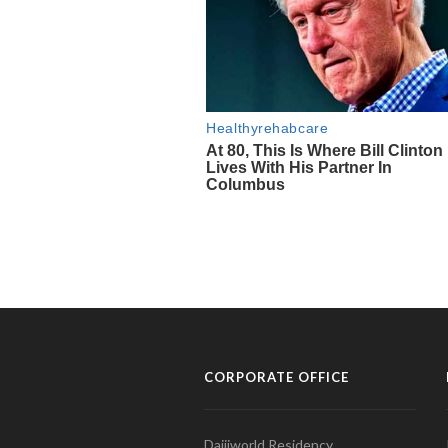
CORPORATE OFFICE
Daijiworld Residency,