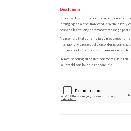
Disclaimer:
Please write your correct name and email addres
infringing, obscene, indecent, discriminatory or
responsible for any defamatory message posted 
Please note that sending false messages to insu
intentionally cause public disorder is punishable
address and other details of senders of such 
Hence, sending offensive comments using daijiwor
Daijiworld.com be held responsible.