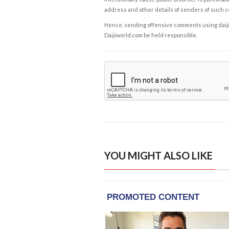
address and other details of senders of such 
Hence, sending offensive comments using daijiwor
Daijiworld.com be held responsible.
YOU MIGHT ALSO LIKE