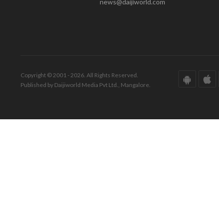
news@daijiworld.com
Copyright © 2001 - 2026. All Rights Reserved.
Published by Daijiworld Media Pvt Ltd., Mangalore.