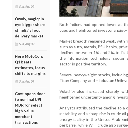
Sun, Aug 09
Ownly, magicpin
Both indices had opened lower at the
eye bigger share
cues and heightened investor anxiety 
of India's food
delivery market
Market breadth remained weak, with mo
Sun, Aug 09
such as auto, metals, PSU banks, priv
declined between 1% and 2%, indicati
Hero MotoCorp
the information technology sector 
Q1 beats
sector in positive territory.
estimates, focus
shifts to margins
Several heavyweight stocks, includin
Titan Company, and Hindustan Unilever
Sun, Aug 09
Volatility also increased sharply, wi
Govt opens door
heightened uncertainty among investo
to nominal UPI
MDR for select
Analysts attributed the decline to a c
high-value
instability, and a sharp rise in crude oi
merchant
energy facility in the United Arab Em
transactions
per barrel, while WTI crude also surge