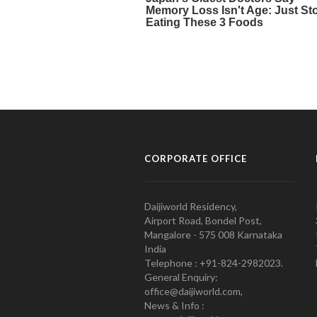
CORPORATE OFFICE
Daijiworld Residency,
Airport Road, Bondel Post,
Mangalore - 575 008 Karnataka
India
Telephone : +91-824-2982023.
General Enquiry:
office@daijiworld.com,
News & Info :