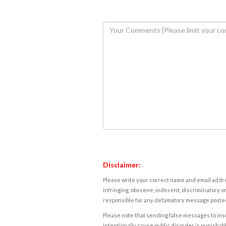
Disclaimer:
Please write your correct name and email addres
infringing, obscene, indecent, discriminatory or
responsible for any defamatory message posted 
Please note that sending false messages to insu
intentionally cause public disorder is punishable