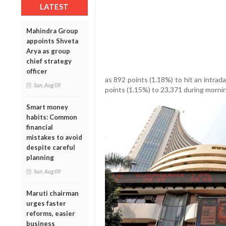
LATEST
Mahindra Group
appoints Shveta
Arya as group
chief strategy
officer
as 892 points (1.18%) to hit an intrad
Sun, Aug 09
points (1.15%) to 23,371 during mornin
Smart money
habits: Common
financial
mistakes to avoid
despite careful
planning
Sun, Aug 09
Maruti chairman
urges faster
reforms, easier
business