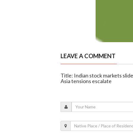
LEAVE A COMMENT
Title: Indian stock markets slid
Asia tensions escalate