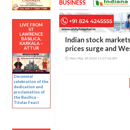
BUSINESS
LIVE FROM
ST
LAWRENCE
Indian stock markets 
BASILICA,
KARKALA –
prices surge and Wes
ATTUR
Mon, May 18 2026 11:07:46 AM
Decennial
celebration of the
dedication and
proclamation of
the Basilica -
Titular Feast