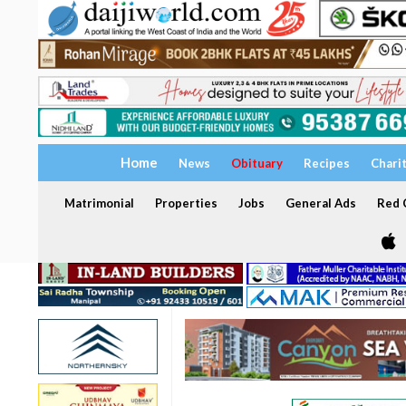
Home
News
Obituary
Recipes
Chari
Matrimonial
Properties
Jobs
General Ads
Red C