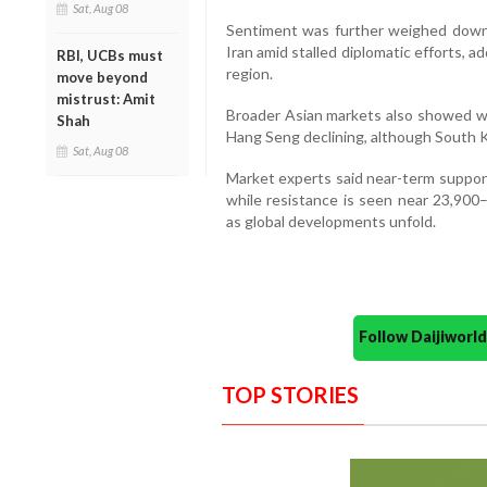
Sat, Aug 08
Sentiment was further weighed dow
Iran amid stalled diplomatic efforts, a
RBI, UCBs must
region.
move beyond
mistrust: Amit
Broader Asian markets also showed w
Shah
Hang Seng declining, although South 
Sat, Aug 08
Market experts said near-term support
while resistance is seen near 23,900–
as global developments unfold.
Follow Daijiwor
TOP STORIES