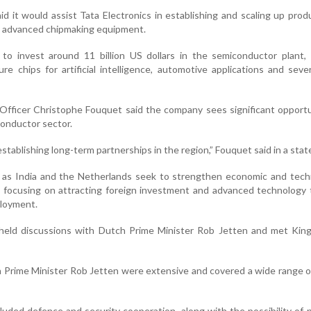
 it would assist Tata Electronics in establishing and scaling up prod
ng advanced chipmaking equipment.
 to invest around 11 billion US dollars in the semiconductor plant,
e chips for artificial intelligence, automotive applications and seve
fficer Christophe Fouquet said the company sees significant opportu
conductor sector.
tablishing long-term partnerships in the region,” Fouquet said in a sta
s India and the Netherlands seek to strengthen economic and techn
a focusing on attracting foreign investment and advanced technology
loyment.
i held discussions with Dutch Prime Minister Rob Jetten and met Kin
 Prime Minister Rob Jetten were extensive and covered a wide range of
luded defence and security cooperation, along with the possibility of 