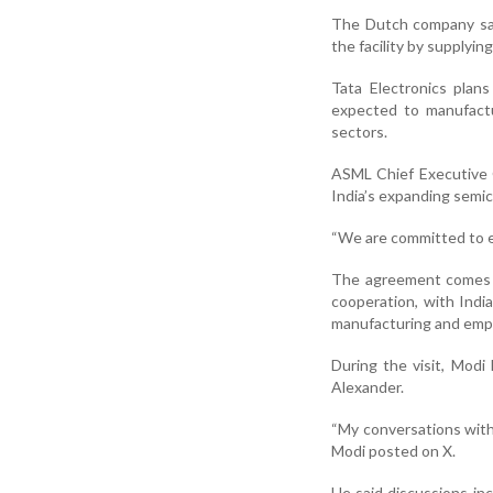
The Dutch company said
the facility by supplyi
Tata Electronics plans
expected to manufactur
sectors.
ASML Chief Executive O
India’s expanding semi
“We are committed to es
The agreement comes a
cooperation, with Indi
manufacturing and emp
During the visit, Mod
Alexander.
“My conversations with
Modi posted on X.
He said discussions inc