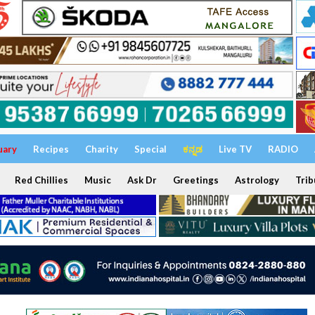
uary
Recipes
Charity
Special
ಕನ್ನಡ
Live TV
RADIO
Red Chillies
Music
Ask Dr
Greetings
Astrology
Trib