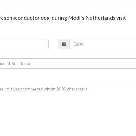
nk semiconductor deal during Modi’s Netherlands visit