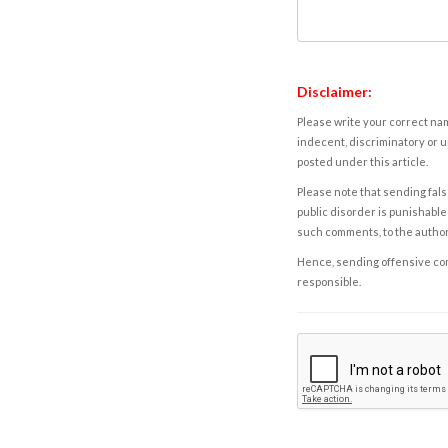
Disclaimer:
Please write your correct nam
indecent, discriminatory or u
posted under this article.
Please note that sending fals
public disorder is punishable 
such comments, to the autho
Hence, sending offensive comm
responsible.