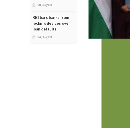
Sat, Aug 08
RBI bars banks from
locking devices over
loan defaults
Sat, Aug 08