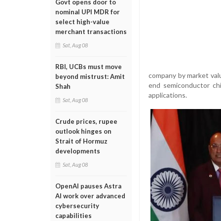
Govt opens door to
nominal UPI MDR for
select high-value
merchant transactions
Sat, Aug 08
RBI, UCBs must move
company by market valu
beyond mistrust: Amit
end semiconductor chip
Shah
applications.
Sat, Aug 08
Crude prices, rupee
outlook hinges on
Strait of Hormuz
developments
Sat, Aug 08
OpenAI pauses Astra
AI work over advanced
cybersecurity
capabilities