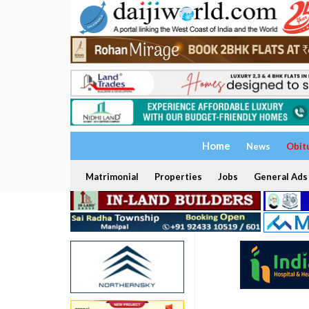
Home
News
Obit
Matrimonial
Properties
Jobs
General Ads