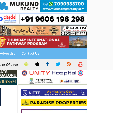
Advertise
Contact Us
ute Of Love