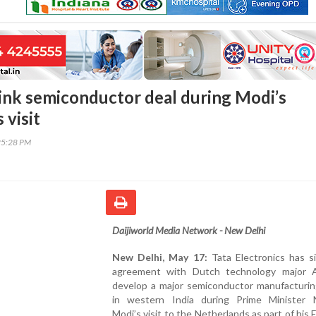
ink semiconductor deal during Modi’s
 visit
25:28 PM
Daijiworld Media Network - New Delhi
New Delhi, May 17:
Tata Electronics has s
agreement with Dutch technology major
develop a major semiconductor manufacturing
in western India during Prime Minister 
Modi’s visit to the Netherlands as part of his