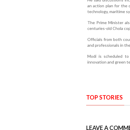
an action plan for the 
technology, maritime sy
The Prime Minister al
centuries-old Chola cop
Officials from both cou
and professionals in th
Modi is scheduled to 
innovation and green t
TOP STORIES
LEAVE A COMM