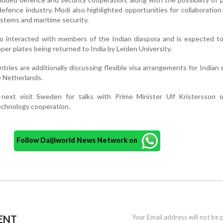
defence industry. Modi also highlighted opportunities for collaboration
stems and maritime security.
so interacted with members of the Indian diaspora and is expected t
per plates being returned to India by Leiden University.
ntries are additionally discussing flexible visa arrangements for Indian
e Netherlands.
next visit Sweden for talks with Prime Minister Ulf Kristersson o
echnology cooperation.
Follow Daijiworld News Network on
ENT
Your Email address will not be 