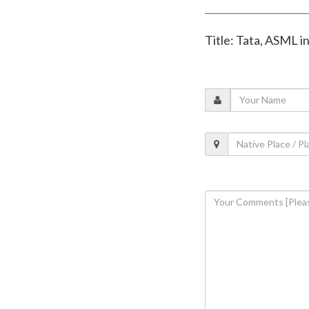
Title: Tata, ASML i