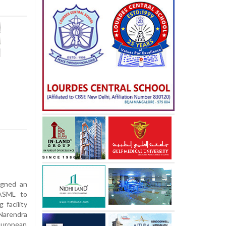
igned an
 ASML to
 facility
Narendra
 European