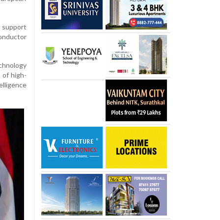
 support
conductor
chnology
 of high-
elligence