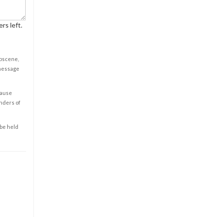
rs left.
obscene,
 message
cause
enders of
 be held