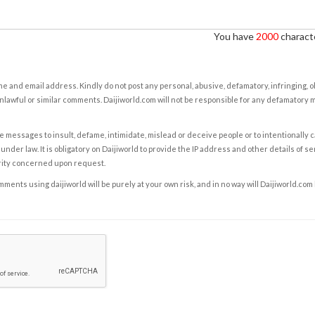
You have
2000
characte
e and email address. Kindly do not post any personal, abusive, defamatory, infringing, 
nlawful or similar comments. Daijiworld.com will not be responsible for any defamatory
e messages to insult, defame, intimidate, mislead or deceive people or to intentionally 
under law. It is obligatory on Daijiworld to provide the IP address and other details of s
rity concerned upon request.
ents using daijiworld will be purely at your own risk, and in no way will Daijiworld.com