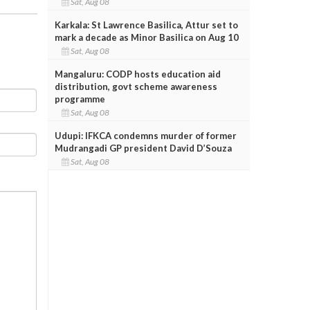
Sat, Aug 08
Karkala: St Lawrence Basilica, Attur set to
mark a decade as Minor Basilica on Aug 10
Sat, Aug 08
Mangaluru: CODP hosts education aid
distribution, govt scheme awareness
programme
Sat, Aug 08
Udupi: IFKCA condemns murder of former
Mudrangadi GP president David D’Souza
Sat, Aug 08