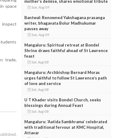
mother’s demise, shares emotional tribute
 in space
Sun, Aug 09
Bantwal: Renowned Yakshagana prasanga
writer, bhagavata Bolur Madhukumar
o inspect
passes away
Sun, Aug 09
 students
Mangaluru: Spiritual retreat at Bondel
Shrine draws faithful ahead of St Lawrence
feast
n trade,
Sat, Aug 08
Mangaluru: Archbishop Bernard Moras
urges faithful to follow St Lawrence’s path
of love and service
Sat, Aug 08
U T Khader visits Bondel Church, seeks
blessings during Annual Feast
Sat, Aug 08
Mangaluru: ‘Aatida Sambhrama’ celebrated
with traditional fervour at KMC Hospital,
Attavar
published.