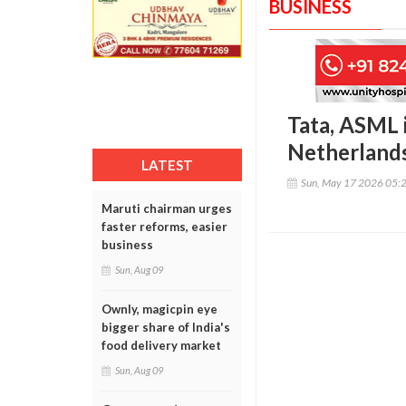
BUSINESS
Tata, ASML 
Netherlands
LATEST
Sun, May 17 2026 05:
Maruti chairman urges
faster reforms, easier
business
Sun, Aug 09
Ownly, magicpin eye
bigger share of India's
food delivery market
Sun, Aug 09