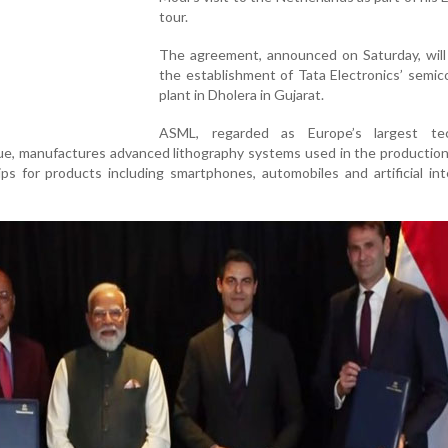
tour.
The agreement, announced on Saturday, will
the establishment of Tata Electronics’ semi
plant in Dholera in Gujarat.
ASML, regarded as Europe’s largest te
e, manufactures advanced lithography systems used in the production
s for products including smartphones, automobiles and artificial int