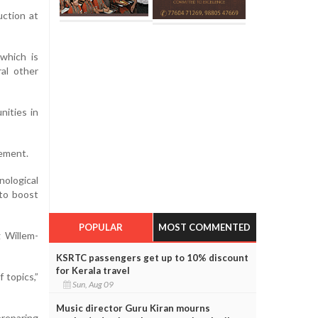
uction at
 which is
ral other
nities in
tement.
ological
 to boost
POPULAR
MOST COMMENTED
g Willem-
KSRTC passengers get up to 10% discount
for Kerala travel
 topics,”
Sun, Aug 09
Music director Guru Kiran mourns
preparing