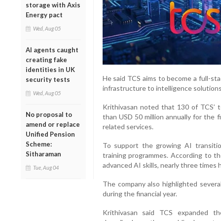
storage with Axis
Energy pact
Wed, Aug 05
AI agents caught
creating fake
identities in UK
He said TCS aims to become a full-sta
security tests
infrastructure to intelligence solutions
Wed, Aug 05
Krithivasan noted that 130 of TCS’ 
No proposal to
than USD 50 million annually for the 
amend or replace
related services.
Unified Pension
Scheme:
To support the growing AI transiti
Sitharaman
training programmes. According to t
advanced AI skills, nearly three times 
Tue, Aug 04
The company also highlighted several 
during the financial year.
Krithivasan said TCS expanded th