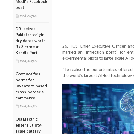
Modi's Facebook
post
Wed, Aug 05
DRI seizes
Pakistan-origin
dry dates worth
26, TCS Chief Executive Officer an
Rs 3 crore at
marked an “inflection point” for en
Kandla Port
experimental pilots to large-scale AI 
Wed, Aug 05
“To realise the opportunities offered
Govt notifies
the world’s largest AI-led technology 
norms for
inventory-based
cross-border e-
commerce
Wed, Aug 05
Ola Electric
enters utility-
scale battery