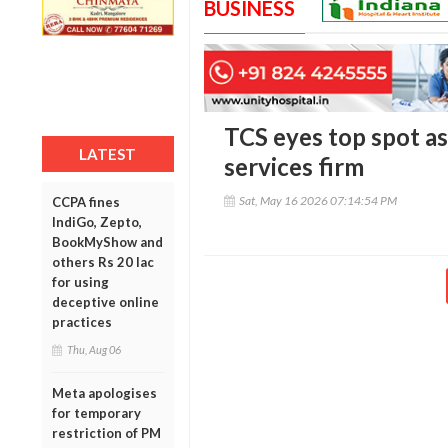
BUSINESS
TCS eyes top spot as
LATEST
services firm
Sat, May 16 2026 07:14:54 PM
CCPA fines
IndiGo, Zepto,
BookMyShow and
others Rs 20 lac
for using
deceptive online
practices
Thu, Aug 06
Meta apologises
for temporary
restriction of PM