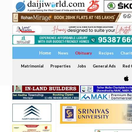
Home
News
Obituary
Recipes
Chari
Matrimonial
Properties
Jobs
General Ads
Red C