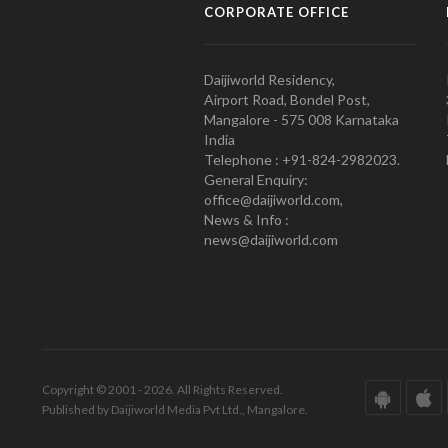
CORPORATE OFFICE
Daijiworld Residency,
Airport Road, Bondel Post,
Mangalore - 575 008 Karnataka
India
Telephone : +91-824-2982023.
General Enquiry:
office@daijiworld.com,
News & Info :
news@daijiworld.com
Copyright © 2001 - 2026. All Rights Reserved.
Published by Daijiworld Media Pvt Ltd., Mangalore.