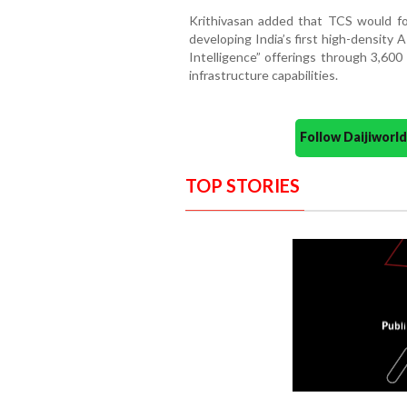
Krithivasan added that TCS would foc
developing India’s first high-density 
Intelligence” offerings through 3,600
infrastructure capabilities.
Follow Daijiwor
TOP STORIES