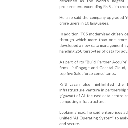
described as the world’s largest
procurement exceeding Rs 5 lakh cror
He also said the company upgraded Y
crore users in 10 languages.
In addition, TCS modernised citizen-c
through which more than one crore 
developed a new data management sys
handling 250 terabytes of data for ad
As part of its “Build-Partner-Acquire
firms ListEngage and Coastal Cloud, 
top five Salesforce consultants.
Krithivasan also highlighted the
infrastructure venture in partnership
gigawatt of AI-focused data centre ca
computing infrastructure.
Looking ahead, he said enterprises ad
unified “AI Operating System” to ma
and secure.