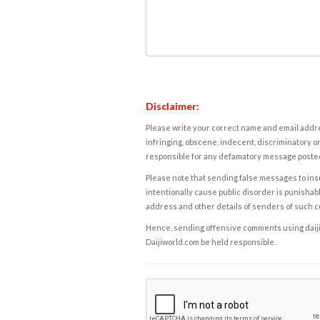
Disclaimer:
Please write your correct name and email addres
infringing, obscene, indecent, discriminatory or
responsible for any defamatory message posted 
Please note that sending false messages to insu
intentionally cause public disorder is punishable
address and other details of senders of such 
Hence, sending offensive comments using daijiwor
Daijiworld.com be held responsible.