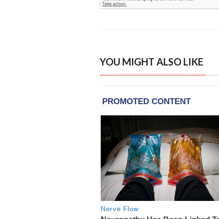
YOU MIGHT ALSO LIKE