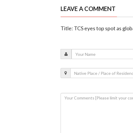
LEAVE A COMMENT
Title: TCS eyes top spot as glob