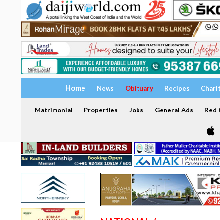
Home
News
Obituary
Recipes
Chari
Matrimonial
Properties
Jobs
General Ads
Red C