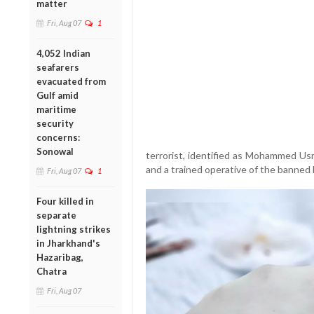
matter
Fri, Aug 07
1
4,052 Indian
seafarers
evacuated from
Gulf amid
maritime
security
concerns:
Sonowal
terrorist, identified as Mohammed Usma
and a trained operative of the banned 
Fri, Aug 07
1
Four killed in
separate
lightning strikes
in Jharkhand's
Hazaribag,
Chatra
Fri, Aug 07