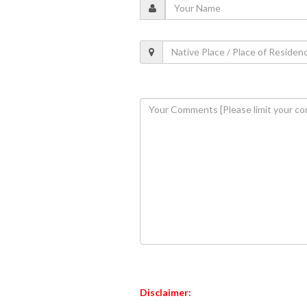
Disclaimer: