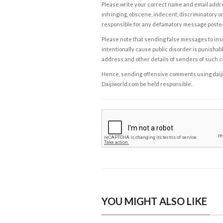
Please write your correct name and email addres
infringing, obscene, indecent, discriminatory or
responsible for any defamatory message posted 
Please note that sending false messages to insu
intentionally cause public disorder is punishable
address and other details of senders of such 
Hence, sending offensive comments using daijiwor
Daijiworld.com be held responsible.
YOU MIGHT ALSO LIKE