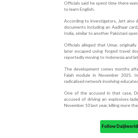
Officials said he spent time there wa
to learn English.
According to investigators, Jatt also 
documents including an Aadhaar card,
India, similar to another Pakistani ope
Officials alleged that Umar, originall
later escaped using forged travel d
reportedly moving to Indonesia and lat
The development comes months after 
Falah module in November 2025. In
radicalised network involving educated
One of the accused in that case, Dr
accused of driving an explosives-lad
November 10 last year, killing more th
Follow Daijiwor