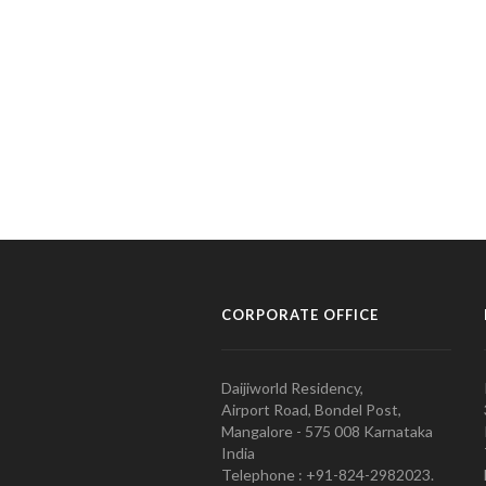
CORPORATE OFFICE
Daijiworld Residency,
Airport Road, Bondel Post,
Mangalore - 575 008 Karnataka
India
Telephone : +91-824-2982023.