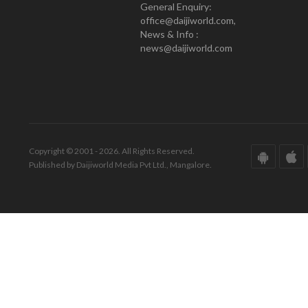
General Enquiry:
office@daijiworld.com,
News & Info :
news@daijiworld.com
Copyright © 2001 - 2026. All Rights Reserved.
Published by Daijiworld Media Pvt Ltd., Mangalore.