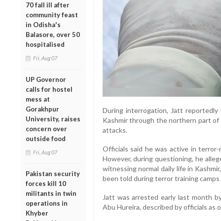
70 fall ill after
community feast
in Odisha's
Balasore, over 50
hospitalised
Fri, Aug 07
UP Governor
calls for hostel
mess at
Gorakhpur
During interrogation, Jatt reportedly 
University, raises
Kashmir through the northern part of t
concern over
attacks.
outside food
Officials said he was active in terror-
Fri, Aug 07
However, during questioning, he alleg
witnessing normal daily life in Kashmi
Pakistan security
been told during terror training camps 
forces kill 10
militants in twin
Jatt was arrested early last month by
operations in
Abu Hureira, described by officials as 
Khyber