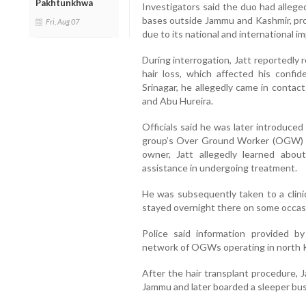
Pakhtunkhwa
Investigators said the duo had allege
bases outside Jammu and Kashmir, pro
Fri, Aug 07
due to its national and international im
During interrogation, Jatt reportedly
hair loss, which affected his confi
Srinagar, he allegedly came in contact
and Abu Hureira.
Officials said he was later introduce
group’s Over Ground Worker (OGW) n
owner, Jatt allegedly learned abou
assistance in undergoing treatment.
He was subsequently taken to a clinic
stayed overnight there on some occas
Police said information provided b
network of OGWs operating in north Ka
After the hair transplant procedure, J
Jammu and later boarded a sleeper bus