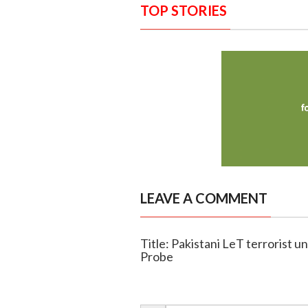
TOP STORIES
LEAVE A COMMENT
Title: Pakistani LeT terrorist u
Probe