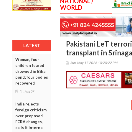
NATIONAL /
WORLD
Pakistani LeT terror
LATEST
transplant in Srinag
Woman, four
Sun, May 17 2026 10:20:22 PM
children feared
drowned in Bihar
pond; four bodies
recovered
Fri, Aug 07
India rejects
foreign criticism
over proposed
FCRA changes,
calls it internal