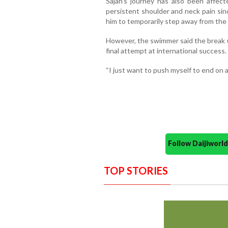
Sajan’s journey has also been affect
persistent shoulder and neck pain sin
him to temporarily step away from the 
However, the swimmer said the break u
final attempt at international success.
“I just want to push myself to end on a 
Follow Daijiwor
TOP STORIES