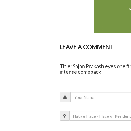
LEAVE A COMMENT
Title: Sajan Prakash eyes one 
intense comeback