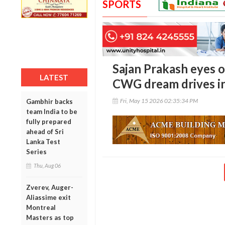
SPORTS
Sajan Prakash eyes o
LATEST
CWG dream drives i
Fri, May 15 2026 02:35:34 PM
Gambhir backs
team India to be
fully prepared
ahead of Sri
Lanka Test
Series
Thu, Aug 06
Zverev, Auger-
Aliassime exit
Montreal
Masters as top