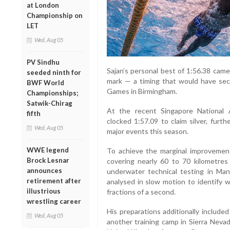
at London
Championship on
LET
Wed, Aug 05
PV Sindhu
Sajan’s personal best of 1:56.38 cam
seeded ninth for
mark — a timing that would have se
BWF World
Games in Birmingham.
Championships;
Satwik-Chirag
At the recent Singapore National
fifth
clocked 1:57.09 to claim silver, furt
Wed, Aug 05
major events this season.
WWE legend
To achieve the marginal improvement,
Brock Lesnar
covering nearly 60 to 70 kilometre
announces
underwater technical testing in Ma
retirement after
analysed in slow motion to identify 
illustrious
fractions of a second.
wrestling career
His preparations additionally included
Wed, Aug 05
another training camp in Sierra Nevad