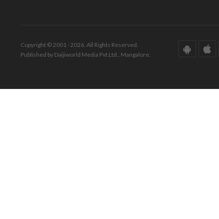
Copyright © 2001 - 2026. All Rights Reserved.
Published by Daijiworld Media Pvt Ltd., Mangalore.