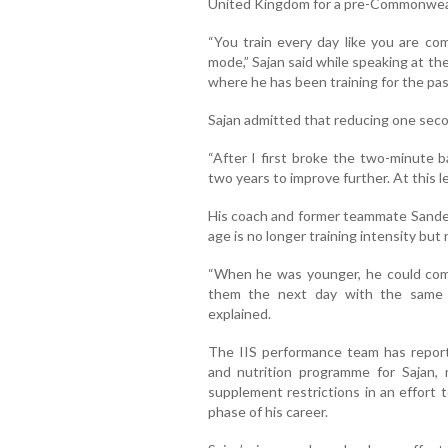
United Kingdom for a pre-Commonwea
“You train every day like you are co
mode,” Sajan said while speaking at the 
where he has been training for the pa
Sajan admitted that reducing one secon
“After I first broke the two-minute b
two years to improve further. At this le
His coach and former teammate Sandeep
age is no longer training intensity but 
“When he was younger, he could com
them the next day with the same e
explained.
The IIS performance team has report
and nutrition programme for Sajan, 
supplement restrictions in an effort 
phase of his career.