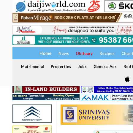
Home
News
Obituary
Recipes
Chari
Matrimonial
Properties
Jobs
General Ads
Red C