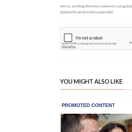
Hence, sending offensive comments using daijiwor
Daijiworld.com be held responsible.
YOU MIGHT ALSO LIKE