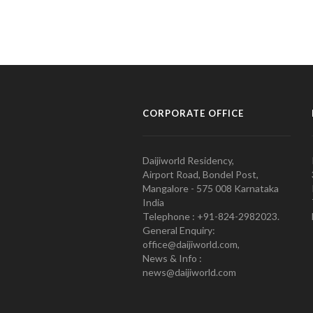
CORPORATE OFFICE
Daijiworld Residency,
Airport Road, Bondel Post,
Mangalore - 575 008 Karnataka
India
Telephone : +91-824-2982023.
General Enquiry:
office@daijiworld.com,
News & Info :
news@daijiworld.com