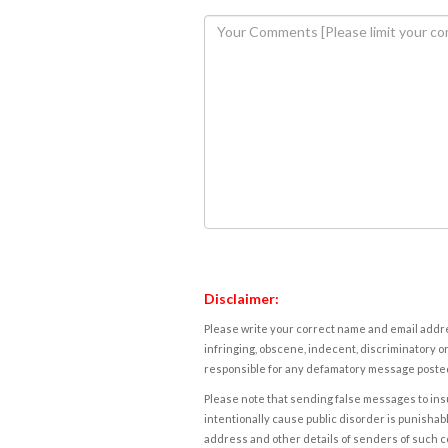
Disclaimer:
Please write your correct name and email addres
infringing, obscene, indecent, discriminatory or
responsible for any defamatory message posted 
Please note that sending false messages to insu
intentionally cause public disorder is punishable
address and other details of senders of such 