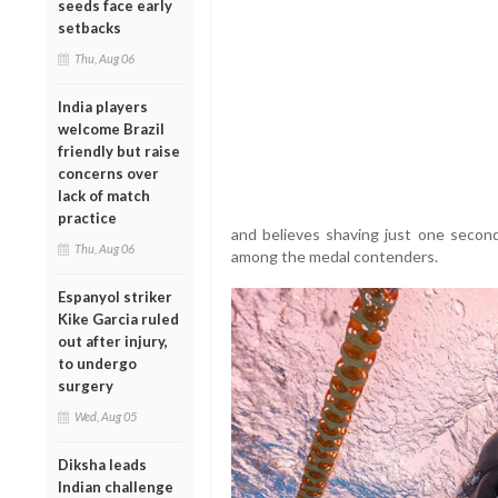
seeds face early
setbacks
Thu, Aug 06
India players
welcome Brazil
friendly but raise
concerns over
lack of match
practice
and believes shaving just one second
Thu, Aug 06
among the medal contenders.
Espanyol striker
Kike Garcia ruled
out after injury,
to undergo
surgery
Wed, Aug 05
Diksha leads
Indian challenge