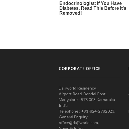
CORPORATE OFFICE
Daijiworld Residency,
Airport Road, Bondel Post,
Mangalore - 575 008 Karnataka
India
Telephone : +91-824-2982023.
General Enquiry:
office@daijiworld.com,
News & Info :