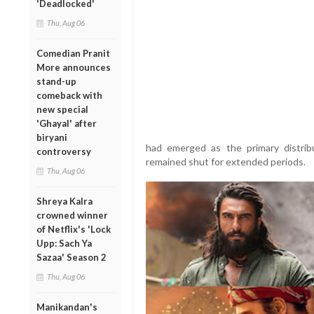
'Deadlocked'
Thu, Aug 06
Comedian Pranit
More announces
stand-up
comeback with
new special
'Ghayal' after
biryani
had emerged as the primary distrib
controversy
remained shut for extended periods.
Thu, Aug 06
Shreya Kalra
crowned winner
of Netflix's 'Lock
Upp: Sach Ya
Sazaa' Season 2
Thu, Aug 06
Manikandan's