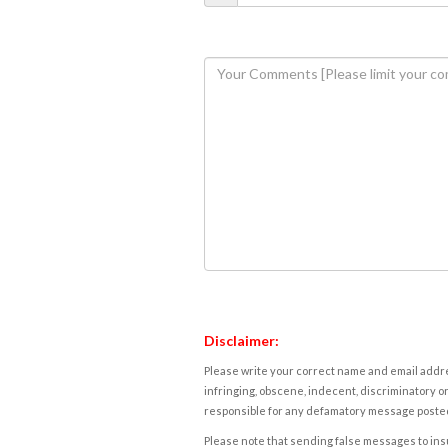
Disclaimer:
Please write your correct name and email addres
infringing, obscene, indecent, discriminatory or
responsible for any defamatory message posted 
Please note that sending false messages to insu