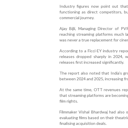
Industry figures now point out tha
functioning as direct competitors, b
commercial journey.
Ajay Bijli, Managing Director of P
reaching streaming platforms much la
was never a true replacement for cine
According to a Ficci-EY industry repor
releases dropped sharply in 2024, wh
releases first increased significantly.
The report also noted that India’s gr
between 2024 and 2025, increasing fro
At the same time, OTT revenues repor
that streaming platforms are becoming
film rights.
Filmmaker Vishal Bhardwaj had also 
evaluating films based on their theat
finalising acquisition deals.