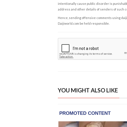
intentionally cause public disorder is punishable
address and other details of senders of such 
Hence, sending offensive comments using daijiwor
Daijiworld.com be held responsible.
YOU MIGHT ALSO LIKE