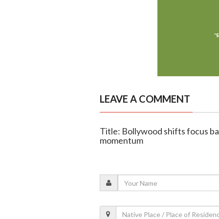
LEAVE A COMMENT
Title: Bollywood shifts focus b
momentum