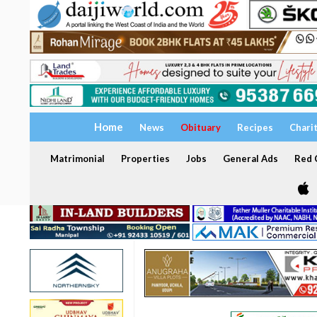
Home
News
Obituary
Recipes
Chari
Matrimonial
Properties
Jobs
General Ads
Red C