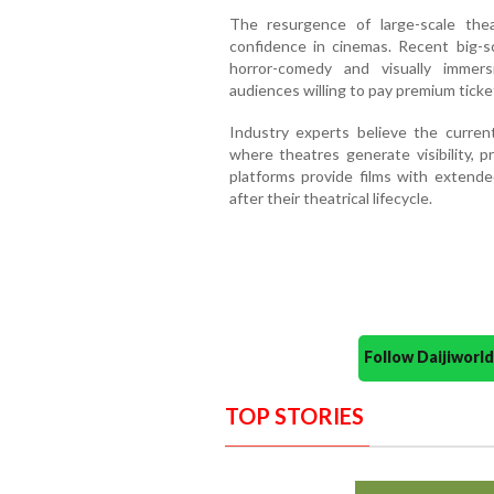
The resurgence of large-scale thea
confidence in cinemas. Recent big-s
horror-comedy and visually immers
audiences willing to pay premium ticket
Industry experts believe the curre
where theatres generate visibility, p
platforms provide films with exten
after their theatrical lifecycle.
Follow Daijiwor
TOP STORIES