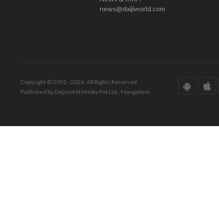
news@daijiworld.com
Copyright © 2001 - 2026. All Rights Reserved.
Published by Daijiworld Media Pvt Ltd., Mangalore.