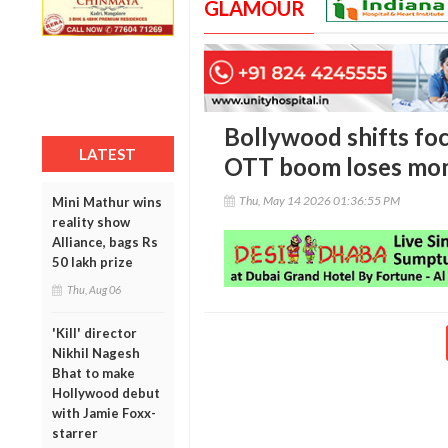
GLAMOUR
Bollywood shifts foc
LATEST
OTT boom loses m
Thu, May 14 2026 01:36:55 PM
Mini Mathur wins
reality show
Alliance, bags Rs
50 lakh prize
Thu, Aug 06
'Kill' director
Nikhil Nagesh
Bhat to make
Hollywood debut
with Jamie Foxx-
starrer