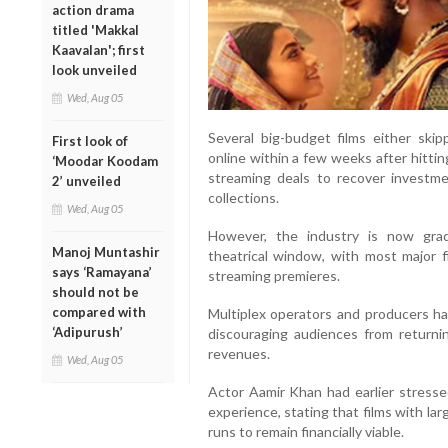
action drama
titled 'Makkal
Kaavalan'; first
look unveiled
Wed, Aug 05
Several big-budget films either skip
First look of
online within a few weeks after hittin
‘Moodar Koodam
streaming deals to recover investme
2’ unveiled
collections.
Wed, Aug 05
However, the industry is now gra
Manoj Muntashir
theatrical window, with most major 
says ‘Ramayana’
streaming premieres.
should not be
compared with
Multiplex operators and producers 
‘Adipurush’
discouraging audiences from returnin
revenues.
Wed, Aug 05
Actor Aamir Khan had earlier stresse
experience, stating that films with la
runs to remain financially viable.