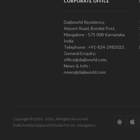
CORPORATE OFFICE
Daijiworld Residency,
Airport Road, Bondel Post,
Mangalore - 575 008 Karnataka
India
Telephone : +91-824-2982023.
General Enquiry:
office@daijiworld.com,
News & Info :
news@daijiworld.com
Copyright © 2001 - 2026. All Rights Reserved.
Published by Daijiworld Media Pvt Ltd., Mangalore.