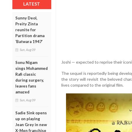
LATEST
Sunny Deol,
Preity Zinta
reunite for
Partition drama
‘Batwara 1947’
Sun, Aug 09
Joshi — expected to reprise their iconi
Sonu Nigam
sings Mohammed
The sequel is reportedly being develop
Rafi classic
the story will revisit the beloved cha
during surgery,
lives compared to the original film.
leaves fans
amazed
Sun, Aug 09
Sadie Sink opens
up on playing
Jean Grey in new
X-Men franchise