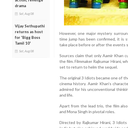
action, revenge
drama
Sat, Aug 08
Vijay Sethupathi
returns as host
However, one major mystery surround
for 'Bigg Boss
time jump has been confirmed, it is st
Tamil 10'
take place before or after the events 
Sat, Aug 08
Sources claim that only Aamir Khan cu
the film. Filmmaker Rajkumar Hirani, wh
set to return to helm the sequel.
The original 3 Idiots became one of the
cinema history. Aamir Khan’s charac
admired for his unconventional thinki
and life.
Apart from the lead trio, the film al
and Mona Singh in pivotal roles.
Directed by Rajkumar Hirani, 3 Idiots