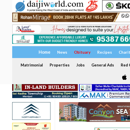
Home
News
Obituary
Recipes
Chari
Matrimonial
Properties
Jobs
General Ads
Red C