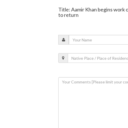
Title: Aamir Khan begins work on 
to return