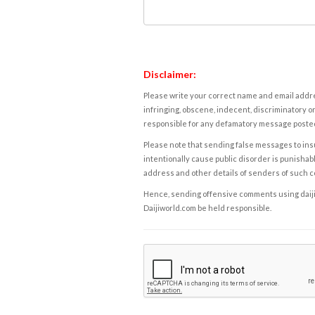
Disclaimer:
Please write your correct name and email addres
infringing, obscene, indecent, discriminatory or
responsible for any defamatory message posted 
Please note that sending false messages to insu
intentionally cause public disorder is punishable
address and other details of senders of such 
Hence, sending offensive comments using daijiwor
Daijiworld.com be held responsible.