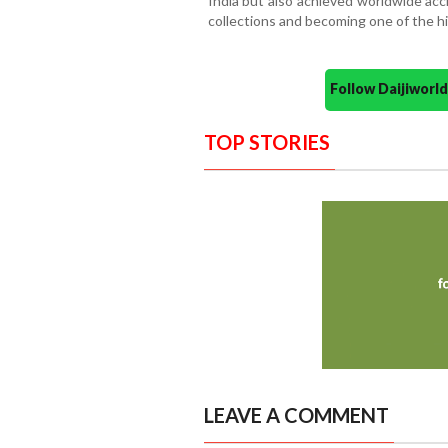
India but also achieved worldwide accl
collections and becoming one of the hig
Follow Daijiwor
TOP STORIES
LEAVE A COMMENT