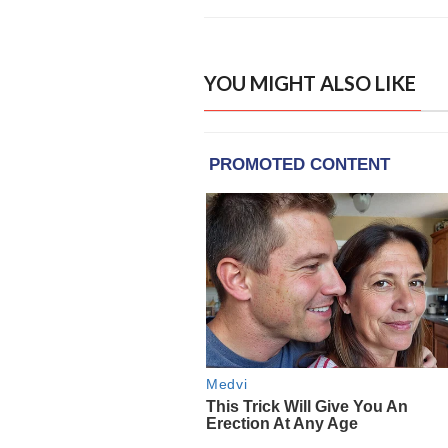
YOU MIGHT ALSO LIKE