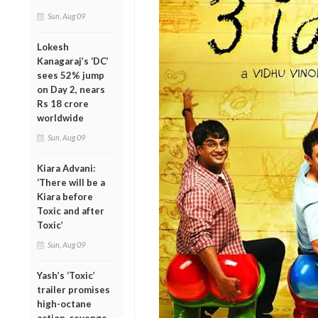
Sun, Aug 09
Lokesh
Kanagaraj’s ‘DC’
sees 52% jump
on Day 2, nears
Rs 18 crore
worldwide
Sun, Aug 09
Kiara Advani:
‘There will be a
Kiara before
Toxic and after
Toxic’
Sun, Aug 09
Yash’s ‘Toxic’
trailer promises
high-octane