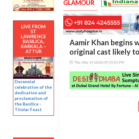
GLAMOUR
LIVE FROM
ST
LAWRENCE
Aamir Khan begins wo
BASILICA,
KARKALA –
original cast likely t
ATTUR
Thu, May 14 2026 09:35:01 PM
Decennial
celebration of the
dedication and
proclamation of
the Basilica -
Titular Feast