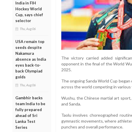
India in FIH
Hockey World
Cup, says chief
selector
Thu, Aug 06
USA remain top
seeds despite
Nakamura
The victory carried added signific
absence as India
opponent in the final of the World Wu
eyes back-to-
2025.
back Olympiad
golds
The ongoing Sanda World Cup began on
Thu, Aug 06
across the world competing in various
Gambhir backs
Wushu, the Chinese martial art sport, 
team India to be
and Sanda.
fully prepared
Taolu involves choreographed routin
ahead of Sri
gymnastic movements, where athletes a
Lanka Test
punches and overall performance.
Series