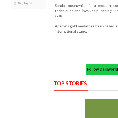
Thu, Aug 06
Sanda, meanwhile, is a modern co
techniques and involves punching, ki
skills.
Aparna’s gold medal has been hailed a
international stage.
Follow Daijiwor
TOP STORIES