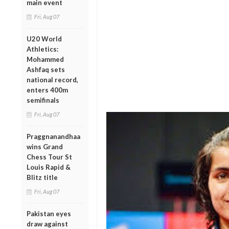
main event
Fri, Aug 07
U20 World
Athletics:
Mohammed
Ashfaq sets
national record,
enters 400m
semifinals
Fri, Aug 07
Praggnanandhaa
wins Grand
Chess Tour St
Louis Rapid &
Blitz title
Fri, Aug 07
Pakistan eyes
draw against