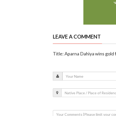
LEAVE A COMMENT
Title: Aparna Dahiya wins gold 