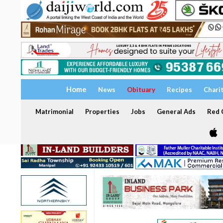
Home
News
Obituary
Recipes
Chari
Matrimonial
Properties
Jobs
General Ads
Red C