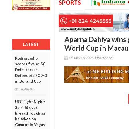
SPORTS
Aparna Dahiya wins g
LATEST
World Cup in Macau
Fri, May 15 2026 11:37:27 AM
Rodriguinho
scores five as SC
Delhi thrash
Defenders FC 7-0
in Durand Cup
Fri, Aug 07
UFC Fight Night:
Salkilld eyes
breakthrough as
he takes on
Gamrot in Vegas