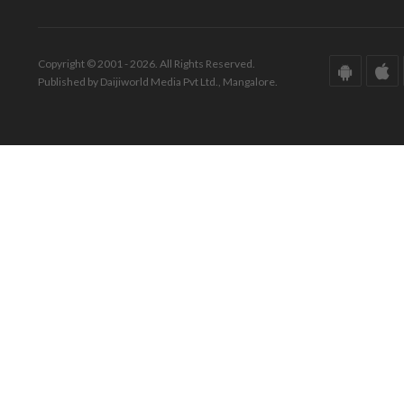
Copyright © 2001 - 2026. All Rights Reserved.
Published by Daijiworld Media Pvt Ltd., Mangalore.