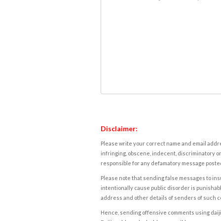
Disclaimer:
Please write your correct name and email addres
infringing, obscene, indecent, discriminatory or
responsible for any defamatory message posted 
Please note that sending false messages to insu
intentionally cause public disorder is punishable
address and other details of senders of such 
Hence, sending offensive comments using daijiwor