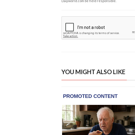
Daijiworld.com be held responsible.
YOU MIGHT ALSO LIKE