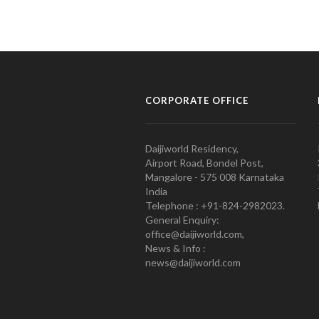
CORPORATE OFFICE
Daijiworld Residency,
Airport Road, Bondel Post,
Mangalore - 575 008 Karnataka
India
Telephone : +91-824-2982023.
General Enquiry:
office@daijiworld.com,
News & Info :
news@daijiworld.com