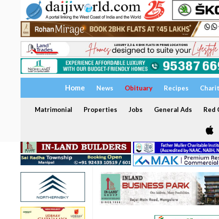
Home
News
Obituary
Recipes
Chari
Matrimonial
Properties
Jobs
General Ads
Red C