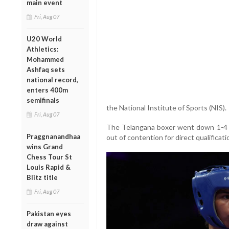
main event
Fri, Aug 07
U20 World
Athletics:
Mohammed
Ashfaq sets
national record,
enters 400m
semifinals
the National Institute of Sports (NIS).
Fri, Aug 07
The Telangana boxer went down 1-4 in 
Praggnanandhaa
out of contention for direct qualifica
wins Grand
Chess Tour St
Louis Rapid &
Blitz title
Fri, Aug 07
Pakistan eyes
draw against