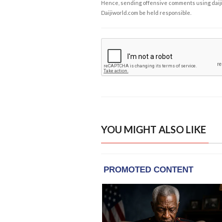
Hence, sending offensive comments using daijiwor
Daijiworld.com be held responsible.
YOU MIGHT ALSO LIKE