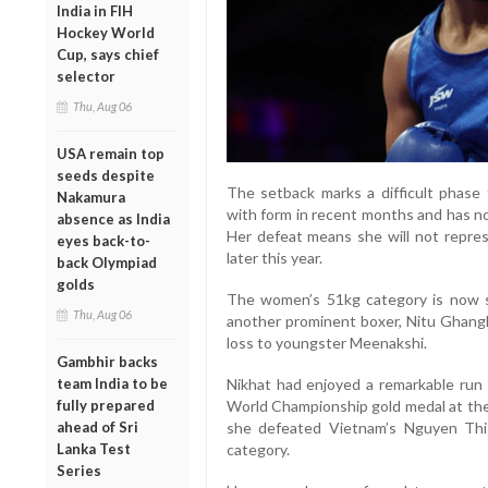
India in FIH
Hockey World
Cup, says chief
selector
Thu, Aug 06
USA remain top
seeds despite
The setback marks a difficult phase 
Nakamura
with form in recent months and has not
absence as India
Her defeat means she will not repres
eyes back-to-
later this year.
back Olympiad
golds
The women’s 51kg category is now s
Thu, Aug 06
another prominent boxer, Nitu Ghangh
loss to youngster Meenakshi.
Gambhir backs
team India to be
Nikhat had enjoyed a remarkable run 
fully prepared
World Championship gold medal at the
ahead of Sri
she defeated Vietnam’s Nguyen Thi
Lanka Test
category.
Series