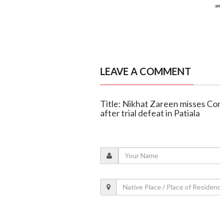
LEAVE A COMMENT
Title: Nikhat Zareen misses C
after trial defeat in Patiala