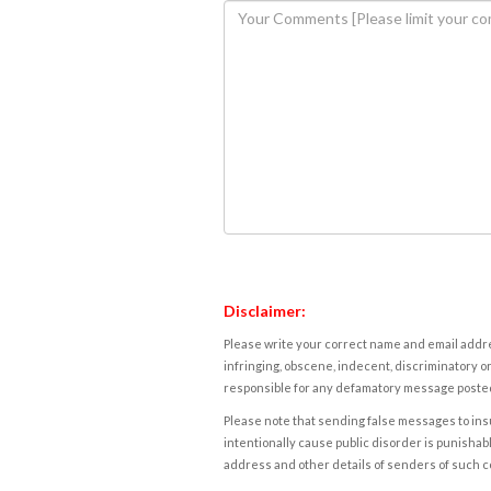
Disclaimer:
Please write your correct name and email addres
infringing, obscene, indecent, discriminatory or
responsible for any defamatory message posted 
Please note that sending false messages to insu
intentionally cause public disorder is punishable
address and other details of senders of such 