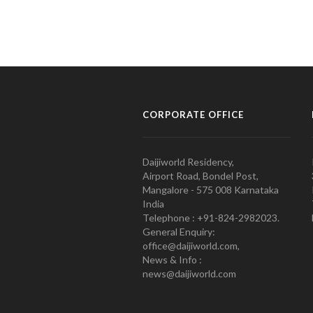
CORPORATE OFFICE
Daijiworld Residency,
Airport Road, Bondel Post,
Mangalore - 575 008 Karnataka
India
Telephone : +91-824-2982023.
General Enquiry:
office@daijiworld.com,
News & Info :
news@daijiworld.com