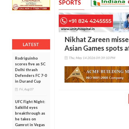
SPORTS
Nikhat Zareen miss
LATEST
Asian Games spots aft
Thu, May 14 2026 09:39:10 PM
Rodriguinho
scores five as SC
Delhi thrash
Defenders FC 7-0
in Durand Cup
Fri, Aug 07
UFC Fight Night:
Salkilld eyes
breakthrough as
he takes on
Gamrot in Vegas