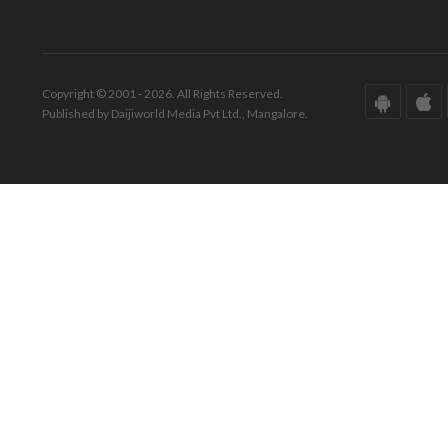
Copyright © 2001 - 2026. All Rights Reserved.
Published by Daijiworld Media Pvt Ltd., Mangalore.