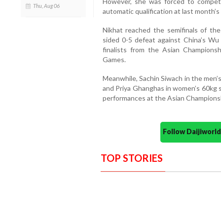
However, she was forced to compete i
Thu, Aug 06
automatic qualification at last month’
Nikhat reached the semifinals of th
sided 0-5 defeat against China’s Wu 
finalists from the Asian Champions
Games.
Meanwhile, Sachin Siwach in the men’s
and Priya Ghanghas in women’s 60kg su
performances at the Asian Champions
Follow Daijiwor
TOP STORIES