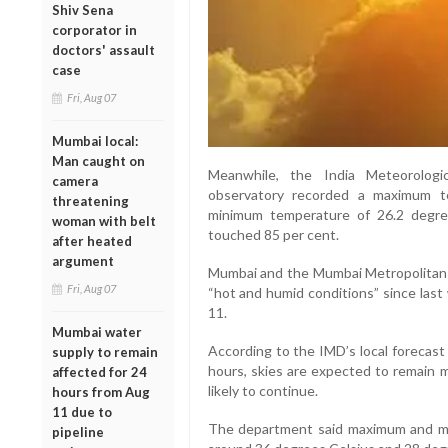
Shiv Sena
corporator in
doctors' assault
case
Fri, Aug 07
Mumbai local:
Man caught on
Meanwhile, the India Meteorologi
camera
observatory recorded a maximum t
threatening
minimum temperature of 26.2 degree
woman with belt
touched 85 per cent.
after heated
argument
Mumbai and the Mumbai Metropolitan R
Fri, Aug 07
“hot and humid conditions” since last
11.
Mumbai water
According to the IMD’s local forecast
supply to remain
hours, skies are expected to remain m
affected for 24
likely to continue.
hours from Aug
11 due to
The department said maximum and m
pipeline