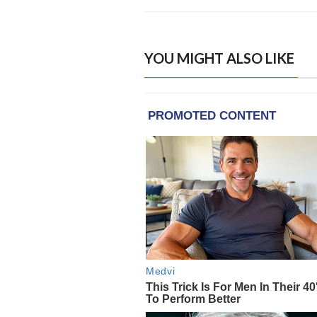
YOU MIGHT ALSO LIKE