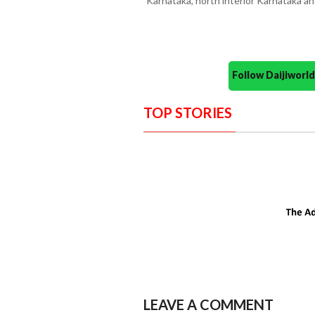
Karnataka, north interior Karnataka 
Follow Daijiwor
TOP STORIES
LEAVE A COMMENT