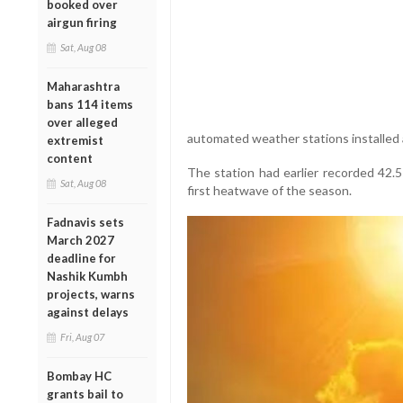
booked over
airgun firing
Sat, Aug 08
Maharashtra
bans 114 items
over alleged
automated weather stations installed
extremist
content
The station had earlier recorded 42.5
Sat, Aug 08
first heatwave of the season.
Fadnavis sets
March 2027
deadline for
Nashik Kumbh
projects, warns
against delays
Fri, Aug 07
Bombay HC
grants bail to