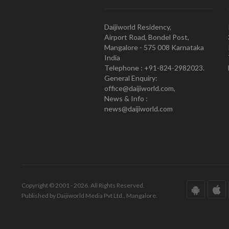
Daijiworld Residency,
Airport Road, Bondel Post,
Mangalore - 575 008 Karnataka
India
Telephone : +91-824-2982023.
General Enquiry:
office@daijiworld.com,
News & Info :
news@daijiworld.com
Copyright © 2001 - 2026. All Rights Reserved.
Published by Daijiworld Media Pvt Ltd., Mangalore.