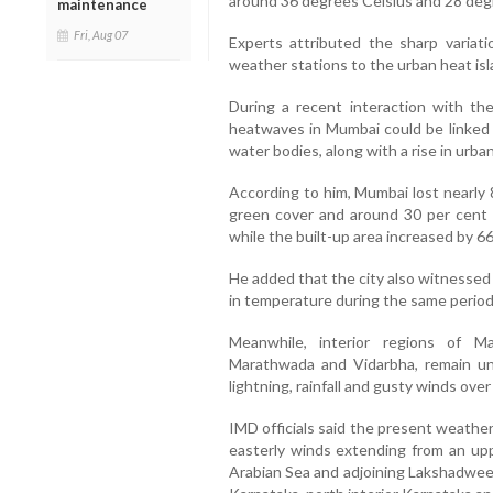
around 36 degrees Celsius and 28 degr
maintenance
Fri, Aug 07
Experts attributed the sharp variat
weather stations to the urban heat isl
During a recent interaction with th
heatwaves in Mumbai could be linked 
water bodies, along with a rise in urba
According to him, Mumbai lost nearly 8
green cover and around 30 per cent
while the built-up area increased by 66
He added that the city also witnessed
in temperature during the same period
Meanwhile, interior regions of Ma
Marathwada and Vidarbha, remain un
lightning, rainfall and gusty winds ove
IMD officials said the present weather
easterly winds extending from an uppe
Arabian Sea and adjoining Lakshadwe