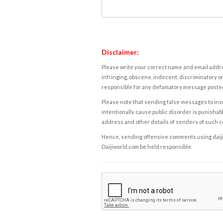
Disclaimer:
Please write your correct name and email addres
infringing, obscene, indecent, discriminatory or
responsible for any defamatory message posted 
Please note that sending false messages to insu
intentionally cause public disorder is punishable
address and other details of senders of such 
Hence, sending offensive comments using daijiwor
Daijiworld.com be held responsible.