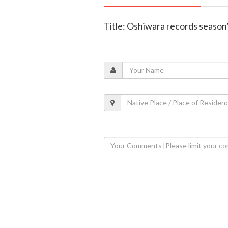
Title: Oshiwara records season