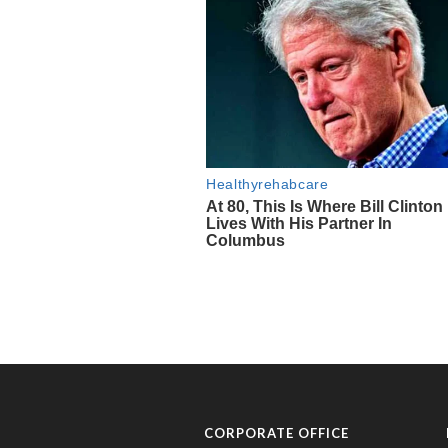
CORPORATE OFFICE