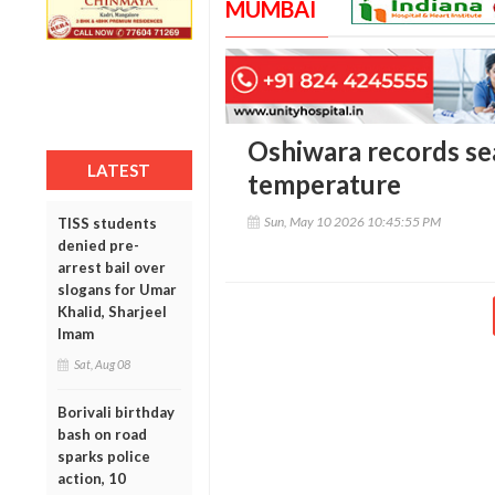
MUMBAI
Oshiwara records se
LATEST
temperature
Sun, May 10 2026 10:45:55 PM
TISS students
denied pre-
arrest bail over
slogans for Umar
Khalid, Sharjeel
Imam
Sat, Aug 08
Borivali birthday
bash on road
sparks police
action, 10