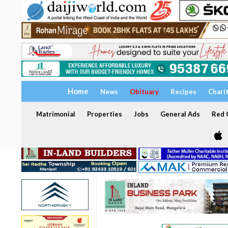
Home
News
Obituary
Recipes
Chari
Matrimonial
Properties
Jobs
General Ads
Red C