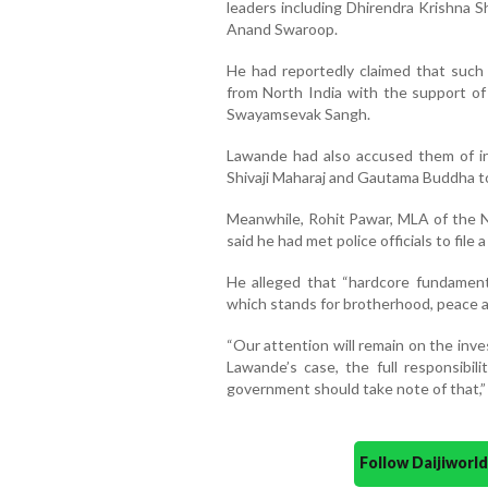
leaders including Dhirendra Krishna S
Anand Swaroop.
He had reportedly claimed that such s
from North India with the support of
Swayamsevak Sangh.
Lawande had also accused them of ins
Shivaji Maharaj and Gautama Buddha to
Meanwhile, Rohit Pawar, MLA of the 
said he had met police officials to file 
He alleged that “hardcore fundamenta
which stands for brotherhood, peace a
“Our attention will remain on the inves
Lawande’s case, the full responsibili
government should take note of that,” 
Follow Daijiwor