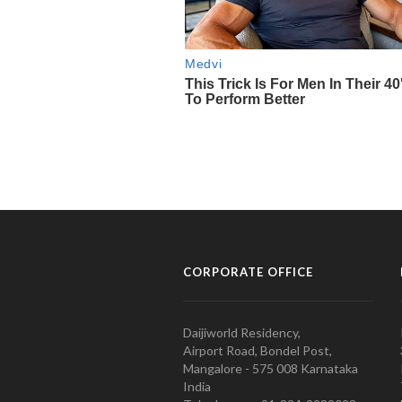
CORPORATE OFFICE
Daijiworld Residency,
Airport Road, Bondel Post,
Mangalore - 575 008 Karnataka
India