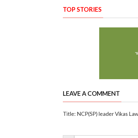
TOP STORIES
LEAVE A COMMENT
Title: NCP(SP) leader Vikas La