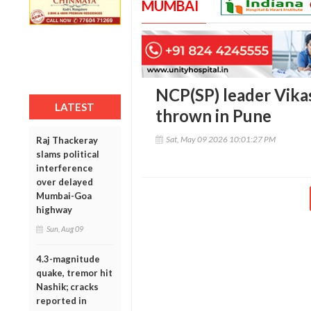
MUMBAI
NCP(SP) leader Vika
LATEST
thrown in Pune
Sat, May 09 2026 10:01:27 PM
Raj Thackeray
slams political
interference
over delayed
Mumbai-Goa
highway
Sun, Aug 09
4.3-magnitude
quake, tremor hit
Nashik; cracks
reported in