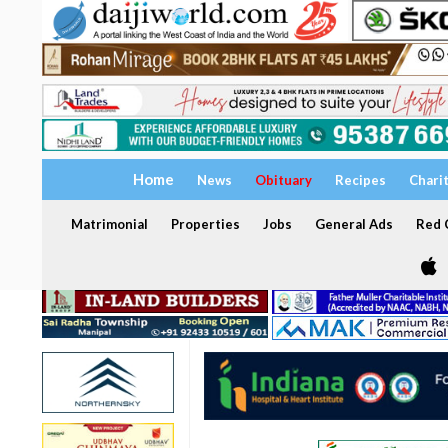
Home
News
Obituary
Recipes
Chari
Matrimonial
Properties
Jobs
General Ads
Red C