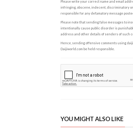
Please write your correct name and email addres
infringing, obscene, indecent, discriminatory or
responsible for any defamatory message posted 
Please note that sending false messages to insu
intentionally cause public disorder is punishable
address and other details of senders of such 
Hence, sending offensive comments using daijiwor
Daijiworld.com be held responsible.
YOU MIGHT ALSO LIKE