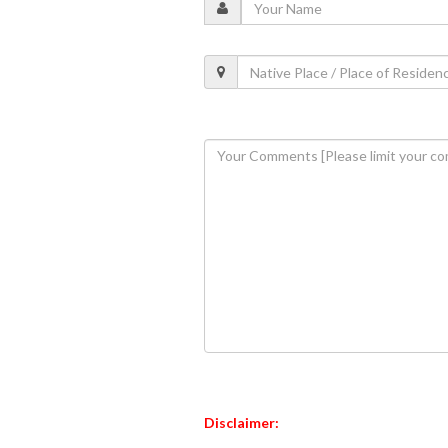
Disclaimer: