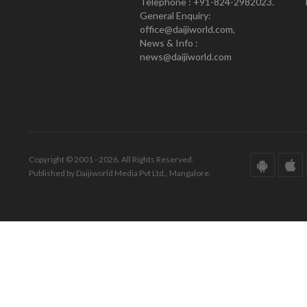
Telephone : +91-824-2982023.
General Enquiry:
office@daijiworld.com,
News & Info :
news@daijiworld.com
Copyright © 2001 - 2026. All Rights Reserved.
Published by Daijiworld Media Pvt Ltd., Mangalore.