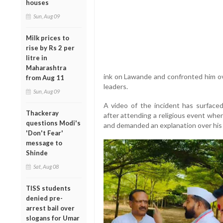
houses
Sun, Aug 09
Milk prices to
rise by Rs 2 per
litre in
Maharashtra
ink on Lawande and confronted him ove
from Aug 11
leaders.
Sun, Aug 09
A video of the incident has surface
Thackeray
after attending a religious event wh
questions Modi's
and demanded an explanation over his
'Don't Fear'
message to
Shinde
Sat, Aug 08
TISS students
denied pre-
arrest bail over
slogans for Umar