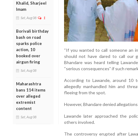
Khalid, Sharjeel
Imam
Sat, Aug 08
1
Borivali birthday
bash on road
sparks police
action, 10
“If you wanted to call someone an inf
booked over
should not have dared to call our gu
airgun firing
Bhandare was heard telling Lawande i
“serious consequences” if such remar
Sat, Aug 08
According to Lawande, around 10 
Maharashtra
allegedly manhandled him and threa
bans 114 items
fleeing from the spot.
over alleged
extremist
However, Bhandare denied allegations t
content
Lawande later approached the poli
Sat, Aug 08
others involved.
The controversy erupted after Lawan