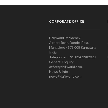
CORPORATE OFFICE
Daijiworld Residency,
Airport Road, Bondel Post,
Mangalore - 575 008 Karnataka
India
Telephone : +91-824-2982023.
General Enquiry:
office@daijiworld.com,
News & Info :
news@daijiworld.com