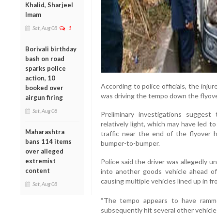
Khalid, Sharjeel
Imam
Sat, Aug 08
1
Borivali birthday
bash on road
sparks police
action, 10
According to police officials, the inju
booked over
was driving the tempo down the flyove
airgun firing
Sat, Aug 08
Preliminary investigations suggest 
relatively light, which may have led t
Maharashtra
traffic near the end of the flyover h
bans 114 items
bumper-to-bumper.
over alleged
extremist
Police said the driver was allegedly 
content
into another goods vehicle ahead of
causing multiple vehicles lined up in fr
Sat, Aug 08
“The tempo appears to have ramme
subsequently hit several other vehicles a