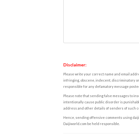
Disclaimer:
Please write your correct name and email addres
infringing, obscene, indecent, discriminatory or
responsible for any defamatory message posted 
Please note that sending false messages to insu
intentionally cause public disorder is punishable
address and other details of senders of such 
Hence, sending offensive comments using daijiwor
Daijiworld.com be held responsible.