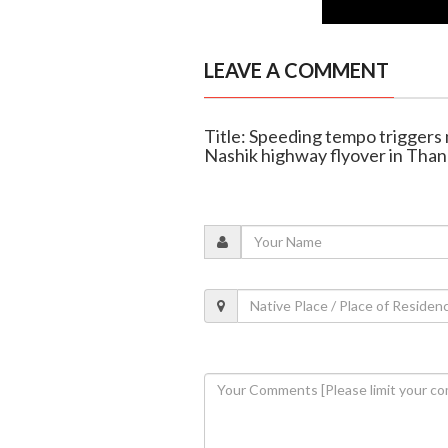
LEAVE A COMMENT
Title: Speeding tempo triggers
Nashik highway flyover in Tha