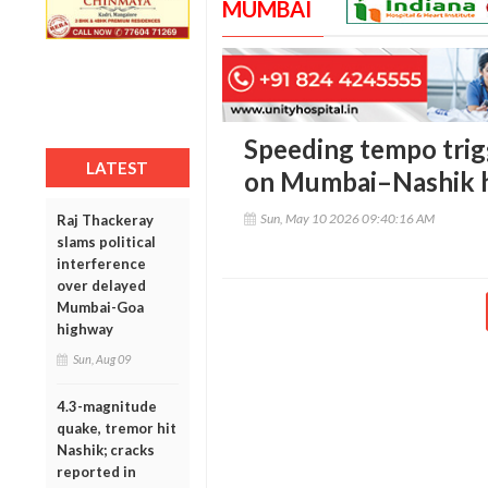
MUMBAI
Speeding tempo trigg
LATEST
on Mumbai–Nashik h
Sun, May 10 2026 09:40:16 AM
Raj Thackeray
slams political
interference
over delayed
Mumbai-Goa
highway
Sun, Aug 09
4.3-magnitude
quake, tremor hit
Nashik; cracks
reported in