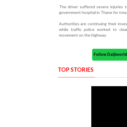
The driver suffered severe injuries 
government hospital in Thane for tre
Authorities are continuing their inve
while traffic police worked to cle
movement on the highway.
Follow Daijiwor
TOP STORIES