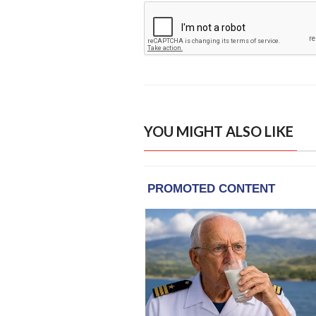
YOU MIGHT ALSO LIKE