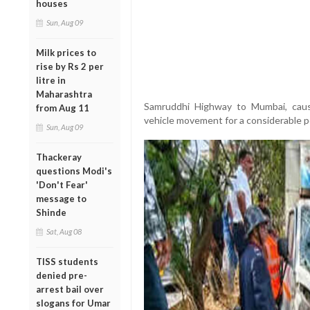
houses
Sun, Aug 09
Milk prices to
rise by Rs 2 per
litre in
Maharashtra
Samruddhi Highway to Mumbai, causi
from Aug 11
vehicle movement for a considerable p
Sun, Aug 09
Thackeray
questions Modi's
'Don't Fear'
message to
Shinde
Sat, Aug 08
TISS students
denied pre-
arrest bail over
slogans for Umar