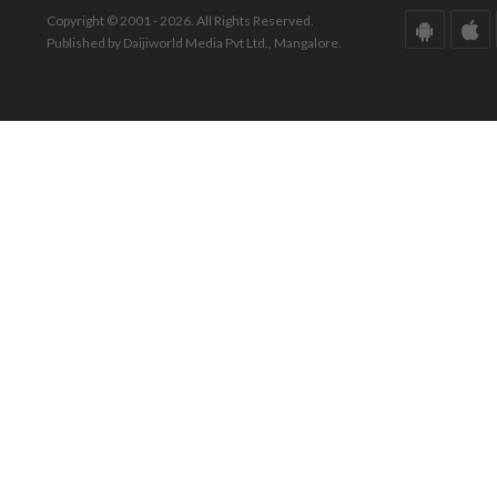
Copyright © 2001 - 2026. All Rights Reserved.
Published by Daijiworld Media Pvt Ltd., Mangalore.