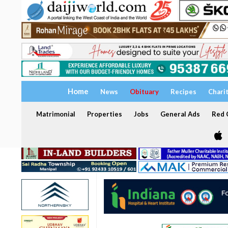
Home
News
Obituary
Recipes
Chari
Matrimonial
Properties
Jobs
General Ads
Red C