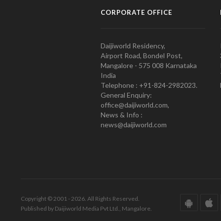
CORPORATE OFFICE
Daijiworld Residency,
Airport Road, Bondel Post,
Mangalore - 575 008 Karnataka
India
Telephone : +91-824-2982023.
General Enquiry:
office@daijiworld.com,
News & Info :
news@daijiworld.com
Copyright © 2001 - 2026. All Rights Reserved.
Published by Daijiworld Media Pvt Ltd., Mangalore.