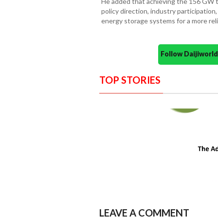
He added that achieving the 156 GW ta
policy direction, industry participatio
energy storage systems for a more reli
Follow Daijiwor
TOP STORIES
LEAVE A COMMENT