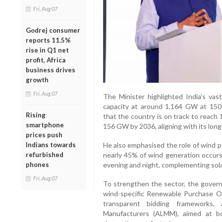
Fri, Aug 07
Godrej consumer
reports 11.5%
rise in Q1 net
profit, Africa
business drives
growth
Fri, Aug 07
The Minister highlighted India’s vas
capacity at around 1,164 GW at 150
Rising
that the country is on track to reach
smartphone
156 GW by 2036, aligning with its lo
prices push
He also emphasised the role of wind po
Indians towards
nearly 45% of wind generation occurs 
refurbished
evening and night, complementing sol
phones
Fri, Aug 07
To strengthen the sector, the gover
wind-specific Renewable Purchase Obl
transparent bidding frameworks
Manufacturers (ALMM), aimed at bo