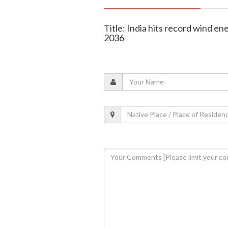
Title: India hits record wind e
2036