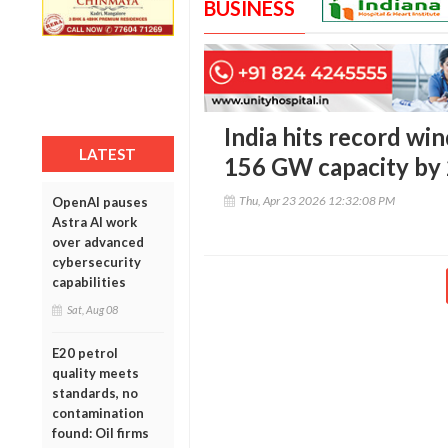
BUSINESS
India hits record wi
LATEST
156 GW capacity by
Thu, Apr 23 2026 12:32:08 PM
OpenAI pauses
Astra AI work
over advanced
cybersecurity
capabilities
Sat, Aug 08
E20 petrol
quality meets
standards, no
contamination
found: Oil firms