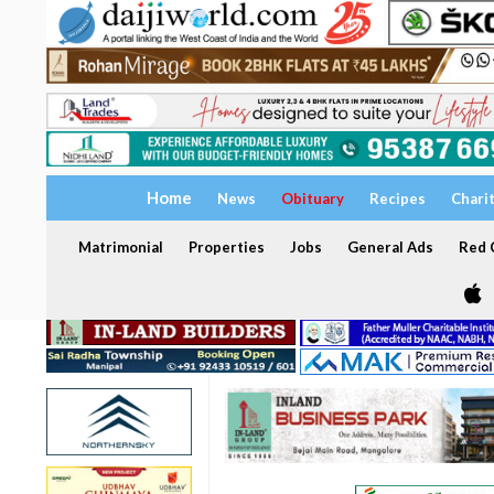
Home
News
Obituary
Recipes
Chari
Matrimonial
Properties
Jobs
General Ads
Red C