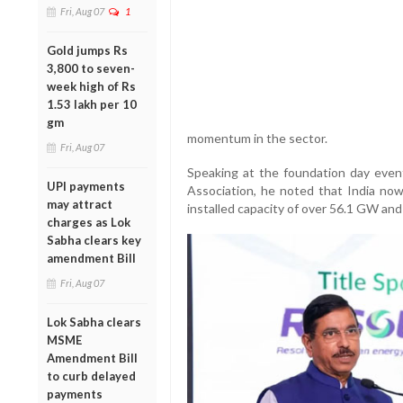
Fri, Aug 07
1
Gold jumps Rs
3,800 to seven-
week high of Rs
1.53 lakh per 10
gm
momentum in the sector.
Fri, Aug 07
Speaking at the foundation day eve
UPI payments
Association, he noted that India now 
may attract
installed capacity of over 56.1 GW a
charges as Lok
Sabha clears key
amendment Bill
Fri, Aug 07
Lok Sabha clears
MSME
Amendment Bill
to curb delayed
payments