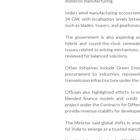
domestic manufacturing.
India’s wind manufacturing ecosystem 
24 GW, with localisation levels be
such as blades, towers, and gearboxes
The government is also exploring a
hybrid and round-the-clock renewabl
Issues related to pricing mechanisms,
reviewed for balanced solutions.
Other initiatives include Green En
procurement by industries, repoweri
transmission infrastructure under the
Officials also highlighted efforts to 
blended finance models and credi
project under the Contracts for Diffe
provide revenue stability for developer
The Minister said global shifts in en
for India to emerge as a trusted manu