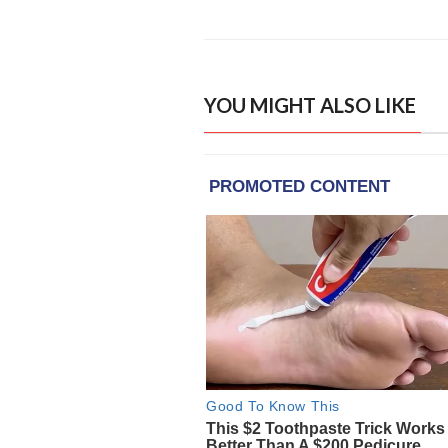
YOU MIGHT ALSO LIKE