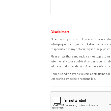
Disclaimer:
Please write your correct name and email addres
infringing, obscene, indecent, discriminatory or
responsible for any defamatory message posted 
Please note that sending false messages to insu
intentionally cause public disorder is punishable
address and other details of senders of such 
Hence, sending offensive comments using daijiwor
Daijiworld.com be held responsible.