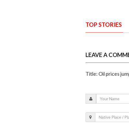
TOP STORIES
LEAVE A COMM
Title: Oil prices j