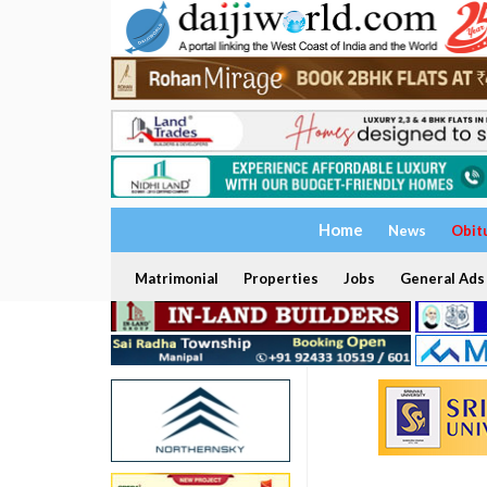
Home
News
Obit
Matrimonial
Properties
Jobs
General Ads