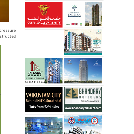
 pressure
nstructed