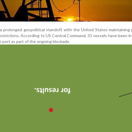
 prolonged geopolitical standoff, with the United States maintaining
restrictions. According to US Central Command, 31 vessels have been i
o port as part of the ongoing blockade.