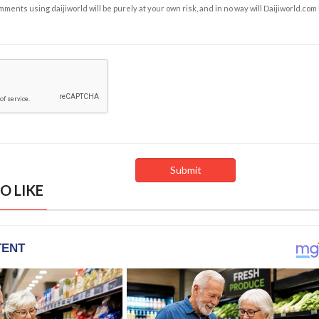
ents using daijiworld will be purely at your own risk, and in no way will Daijiworld.com
O LIKE