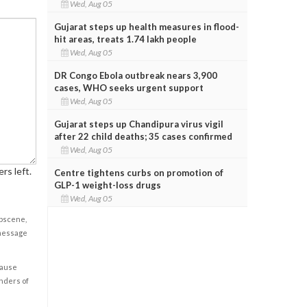
Wed, Aug 05
Gujarat steps up health measures in flood-
hit areas, treats 1.74 lakh people
Wed, Aug 05
DR Congo Ebola outbreak nears 3,900
cases, WHO seeks urgent support
Wed, Aug 05
Gujarat steps up Chandipura virus vigil
after 22 child deaths; 35 cases confirmed
Wed, Aug 05
rs left.
Centre tightens curbs on promotion of
GLP-1 weight-loss drugs
Wed, Aug 05
obscene,
 message
cause
enders of