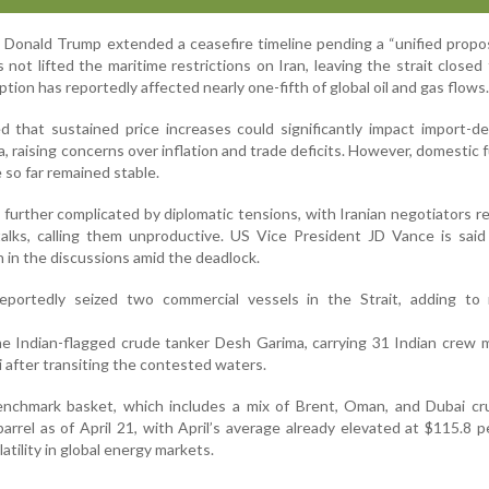
Donald Trump extended a ceasefire timeline pending a “unified propo
s not lifted the maritime restrictions on Iran, leaving the strait closed
tion has reportedly affected nearly one-fifth of global oil and gas flows.
d that sustained price increases could significantly impact import-
 raising concerns over inflation and trade deficits. However, domestic fu
 so far remained stable.
further complicated by diplomatic tensions, with Iranian negotiators r
alks, calling them unproductive. US Vice President JD Vance is said
 in the discussions amid the deadlock.
eportedly seized two commercial vessels in the Strait, adding to 
he Indian-flagged crude tanker Desh Garima, carrying 31 Indian crew
i after transiting the contested waters.
benchmark basket, which includes a mix of Brent, Oman, and Dubai cr
arrel as of April 21, with April’s average already elevated at $115.8 pe
atility in global energy markets.