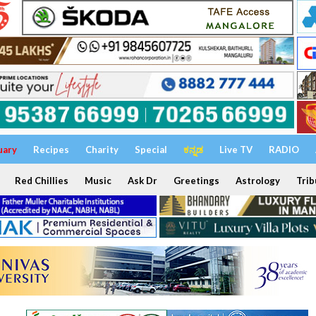
uary
Recipes
Charity
Special
ಕನ್ನಡ
Live TV
RADIO
Red Chillies
Music
Ask Dr
Greetings
Astrology
Trib