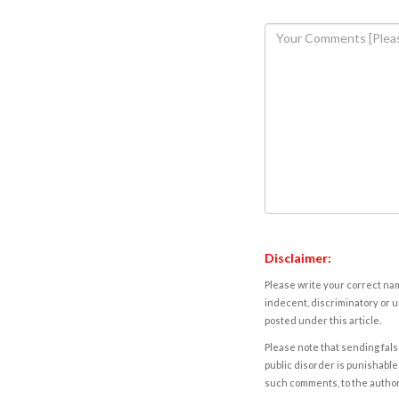
Disclaimer:
Please write your correct nam
indecent, discriminatory or u
posted under this article.
Please note that sending fals
public disorder is punishable 
such comments, to the autho