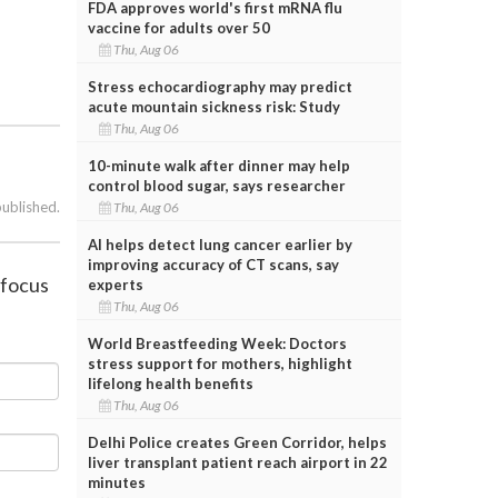
FDA approves world's first mRNA flu
vaccine for adults over 50
Thu, Aug 06
Stress echocardiography may predict
acute mountain sickness risk: Study
Thu, Aug 06
10-minute walk after dinner may help
control blood sugar, says researcher
published.
Thu, Aug 06
AI helps detect lung cancer earlier by
improving accuracy of CT scans, say
 focus
experts
Thu, Aug 06
World Breastfeeding Week: Doctors
stress support for mothers, highlight
lifelong health benefits
Thu, Aug 06
Delhi Police creates Green Corridor, helps
liver transplant patient reach airport in 22
minutes