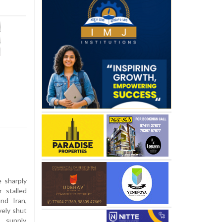
e sharply
 stalled
nd Iran,
vely shut
 supply