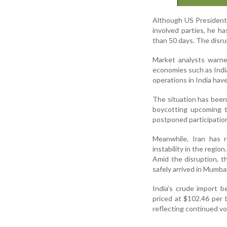
Although US President 
involved parties, he ha
than 50 days. The disrup
Market analysts warne
economies such as India,
operations in India have
The situation has been 
boycotting upcoming t
postponed participation
Meanwhile, Iran has r
instability in the region.
Amid the disruption, t
safely arrived in Mumba
India’s crude import 
priced at $102.46 per b
reflecting continued vol