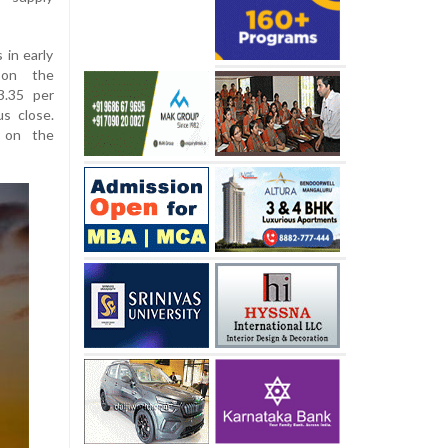
in early
 on the
3.35 per
us close.
 on the