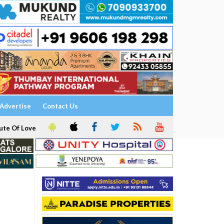
Advertise
Contact Us
ute Of Love