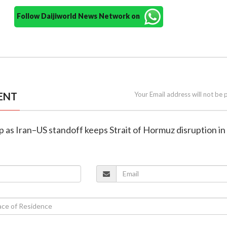
Follow Daijiworld News Network on
ENT
Your Email address will not be 
ump as Iran–US standoff keeps Strait of Hormuz disruption in