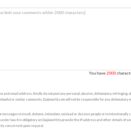
You have
2000
characte
e and email address. Kindly do not post any personal, abusive, defamatory, infringing, 
nlawful or similar comments. Daijiworld.com will not be responsible for any defamatory
e messages to insult, defame, intimidate, mislead or deceive people or to intentionally 
under law. It is obligatory on Daijiworld to provide the IP address and other details of s
rity concerned upon request.