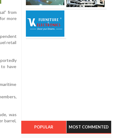
sal” from
 for more
dependent
el retail
eportedly
 to have
maritime
 members,
ude, was
r barrel,
POPULAR
MOST COMMENTED