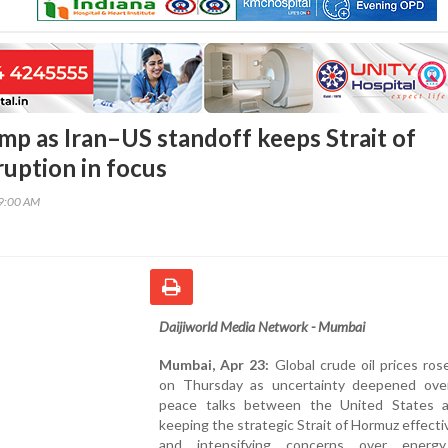
ump as Iran–US standoff keeps Strait of
uption in focus
29:00 AM
Daijiworld Media Network - Mumbai
Mumbai, Apr 23:
Global crude oil prices ros
on Thursday as uncertainty deepened over
peace talks between the United States a
keeping the strategic Strait of Hormuz effecti
and intensifying concerns over energy