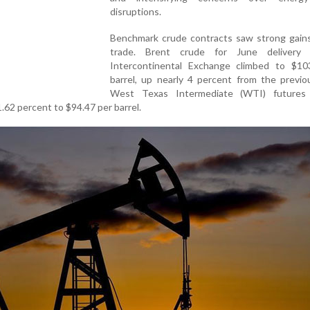
disruptions.
Benchmark crude contracts saw strong gains 
trade. Brent crude for June delivery
Intercontinental Exchange climbed to $10
barrel, up nearly 4 percent from the previo
West Texas Intermediate (WTI) futures
62 percent to $94.47 per barrel.