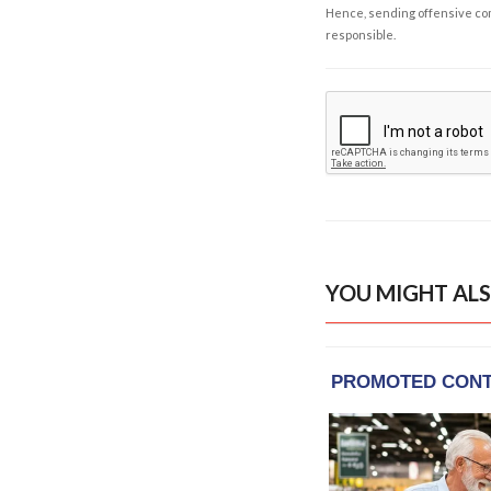
Hence, sending offensive comm
responsible.
YOU MIGHT ALS