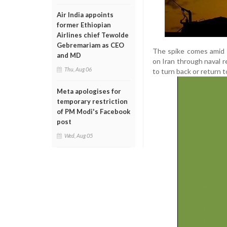
Air India appoints
former Ethiopian
Airlines chief Tewolde
Gebremariam as CEO
The spike comes amid a
and MD
on Iran through naval 
Thu, Aug 06
to turn back or return t
Meta apologises for
temporary restriction
of PM Modi's Facebook
post
Wed, Aug 05