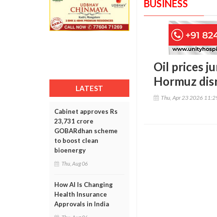
BUSINESS
Oil prices j
Hormuz disr
LATEST
Thu, Apr 23 2026 11:
Cabinet approves Rs
23,731 crore
GOBARdhan scheme
to boost clean
bioenergy
Thu, Aug 06
How AI Is Changing
Health Insurance
Approvals in India