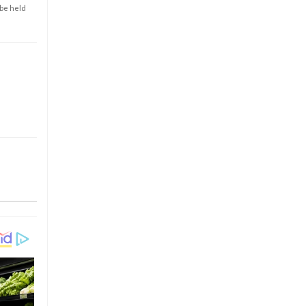
 be held