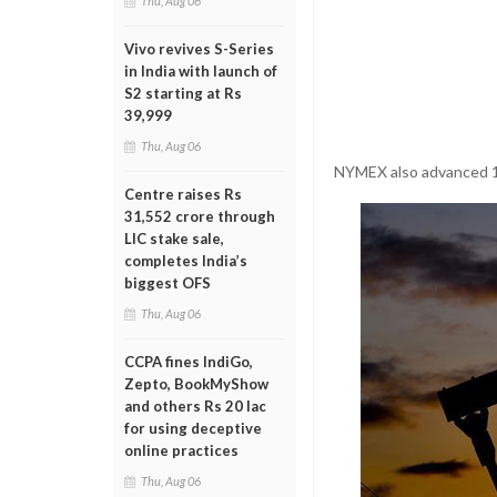
Thu, Aug 06
Vivo revives S-Series
in India with launch of
S2 starting at Rs
39,999
Thu, Aug 06
NYMEX also advanced 1.
Centre raises Rs
31,552 crore through
LIC stake sale,
completes India’s
biggest OFS
Thu, Aug 06
CCPA fines IndiGo,
Zepto, BookMyShow
and others Rs 20 lac
for using deceptive
online practices
Thu, Aug 06