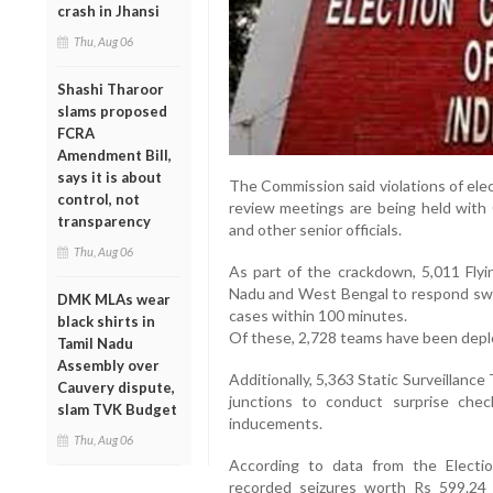
crash in Jhansi
Thu, Aug 06
Shashi Tharoor
slams proposed
FCRA
Amendment Bill,
says it is about
The Commission said violations of ele
control, not
review meetings are being held with C
transparency
and other senior officials.
Thu, Aug 06
As part of the crackdown, 5,011 Fly
Nadu and West Bengal to respond swift
DMK MLAs wear
cases within 100 minutes.
black shirts in
Of these, 2,728 teams have been deplo
Tamil Nadu
Assembly over
Additionally, 5,363 Static Surveillan
Cauvery dispute,
junctions to conduct surprise che
slam TVK Budget
inducements.
Thu, Aug 06
According to data from the Elect
recorded seizures worth Rs 599.24