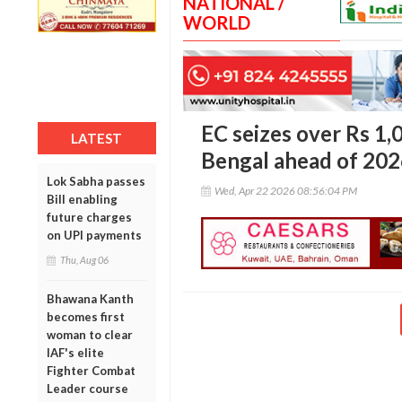
NATIONAL /
WORLD
EC seizes over Rs 1,
LATEST
Bengal ahead of 202
Lok Sabha passes
Wed, Apr 22 2026 08:56:04 PM
Bill enabling
future charges
on UPI payments
Thu, Aug 06
Bhawana Kanth
becomes first
woman to clear
IAF's elite
Fighter Combat
Leader course