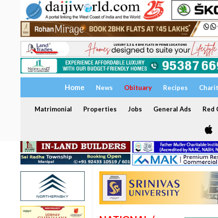
Home
News
Obituary
Recipes
Chari
Matrimonial
Properties
Jobs
General Ads
Red C