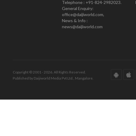
Telephone : +91-824-2982023.
General Enquiry:
office@daijiworld.com,
News & Info :
news@daijiworld.com
Copyright © 2001 - 2026. All Rights Reserved.
Published by Daijiworld Media Pvt Ltd., Mangalore.