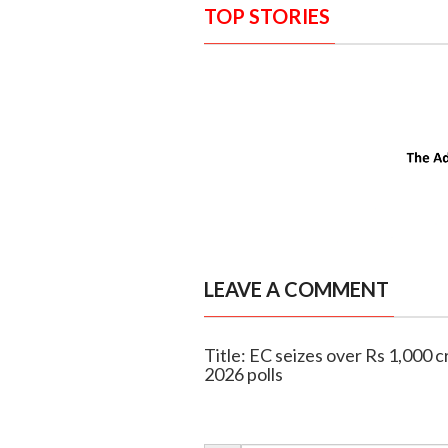
TOP STORIES
LEAVE A COMMENT
Title: EC seizes over Rs 1,000 
2026 polls