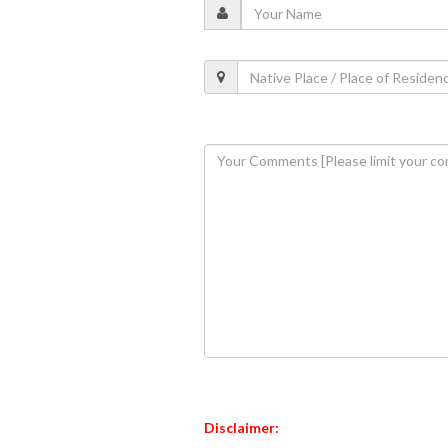
Disclaimer: