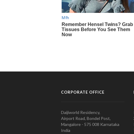
CORPORATE OFFICE
Daijiworld Residency,
Airport Road, Bondel Post,
Mangalore - 575 008 Karnataka
India