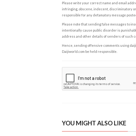
Please write your correct name and email addres
infringing, obscene, indecent, discriminatory or
responsible for any defamatory message posted 
Please note that sending false messages to insu
intentionally cause public disorder is punishable
address and other details of senders of such 
Hence, sending offensive comments using daijiwor
Daijiworld.com be held responsible.
YOU MIGHT ALSO LIKE