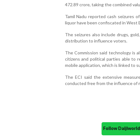
472.89 crore, taking the combined valu
Tamil Nadu reported cash seizures of R
liquor have been confiscated in West B
The seizures also include drugs, gold,
distribution to influence voters.
The Commission said technology is al
citizens and political parties able to 
mobile application, which is linked to 
The ECI said the extensive measures
conducted free from the influence of
Follow Daijiwor