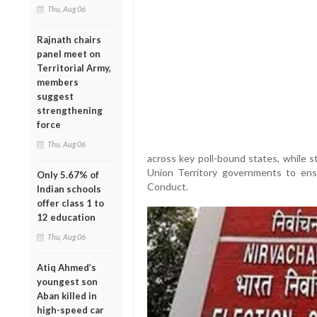
Thu, Aug 06
Rajnath chairs
panel meet on
Territorial Army,
members
suggest
strengthening
force
Thu, Aug 06
across key poll-bound states, while s
Union Territory governments to ens
Only 5.67% of
Conduct.
Indian schools
offer class 1 to
12 education
Thu, Aug 06
Atiq Ahmed’s
youngest son
Aban killed in
high-speed car