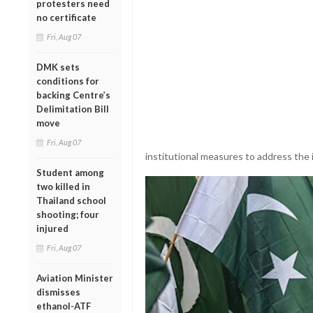
protesters need
no certificate
Fri, Aug 07
DMK sets
conditions for
backing Centre’s
Delimitation Bill
move
Fri, Aug 07
institutional measures to address the 
Student among
two killed in
Thailand school
shooting; four
injured
Fri, Aug 07
Aviation Minister
dismisses
ethanol-ATF