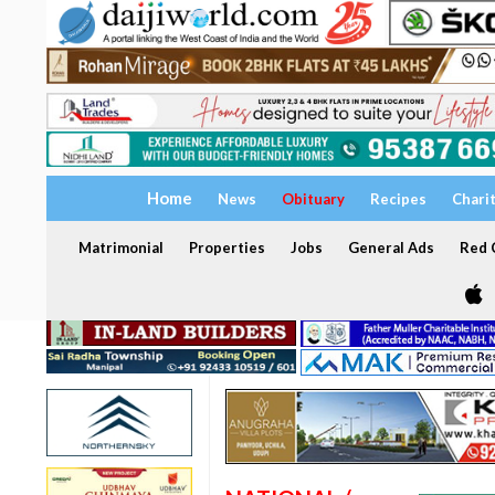
Home
News
Obituary
Recipes
Chari
Matrimonial
Properties
Jobs
General Ads
Red C