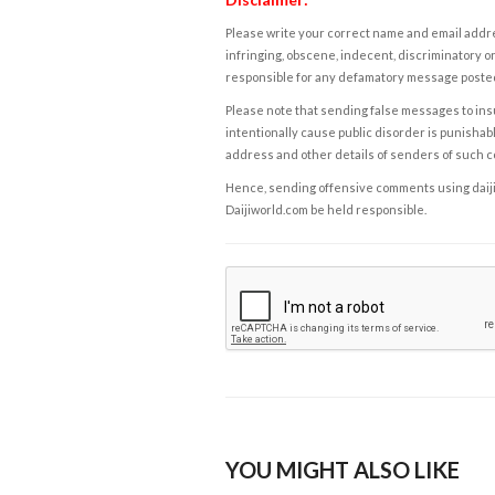
Please write your correct name and email addres
infringing, obscene, indecent, discriminatory or
responsible for any defamatory message posted 
Please note that sending false messages to insu
intentionally cause public disorder is punishable
address and other details of senders of such 
Hence, sending offensive comments using daijiwor
Daijiworld.com be held responsible.
YOU MIGHT ALSO LIKE