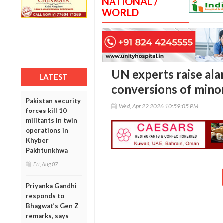
NATIONAL /
WORLD
UN experts raise ala
LATEST
conversions of minori
Pakistan security
Wed, Apr 22 2026 10:59:05 PM
forces kill 10
militants in twin
operations in
Khyber
Pakhtunkhwa
Fri, Aug 07
Priyanka Gandhi
responds to
Bhagwat’s Gen Z
remarks, says