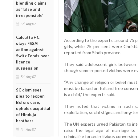
blending claims
as 'false and
irresponsible'
Fri, Aug 07
Calcutta HC
According to the experts, around 75 p
stays FSSAI
girls, while 25 per cent were Christi
action against
reported from Sindh province.
Switz Foods over
licence
They said adolescent girls between 1
suspension
though some reported victims were e
Fri, Aug 07
“Any change of religion or belief mus
must be based on full and free consent
SC dismisses
is a child,” the experts said.
plea to reopen
Bofors case,
They noted that victims in such c
upholds acquittal
exploitation, social stigma and long-t
of Hinduja
brothers
The UN experts urged Pakistan to inte
Fri, Aug 07
raise the legal age of marriage to 
criminalise forced religious conversion