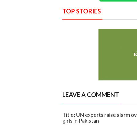
TOP STORIES
LEAVE A COMMENT
Title: UN experts raise alarm o
girls in Pakistan