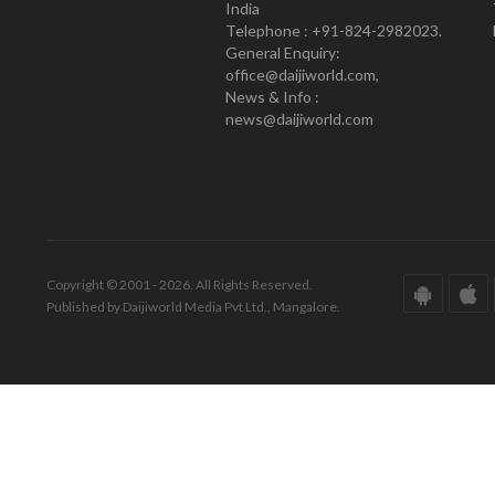
India
Telephone : +91-824-2982023.
General Enquiry:
office@daijiworld.com,
News & Info :
news@daijiworld.com
Copyright © 2001 - 2026. All Rights Reserved.
Published by Daijiworld Media Pvt Ltd., Mangalore.