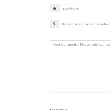
Disclaimer: