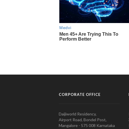
CORPORATE OFFICE
Daijiworld Residency,
Airport Road, Bondel Post,
Mangalore - 575 008 Karnataka