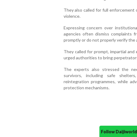
They also called for full enforcement 
violence.
Expressing concern over institutiona
agencies often dismiss complaints fro
promptly or do not properly verify the 
They called for prompt, impartial and e
urged authorities to bring perpetrators
The experts also stressed the ne
survivors, including safe shelters
reintegration programmes, while adv
protection mechanisms.
Follow Daijiwor