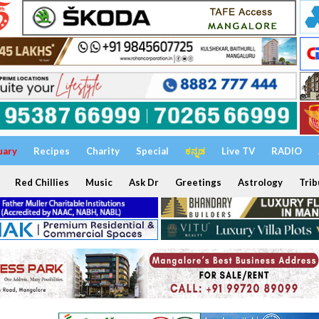
uary
Recipes
Charity
Special
ಕನ್ನಡ
Live TV
RADIO
Red Chillies
Music
Ask Dr
Greetings
Astrology
Trib