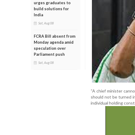
urges graduates to
build solutions for
India
Sat, Aug 08
FCRA Bill absent from
Monday agenda amid
speculation over
Parliament push
Sat, Aug 08
“A chief minister canno
should not be turned i
individual holding const