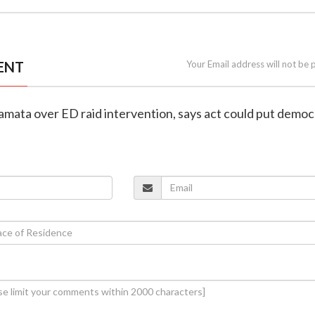
ENT
Your Email address will not be 
Mamata over ED raid intervention, says act could put demo