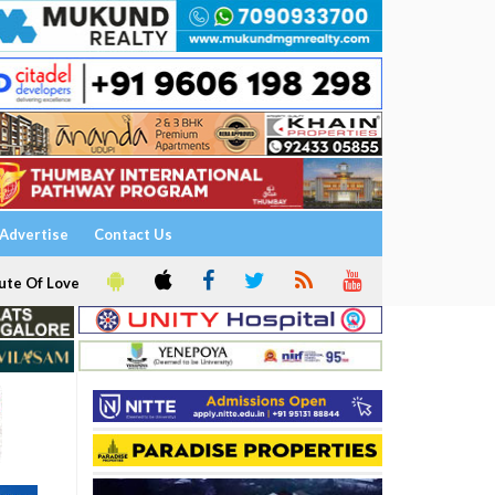
Advertise
Contact Us
ute Of Love