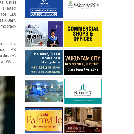
al Chief
alleged
ate (ED)
tik Jain,
emocracy
into the
tices PK
rdinary”,
ing West