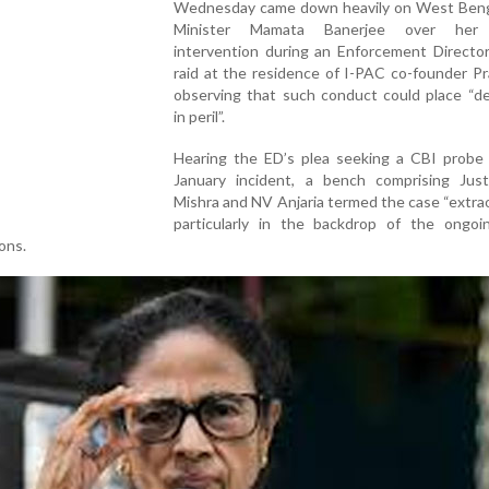
Wednesday came down heavily on West Beng
Minister Mamata Banerjee over her 
intervention during an Enforcement Director
raid at the residence of I-PAC co-founder Pra
observing that such conduct could place “d
in peril”.
Hearing the ED’s plea seeking a CBI probe 
January incident, a bench comprising Jus
Mishra and NV Anjaria termed the case “extrao
particularly in the backdrop of the ongo
ons.