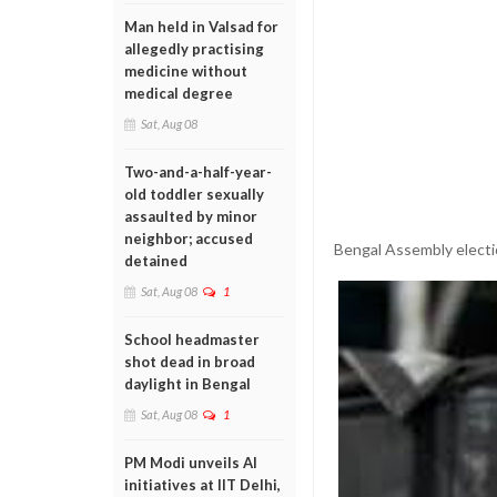
Man held in Valsad for
allegedly practising
medicine without
medical degree
Sat, Aug 08
Two-and-a-half-year-
old toddler sexually
assaulted by minor
neighbor; accused
Bengal Assembly electi
detained
Sat, Aug 08
1
School headmaster
shot dead in broad
daylight in Bengal
Sat, Aug 08
1
PM Modi unveils AI
initiatives at IIT Delhi,