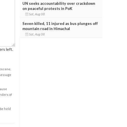
UN seeks accountability over crackdown
on peaceful protests in PoK
Sat, Aug 08
Seven killed, 11 injured as bus plunges off
mountain road in Himachal
Sat, Aug 08
rs left.
obscene,
 message
cause
enders of
 be held