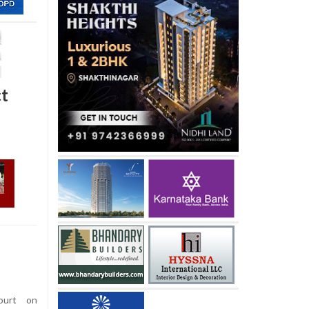
ct
urt on