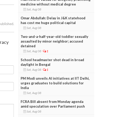
medicine without medical degree
Sat, Aug 08
Omar Abdullah: Delay in J&K statehood
has cost me huge political capital
published.
Sat, Aug 08
Two-and-a-half-year-old toddler sexually
assaulted by minor neighbor; accused
cracy
detained
Sat, Aug 08
1
School headmaster shot dead in broad
daylight in Bengal
Sat, Aug 08
1
PM Modi unveils AI initiatives at IIT Delhi,
urges graduates to build solutions for
India
Sat, Aug 08
FCRA Bill absent from Monday agenda
amid speculation over Parliament push
Sat, Aug 08