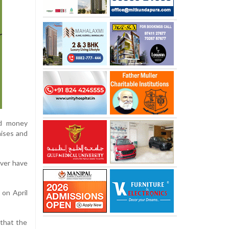
ed money
mises and
ver have
 on April
that the