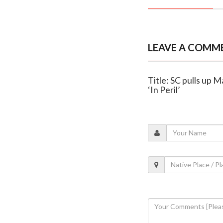
LEAVE A COMM
Title: SC pulls up 
‘In Peril’