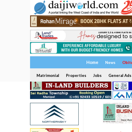
Home
News
Obit
Matrimonial
Properties
Jobs
General Ads