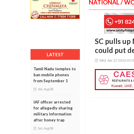
NATIONAL / W
SC pulls up
could put de
LATEST
Wed, Apr 22 2026 05:
Tamil Nadu temples to
ban mobile phones
from September 1
Sat, Aug 08
IAF officer arrested
for allegedly sharing
military information
after honey trap
Sat, Aug 08