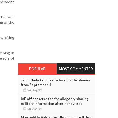
ependent
t’s writ
rm of the
, citing
vening in
e rule of
POPULAR
MOST COMMENTED
Tamil Nadu temples to ban mobile phones
from September 1
Sat, Aug 08
IAF officer arrested for allegedly sharing
military information after honey trap
Sat, Aug 08
Man held in Valsad for allegedly practising