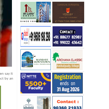
en say it
act by an