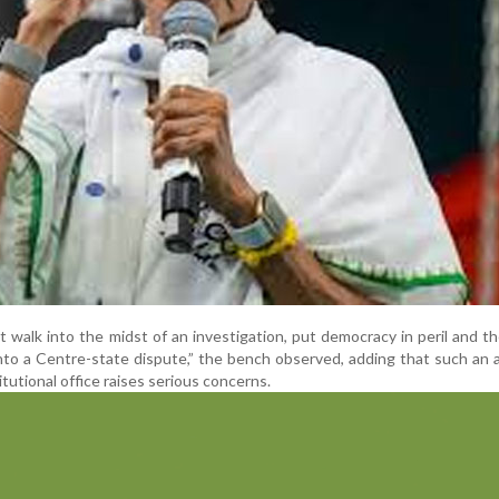
t walk into the midst of an investigation, put democracy in peril and th
nto a Centre-state dispute,” the bench observed, adding that such an 
itutional office raises serious concerns.