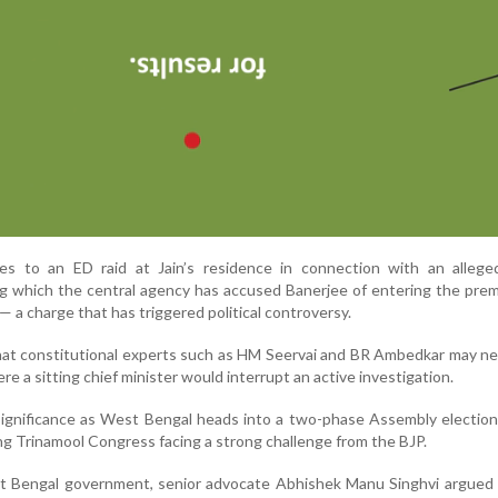
es to an ED raid at Jain’s residence in connection with an alleg
ng which the central agency has accused Banerjee of entering the pre
 a charge that has triggered political controversy.
at constitutional experts such as HM Seervai and BR Ambedkar may ne
e a sitting chief minister would interrupt an active investigation.
ignificance as West Bengal heads into a two-phase Assembly election
ing Trinamool Congress facing a strong challenge from the BJP.
t Bengal government, senior advocate Abhishek Manu Singhvi argued 