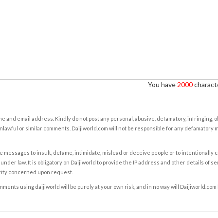
You have
2000
characte
e and email address. Kindly do not post any personal, abusive, defamatory, infringing, 
nlawful or similar comments. Daijiworld.com will not be responsible for any defamatory
e messages to insult, defame, intimidate, mislead or deceive people or to intentionally 
under law. It is obligatory on Daijiworld to provide the IP address and other details of s
rity concerned upon request.
ents using daijiworld will be purely at your own risk, and in no way will Daijiworld.com