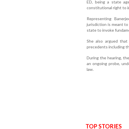
ED, being a state age
constitutional right to 
Representing Banerj
jurisdiction is meant t
state to invoke fundame
She also argued that 
precedents including t
During the hearing, the
an ongoing probe, unde
law.
TOP STORIES