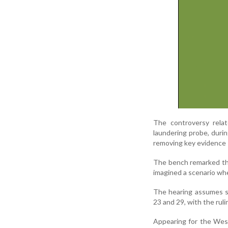
The controversy relat
laundering probe, duri
removing key evidence —
The bench remarked th
imagined a scenario wher
The hearing assumes s
23 and 29, with the rul
Appearing for the Wes