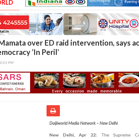
ORLD
 Mamata over ED raid intervention, says a
mocracy ‘In Peril’
00:01 PM
Daijiworld Media Network – New Delhi
New Delhi, Apr 22:
The Supreme Co