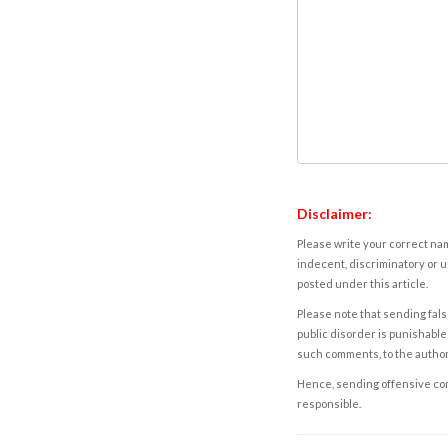
Disclaimer:
Please write your correct nam
indecent, discriminatory or u
posted under this article.
Please note that sending fals
public disorder is punishable 
such comments, to the autho
Hence, sending offensive comm
responsible.