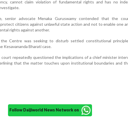
ncy, cannot claim violation of fundamental rights and has no ind
investigate.
ee, senior advocate Menaka Guruswamy contended that the cour
o protect citizens against unlawful state action and not to enable one a
ntal rights against another.
the Centre was seeking to disturb settled constitutional principles
he Kesavananda Bharati case.
 court repeatedly questioned the implications of a chief minister inter
rlining that the matter touches upon institutional boundaries and th
Follow Daijiworld News Network on