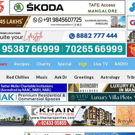
uary
Recipes
Charity
Special
ಕನ್ನಡ
Live TV
RADIO
Red Chillies
Music
Ask Dr
Greetings
Astrology
Trib