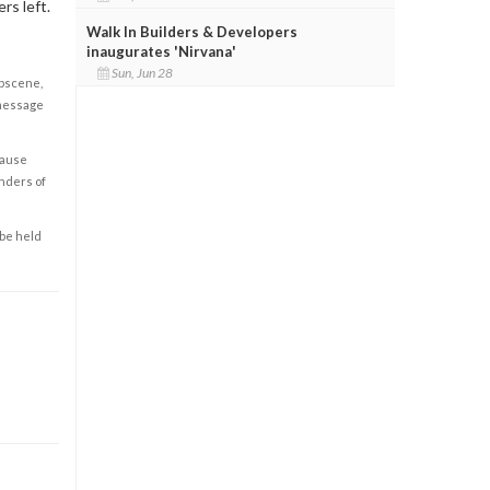
rs left.
Walk In Builders & Developers
inaugurates 'Nirvana'
Sun, Jun 28
obscene,
 message
cause
enders of
 be held