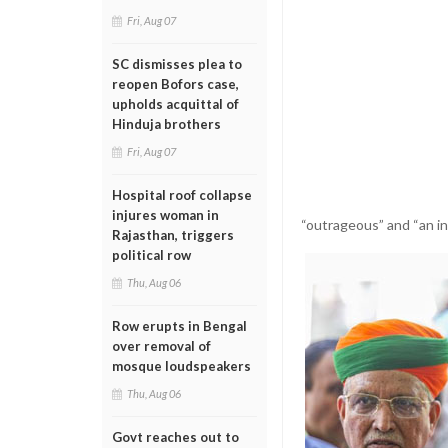
Fri, Aug 07
SC dismisses plea to
reopen Bofors case,
upholds acquittal of
Hinduja brothers
Fri, Aug 07
Hospital roof collapse
injures woman in
“outrageous” and “an in
Rajasthan, triggers
political row
Thu, Aug 06
Row erupts in Bengal
over removal of
mosque loudspeakers
Thu, Aug 06
Govt reaches out to