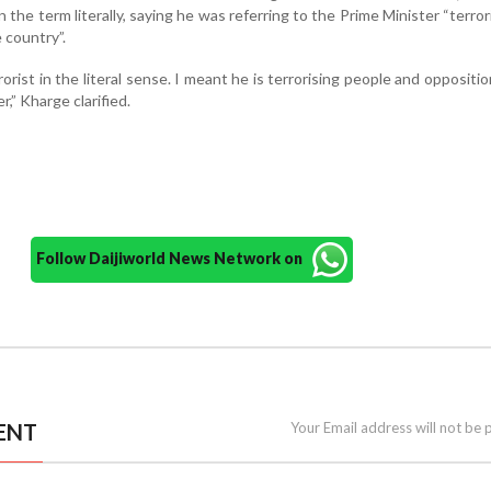
n the term literally, saying he was referring to the Prime Minister “terror
 country”.
rrorist in the literal sense. I meant he is terrorising people and oppositio
,” Kharge clarified.
Follow Daijiworld News Network on
ENT
Your Email address will not be 