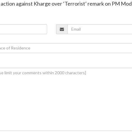
 action against Kharge over ‘Terrorist’ remark on PM Mod