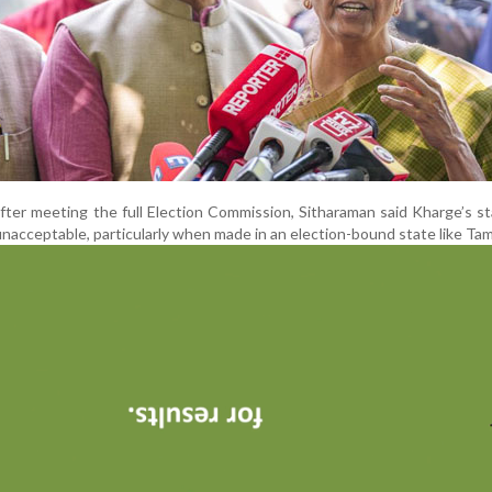
fter meeting the full Election Commission, Sitharaman said Kharge’s 
acceptable, particularly when made in an election-bound state like Tam