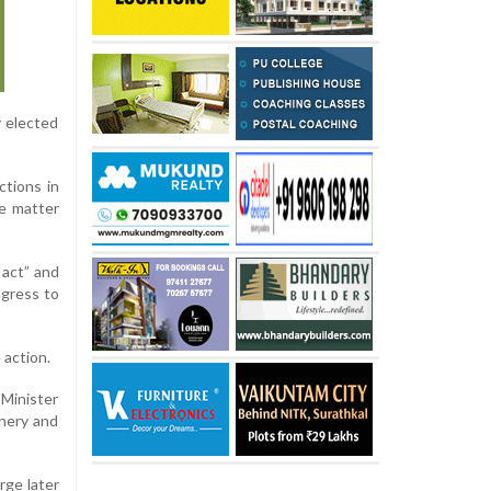
y elected
ctions in
e matter
 act” and
ngress to
 action.
 Minister
inery and
rge later