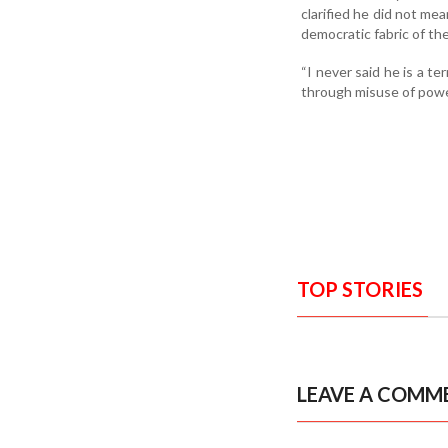
clarified he did not mea
democratic fabric of the
“I never said he is a te
through misuse of power
TOP STORIES
LEAVE A COMM