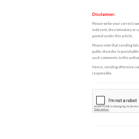
Disclaimer:
Please write your correct nam
indecent, discriminatory or u
posted under this article.
Please note that sending fals
public disorder is punishable 
such comments, to the autho
Hence, sending offensive comm
responsible.