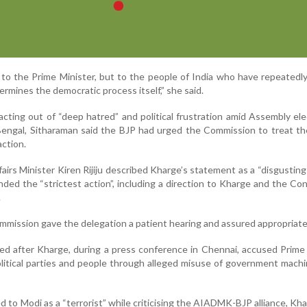
st to the Prime Minister, but to the people of India who have repeatedl
rmines the democratic process itself,” she said.
cting out of “deep hatred” and political frustration amid Assembly ele
engal, Sitharaman said the BJP had urged the Commission to treat th
action.
airs Minister Kiren Rijiju described Kharge’s statement as a “disgusting
ded the “strictest action”, including a direction to Kharge and the Co
.
mmission gave the delegation a patient hearing and assured appropriate
d after Kharge, during a press conference in Chennai, accused Prime
political parties and people through alleged misuse of government mach
red to Modi as a “terrorist” while criticising the AIADMK-BJP alliance, Kha