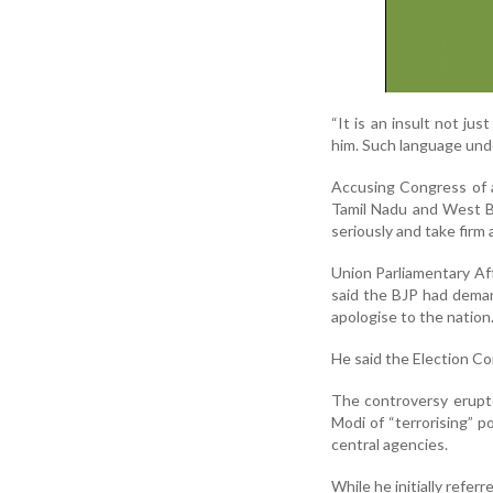
“It is an insult not ju
him. Such language unde
Accusing Congress of a
Tamil Nadu and West B
seriously and take firm 
Union Parliamentary Aff
said the BJP had deman
apologise to the nation
He said the Election Co
The controversy erupte
Modi of “terrorising” 
central agencies.
While he initially refer