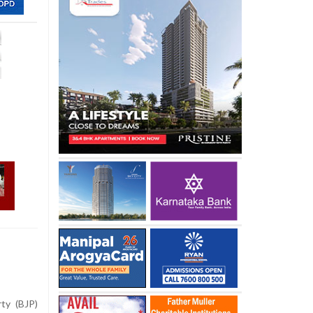
ty (BJP)