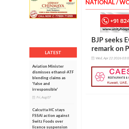
NATIONAL / W
BJP seeks EC
remark on 
LATEST
Wed, Apr 22 2026 03:
Aviation Minister
dismisses ethanol-ATF
blending claims as
'false and
irresponsible'
Fri, Aug 07
Calcutta HC stays
FSSAI action against
Switz Foods over
licence suspension