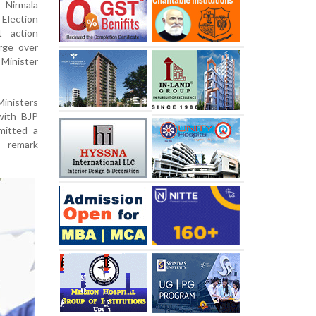
 Nirmala
Election
t action
rge over
Minister
inisters
with BJP
mitted a
e remark