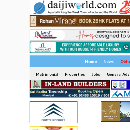
Home
News
Obit
Matrimonial
Properties
Jobs
General Ads