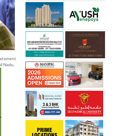
statement
il Nadu.