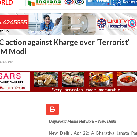
ORLD
 action against Kharge over ‘Terrorist’
PM Modi
00:00 PM
Daijiworld Media Network – New Delhi
New Delhi, Apr 22:
A Bharatiya Janata Par