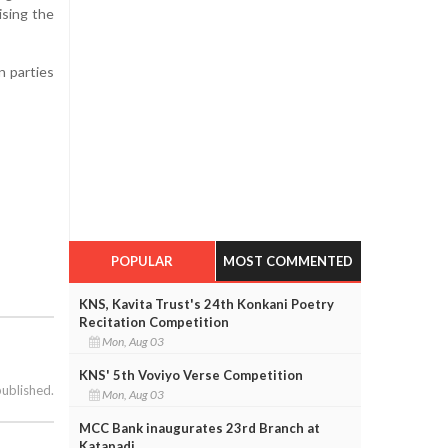
ising the
n parties
POPULAR
MOST COMMENTED
KNS, Kavita Trust's 24th Konkani Poetry
Recitation Competition
Mon, Aug 03
KNS' 5th Voviyo Verse Competition
published.
Mon, Aug 03
MCC Bank inaugurates 23rd Branch at
Katapadi