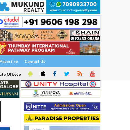
Advertise
Contact Us
ute Of Love