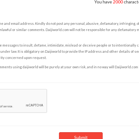
You have
2000
characte
e and email address. Kindly do not post any personal, abusive, defamatory, infringing, 
nlawful or similar comments. Daijiworld.com will not be responsible for any defamatory
e messages to insult, defame, intimidate, mislead or deceive people or to intentionally 
under law. It is obligatory on Daijiworld to provide the IP address and other details of s
rity concerned upon request.
ents using daijiworld will be purely at your own risk, and in no way will Daijiworld.com