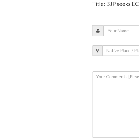
Title: BJP seeks EC