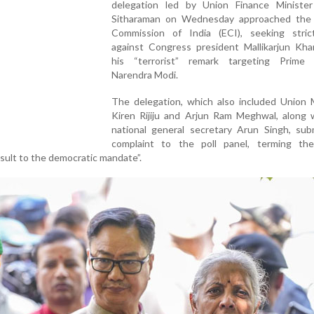
delegation led by Union Finance Minister
Sitharaman on Wednesday approached the 
Commission of India (ECI), seeking stric
against Congress president Mallikarjun Kha
his “terrorist” remark targeting Prime 
Narendra Modi.
The delegation, which also included Union M
Kiren Rijiju and Arjun Ram Meghwal, along 
national general secretary Arun Singh, sub
complaint to the poll panel, terming th
sult to the democratic mandate”.