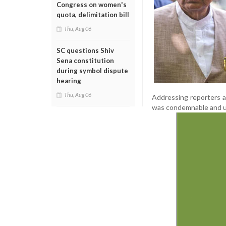
Congress on women's
quota, delimitation bill
Thu, Aug 06
SC questions Shiv
Sena constitution
during symbol dispute
hearing
Thu, Aug 06
Addressing reporters a
was condemnable and un