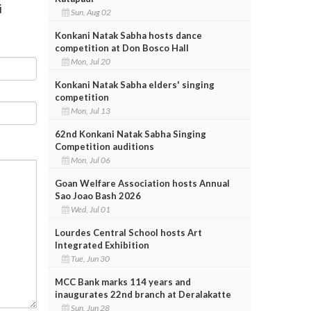
i
Sun, Aug 02
Konkani Natak Sabha hosts dance
competition at Don Bosco Hall
Mon, Jul 20
Konkani Natak Sabha elders' singing
competition
Mon, Jul 13
62nd Konkani Natak Sabha Singing
Competition auditions
Mon, Jul 06
Goan Welfare Association hosts Annual
Sao Joao Bash 2026
Wed, Jul 01
Lourdes Central School hosts Art
Integrated Exhibition
Tue, Jun 30
MCC Bank marks 114 years and
inaugurates 22nd branch at Deralakatte
Sun, Jun 28