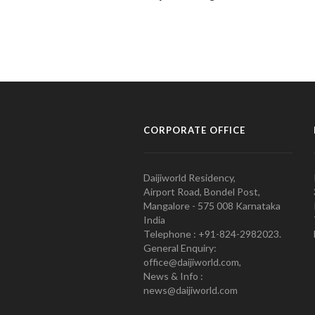
CORPORATE OFFICE
Daijiworld Residency,
Airport Road, Bondel Post,
Mangalore - 575 008 Karnataka
India
Telephone : +91-824-2982023.
General Enquiry:
office@daijiworld.com,
News & Info :
news@daijiworld.com