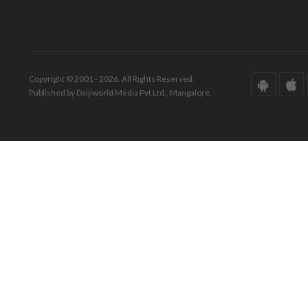
Copyright © 2001 - 2026. All Rights Reserved.
Published by Daijiworld Media Pvt Ltd., Mangalore.