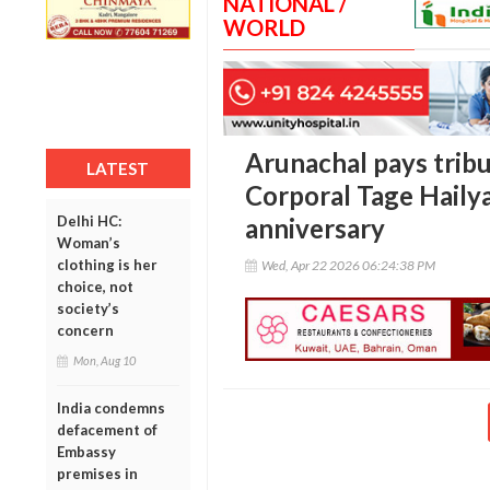
NATIONAL /
WORLD
Arunachal pays trib
LATEST
Corporal Tage Hailya
Delhi HC:
anniversary
Woman’s
clothing is her
Wed, Apr 22 2026 06:24:38 PM
choice, not
society’s
concern
Mon, Aug 10
India condemns
defacement of
Embassy
premises in