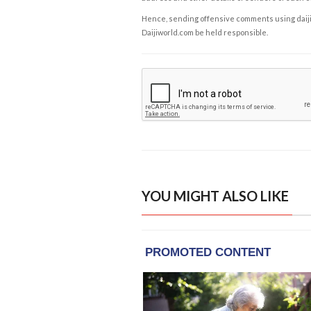
Hence, sending offensive comments using daijiwor
Daijiworld.com be held responsible.
YOU MIGHT ALSO LIKE