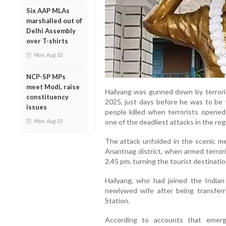
Six AAP MLAs
marshalled out of
Delhi Assembly
over T-shirts
Mon, Aug 10
NCP-SP MPs
meet Modi, raise
Hailyang was gunned down by terrorist
constituency
2025, just days before he was to be
issues
people killed when terrorists opened i
Mon, Aug 10
one of the deadliest attacks in the reg
The attack unfolded in the scenic 
Anantnag district, when armed terror
2.45 pm, turning the tourist destinatio
Hailyang, who had joined the Indian
newlywed wife after being transferr
Station.
According to accounts that emerg