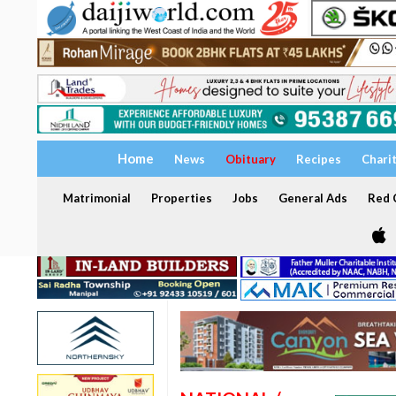
Home
News
Obituary
Recipes
Chari
Matrimonial
Properties
Jobs
General Ads
Red C