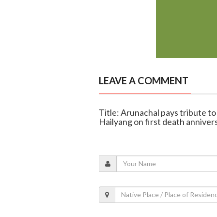
LEAVE A COMMENT
Title: Arunachal pays tribute 
Hailyang on first death anniver