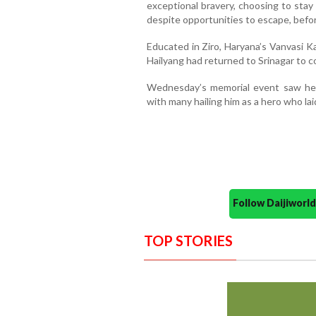
exceptional bravery, choosing to stay 
despite opportunities to escape, befor
Educated in Ziro, Haryana’s Vanvasi K
Hailyang had returned to Srinagar to c
Wednesday’s memorial event saw heart
with many hailing him as a hero who lai
Follow Daijiwor
TOP STORIES