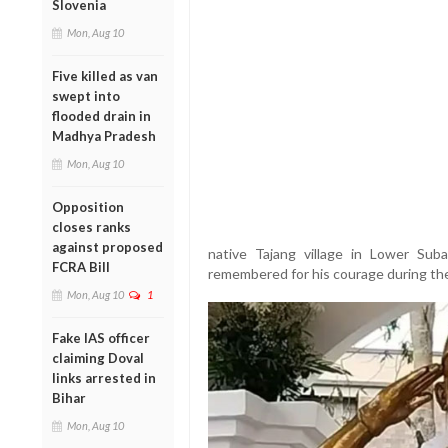
Slovenia
Mon, Aug 10
Five killed as van
swept into
flooded drain in
Madhya Pradesh
Mon, Aug 10
Opposition
closes ranks
against proposed
native Tajang village in Lower Suban
FCRA Bill
remembered for his courage during the
Mon, Aug 10
1
Fake IAS officer
claiming Doval
links arrested in
Bihar
Mon, Aug 10