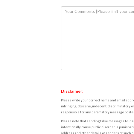
Disclaimer:
Please write your correct name and email addres
infringing, obscene, indecent, discriminatory or
responsible for any defamatory message posted 
Please note that sending false messages to insu
intentionally cause public disorder is punishable
address and other details of senders of such 