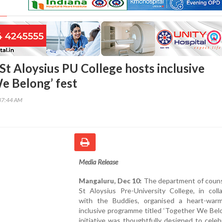
St Aloysius PU College hosts inclusive
e Belong’ fest
37:44 AM
Media Release
Mangaluru, Dec 10:
The department of counse
St Aloysius Pre-University College, in coll
with the Buddies, organised a heart-war
inclusive programme titled ‘Together We Bel
initiative was thoughtfully designed to cele