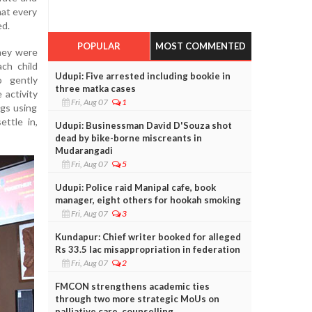
hat every
ed.
POPULAR
MOST COMMENTED
they were
ch child
Udupi: Five arrested including bookie in
o gently
three matka cases
 activity
Fri, Aug 07
1
ngs using
ettle in,
Udupi: Businessman David D'Souza shot
dead by bike-borne miscreants in
Mudarangadi
Fri, Aug 07
5
Udupi: Police raid Manipal cafe, book
manager, eight others for hookah smoking
Fri, Aug 07
3
Kundapur: Chief writer booked for alleged
Rs 33.5 lac misappropriation in federation
Fri, Aug 07
2
FMCON strengthens academic ties
through two more strategic MoUs on
palliative care, counselling