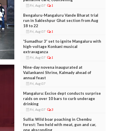
Fri, Aug 07
1
Bengaluru-Mangaluru Vande Bharat trial
run in Sakleshpur Ghat section from Aug
18 to 22
Fri, Aug 07
1
'Sumadhur 3' set to ignite Mangaluru with
high-voltage Konkani musical
extravaganza
Fri, Aug 07
1
Nine-day novena inaugurated at
Vailankanni Shrine, Kalmady ahead of
annual feast
Fri, Aug 07
Mangaluru: Excise dept conducts surprise
raids on over 10 bars to curb underage
drinking
Fri, Aug 07
3
Sullia: Wild boar poaching in Chembu
forest: Two held with meat, gun and car,
one absconding