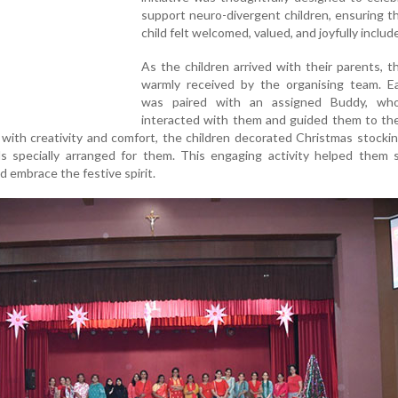
support neuro-divergent children, ensuring t
child felt welcomed, valued, and joyfully includ
As the children arrived with their parents, 
warmly received by the organising team. Ea
was paired with an assigned Buddy, wh
interacted with them and guided them to the
 with creativity and comfort, the children decorated Christmas stocki
als specially arranged for them. This engaging activity helped them s
 embrace the festive spirit.