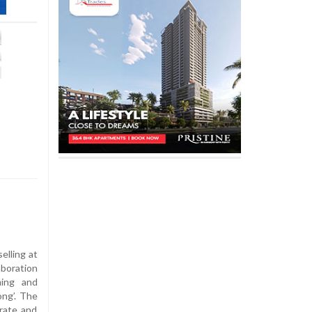
lling at
aboration
ming and
ong’. The
brate and