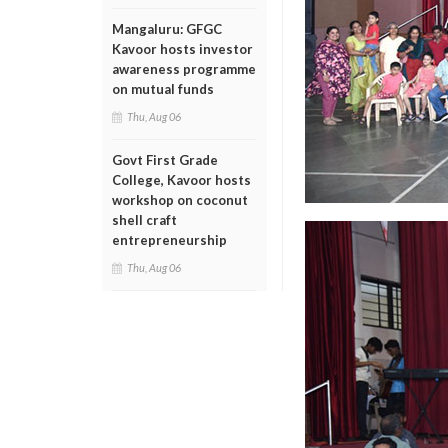
Mangaluru: GFGC
Kavoor hosts investor
awareness programme
on mutual funds
Thu, Aug 06
Govt First Grade
College, Kavoor hosts
workshop on coconut
shell craft
entrepreneurship
Thu, Aug 06