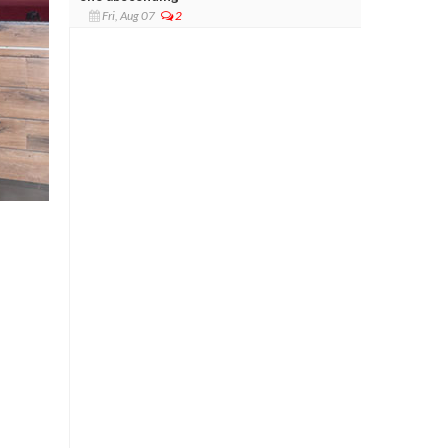
Fri, Aug 07
2