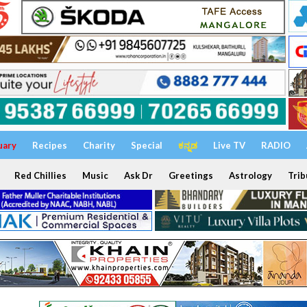
uary
Recipes
Charity
Special
ಕನ್ನಡ
Live TV
RADIO
Red Chillies
Music
Ask Dr
Greetings
Astrology
Trib