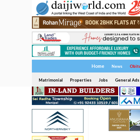
Home
News
Obit
Matrimonial
Properties
Jobs
General Ads