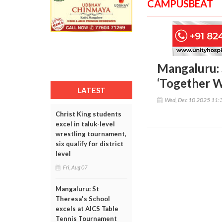
CAMPUSBEAT
Mangaluru: 
‘Together W
LATEST
Wed, Dec 10 2025 11:
Christ King students
excel in taluk-level
wrestling tournament,
six qualify for district
level
Fri, Aug 07
Mangaluru: St
Theresa's School
excels at AICS Table
Tennis Tournament