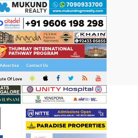
Advertise
Contact Us
ute Of Love