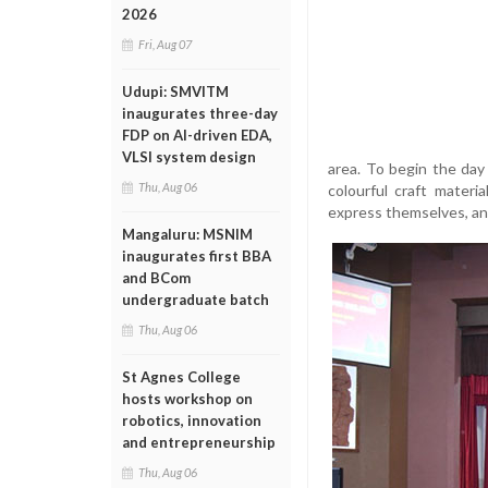
2026
Fri, Aug 07
Udupi: SMVITM
inaugurates three-day
FDP on AI-driven EDA,
VLSI system design
area. To begin the day
Thu, Aug 06
colourful craft materi
express themselves, and
Mangaluru: MSNIM
inaugurates first BBA
and BCom
undergraduate batch
Thu, Aug 06
St Agnes College
hosts workshop on
robotics, innovation
and entrepreneurship
Thu, Aug 06