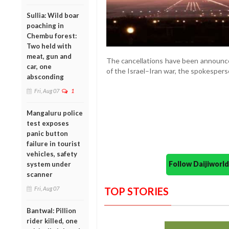
Sullia: Wild boar
poaching in
Chembu forest:
Two held with
meat, gun and
The cancellations have been announce
car, one
of the Israel–Iran war, the spokespers
absconding
Fri, Aug 07
1
Mangaluru police
test exposes
panic button
failure in tourist
vehicles, safety
Follow Daijiwor
system under
scanner
Fri, Aug 07
TOP STORIES
Bantwal: Pillion
rider killed, one