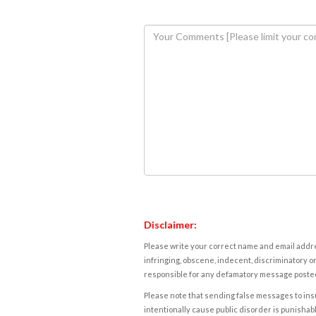
Disclaimer:
Please write your correct name and email addres
infringing, obscene, indecent, discriminatory or
responsible for any defamatory message posted 
Please note that sending false messages to insu
intentionally cause public disorder is punishable