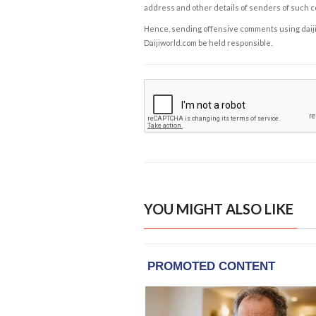
address and other details of senders of such 
Hence, sending offensive comments using daijiwor
Daijiworld.com be held responsible.
YOU MIGHT ALSO LIKE