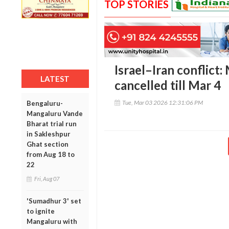
TOP STORIES
Israel–Iran conflict
LATEST
cancelled till Mar 4
Tue, Mar 03 2026 12:31:06 PM
Bengaluru-
Mangaluru Vande
Bharat trial run
in Sakleshpur
Ghat section
from Aug 18 to
22
Fri, Aug 07
'Sumadhur 3' set
to ignite
Mangaluru with