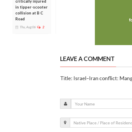
critically injured
in tipper-scooter
collision at B C
Road
Thu, Aug 06
2
LEAVE A COMMENT
Title: Israel–Iran conflict: Mang