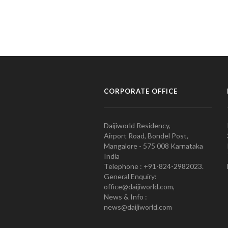
CORPORATE OFFICE
Daijiworld Residency,
Airport Road, Bondel Post,
Mangalore - 575 008 Karnataka
India
Telephone : +91-824-2982023.
General Enquiry:
office@daijiworld.com,
News & Info :
news@daijiworld.com