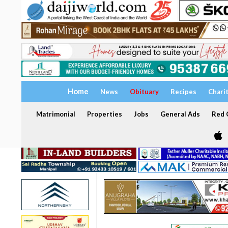
Home
News
Obituary
Recipes
Chari
Matrimonial
Properties
Jobs
General Ads
Red C