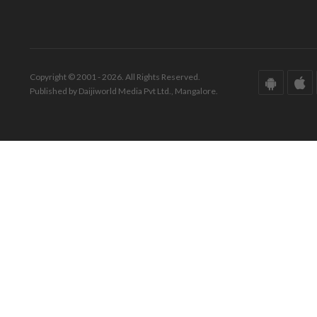
Copyright © 2001 - 2026. All Rights Reserved.
Published by Daijiworld Media Pvt Ltd., Mangalore.