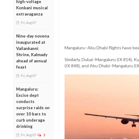
high-voltage
Konkani musical
extravaganza
Fri, Aug 07
Nine-day novena
inaugurated at
Mangaluru–Abu Dhabi flights have bee
Vailankanni
Shrine, Kalmady
Similarly, Dubai–Mangaluru (IX 814),
ahead of annual
(IX 848), and Abu Dhabi–Mangaluru (IX
feast
Fri, Aug 07
Mangaluru:
Excise dept
conducts
surprise raids on
over 10 bars to
curb underage
drinking
Fri, Aug 07
3