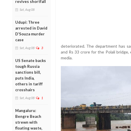
revives shortfall
Sat, Aug 08
Udupi: Three
arrested in David
D’Souza murder
case
deteriorated. The department has sa
Sat, Aug 08
3
and Rs 33 crore for the Polali bridge
media.
US Senate backs
tough Russia
sanctions bill,
puts India,
others in tariff
crosshairs
Sat, Aug 08
1
Mangaluru:
Bengre Beach
strewn with
floating waste,