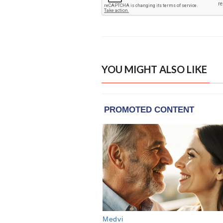
YOU MIGHT ALSO LIKE