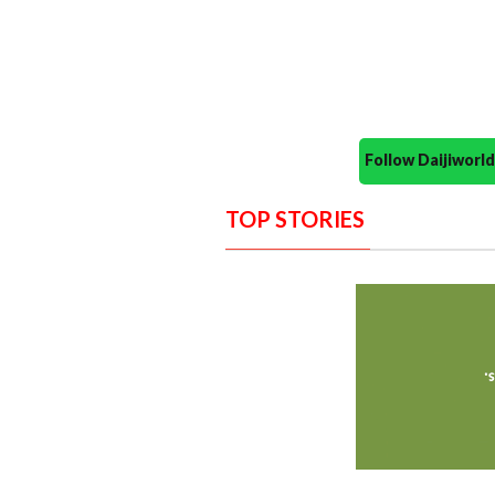
Follow Daijiwor
TOP STORIES