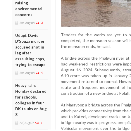
raising
environmental
concerns
Sat, Aug 08
3
Tenders for the works are yet to b
Udupi: David
completed, the monsoon season will b
D’Souza murder
the monsoon ends, he said.
accused shot in
leg after
A bridge across the Phalguni river at
assaulting cops,
had weakened, restrictions were imp
trying to escape
August 16, 2024. Subsequently, stre
Sat, Aug 08
9
6.10 crore was taken up in January 2
movement returned to normal. However
Heavy rain:
route and frequent movement of he
Holiday declared
construction of a new bridge at Polali.
for schools,
colleges in four
At Maravoor, a bridge across the Phalg
DK taluks on Aug
which provides connectivity from the c
8
and to Kateel, developed cracks on J
bridge nearby was in progress, one pill
Fri, Aug 07
1
Vehicular movement over the bridge 