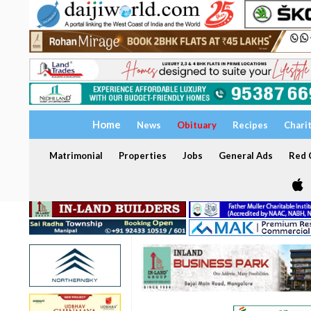
Home
News
Obituary
Recipes
Chari
Matrimonial
Properties
Jobs
General Ads
Red C