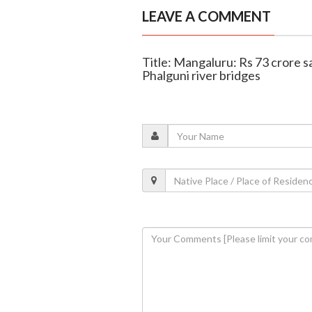
LEAVE A COMMENT
Title: Mangaluru: Rs 73 crore s
Phalguni river bridges