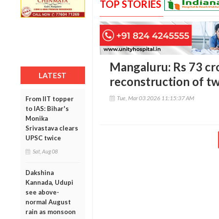
TOP STORIES
Mangaluru: Rs 73 cr
LATEST
reconstruction of tw
Tue, Mar 03 2026 11:15:37 AM
From IIT topper
to IAS: Bihar's
Monika
Srivastava clears
UPSC twice
Sat, Aug 08
Dakshina
Kannada, Udupi
see above-
normal August
rain as monsoon