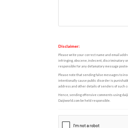
Disclaimer:
Please write your correct name and email addres
infringing, obscene, indecent, discriminatory or
responsible for any defamatory message posted 
Please note that sending false messages to insu
intentionally cause public disorder is punishable
address and other details of senders of such 
Hence, sending offensive comments using daijiwor
Daijiworld.com be held responsible.