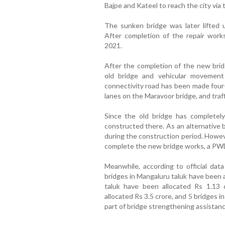
Bajpe and Kateel to reach the city via 
The sunken bridge was later lifted u
After completion of the repair work
2021.
After the completion of the new brid
old bridge and vehicular movement
connectivity road has been made four-
lanes on the Maravoor bridge, and traff
Since the old bridge has completely
constructed there. As an alternative br
during the construction period. Howeve
complete the new bridge works, a PWD
Meanwhile, according to official dat
bridges in Mangaluru taluk have been a
taluk have been allocated Rs 1.13 
allocated Rs 3.5 crore, and 5 bridges in
part of bridge strengthening assistanc