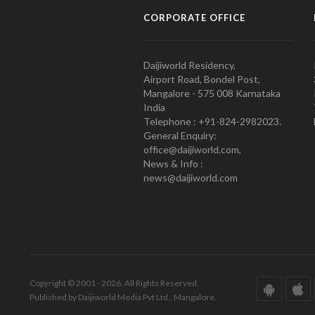
CORPORATE OFFICE
Daijiworld Residency,
Airport Road, Bondel Post,
Mangalore - 575 008 Karnataka
India
Telephone : +91-824-2982023.
General Enquiry:
office@daijiworld.com,
News & Info :
news@daijiworld.com
Copyright © 2001 - 2026. All Rights Reserved.
Published by Daijiworld Media Pvt Ltd., Mangalore.