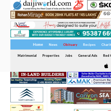
Home
News
Obituary
Recipes
Chari
Matrimonial
Properties
Jobs
General Ads
Red C