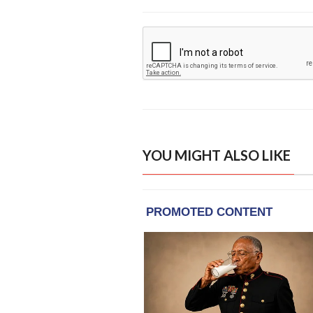
YOU MIGHT ALSO LIKE