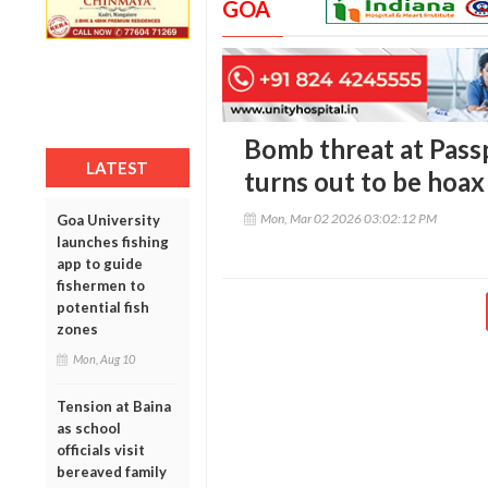
GOA
Bomb threat at Pass
LATEST
turns out to be hoax
Mon, Mar 02 2026 03:02:12 PM
Goa University
launches fishing
app to guide
fishermen to
potential fish
zones
Mon, Aug 10
Tension at Baina
as school
officials visit
bereaved family