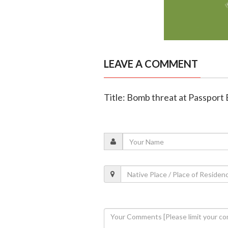
LEAVE A COMMENT
Title: Bomb threat at Passport 