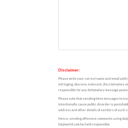
Disclaimer:
Please write your correct name and email addres
infringing, obscene, indecent, discriminatory or
responsible for any defamatory message posted 
Please note that sending false messages to insu
intentionally cause public disorder is punishable
address and other details of senders of such 
Hence, sending offensive comments using daijiwor
Daijiworld.com be held responsible.