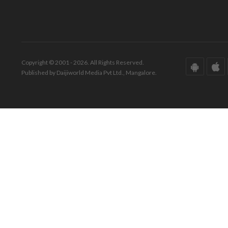
Copyright © 2001 - 2026. All Rights Reserved.
Published by Daijiworld Media Pvt Ltd., Mangalore.