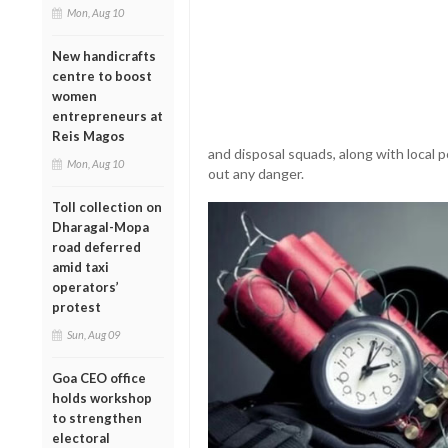
Mon, Aug 10
New handicrafts
centre to boost
women
entrepreneurs at
Reis Magos
and disposal squads, along with local 
Mon, Aug 10
out any danger.
Toll collection on
Dharagal-Mopa
road deferred
amid taxi
operators’
protest
Sun, Aug 09
Goa CEO office
holds workshop
to strengthen
electoral