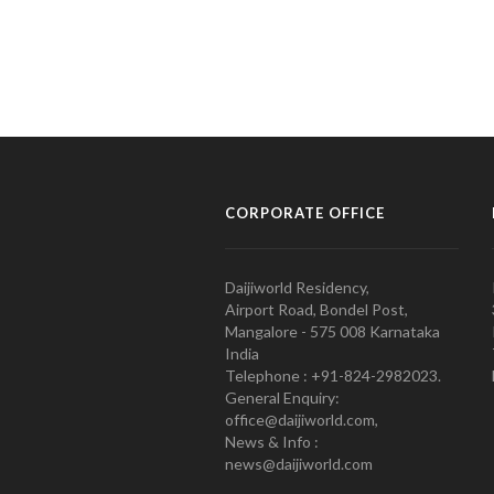
CORPORATE OFFICE
Daijiworld Residency,
Airport Road, Bondel Post,
Mangalore - 575 008 Karnataka
India
Telephone : +91-824-2982023.
General Enquiry:
office@daijiworld.com,
News & Info :
news@daijiworld.com