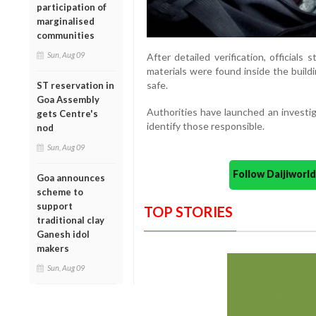
participation of
marginalised
communities
Sun, Aug 09
After detailed verification, officials
materials were found inside the buil
safe.
ST reservation in
Goa Assembly
Authorities have launched an investig
gets Centre's
identify those responsible.
nod
Sun, Aug 09
Follow Daijiwor
Goa announces
scheme to
support
TOP STORIES
traditional clay
Ganesh idol
makers
Sun, Aug 09