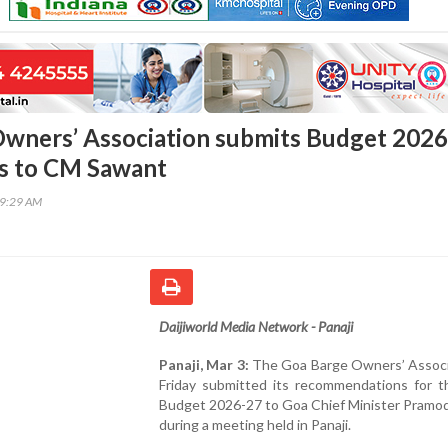
wners’ Association submits Budget 2026
ls to CM Sawant
59:29 AM
Daijiworld Media Network - Panaji
Panaji, Mar 3:
The Goa Barge Owners’ Associ
Friday submitted its recommendations for t
Budget 2026-27 to Goa Chief Minister Pramo
during a meeting held in Panaji.