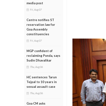
media post
Fri, Aug 07
Centre notifies ST
reservation law for
Goa Assembly
constituencies
Fri, Aug 07
MGP confident of
reclaiming Ponda, says
Sudin Dhavalikar
Thu, Aug 06
HC sentences Tarun
Tejpal to 10 years in
sexual assault case
Thu, Aug 06
Goa CM asks