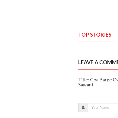
TOP STORIES
LEAVE A COMM
Title: Goa Barge O
Sawant