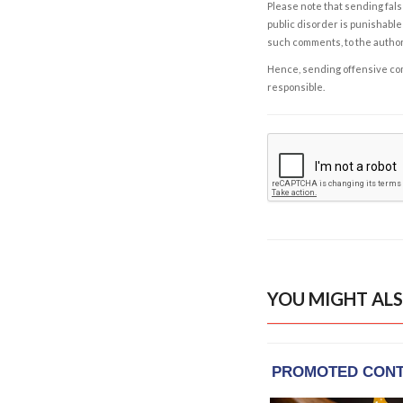
Please note that sending fals
public disorder is punishable 
such comments, to the autho
Hence, sending offensive comm
responsible.
YOU MIGHT ALS