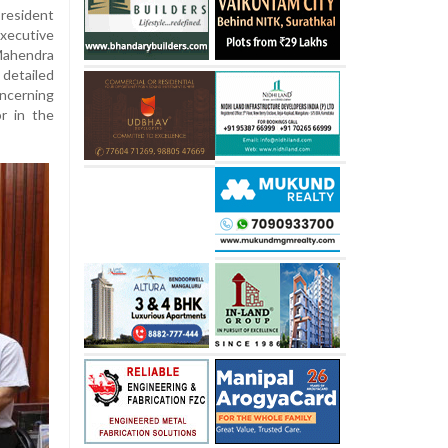
esident
ecutive
ahendra
 detailed
ncerning
r in the