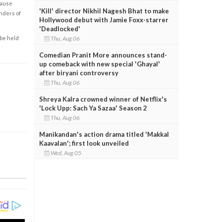
cause
'Kill' director Nikhil Nagesh Bhat to make
enders of
Hollywood debut with Jamie Foxx-starrer
'Deadlocked'
Thu, Aug 06
 be held
Comedian Pranit More announces stand-
up comeback with new special 'Ghayal'
after biryani controversy
Thu, Aug 06
Shreya Kalra crowned winner of Netflix's
'Lock Upp: Sach Ya Sazaa' Season 2
Thu, Aug 06
Manikandan's action drama titled 'Makkal
Kaavalan'; first look unveiled
Wed, Aug 05