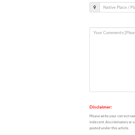
Disclaimer:
Please write your correct nam
indecent, discriminatory or u
posted under this article.