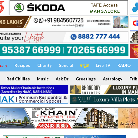
uary
Recipes
Charity
Special
ಕನ್ನಡ
Live TV
RADIO
Red Chillies
Music
Ask Dr
Greetings
Astrology
Trib