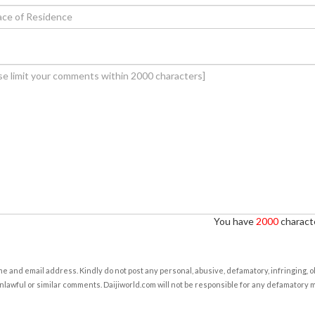
You have
2000
characte
e and email address. Kindly do not post any personal, abusive, defamatory, infringing, 
nlawful or similar comments. Daijiworld.com will not be responsible for any defamatory