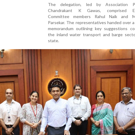
The delegation, led by Association Pr
Chandrakant K Gawas, comprised Ex
Committee members Rahul Naik and M
Parsekar. The representatives handed over a
memorandum outlining key suggestions co
the inland water transport and barge secto
state.