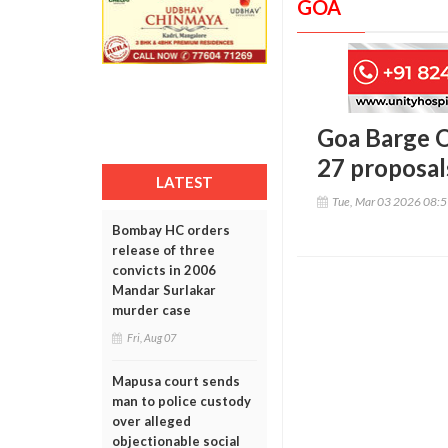
GOA
Goa Barge O
27 proposa
LATEST
Tue, Mar 03 2026 08:
Bombay HC orders
release of three
convicts in 2006
Mandar Surlakar
murder case
Fri, Aug 07
Mapusa court sends
man to police custody
over alleged
objectionable social