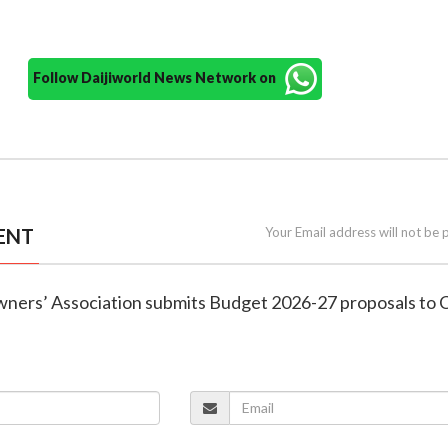
Follow Daijiworld News Network on
ENT
Your Email address will not be 
wners’ Association submits Budget 2026-27 proposals to