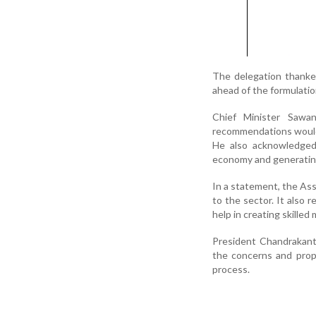
The delegation thanked
ahead of the formulati
Chief Minister Sawa
recommendations would b
He also acknowledged 
economy and generati
In a statement, the As
to the sector. It also 
help in creating skilled
President Chandrakant
the concerns and prop
process.