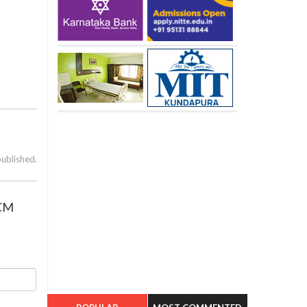
published.
 CM