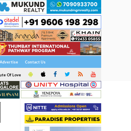
Advertise
Contact Us
ute Of Love