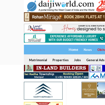
Home
News
Obit
Matrimonial
Properties
Jobs
General Ads