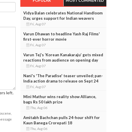
POPULAR
MOST COMMENTED
Vidya Balan celebrates National Handloom
Day, urges support for Indian weavers
Fri, Aug 07
Varun Dhawan to headline Yash Raj Films'
first-ever horror movie
Fri, Aug 07
Varun Tej’s ‘Korean Kanakaraju’ gets mixed
reactions from audience on opening day
Fri, Aug 07
Nani's 'The Paradise' teaser unveiled; pan-
India action drama to release on Sept 24
Fri, Aug 07
rs left.
Mini Mathur wins reality show Alliance,
bags Rs 50 lakh prize
Thu, Aug 06
obscene,
Amitabh Bachchan pulls 24-hour shift for
 message
Kaun Banega Crorepati 18
Thu, Aug 06