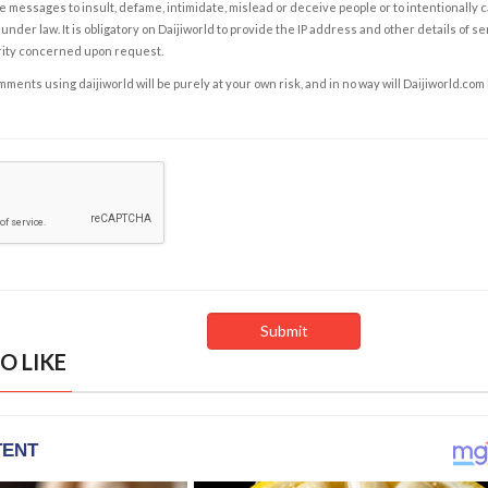
e messages to insult, defame, intimidate, mislead or deceive people or to intentionally 
under law. It is obligatory on Daijiworld to provide the IP address and other details of s
rity concerned upon request.
ents using daijiworld will be purely at your own risk, and in no way will Daijiworld.com
O LIKE