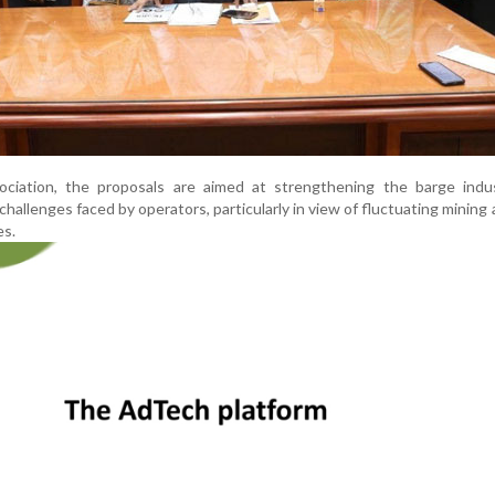
ciation, the proposals are aimed at strengthening the barge indu
hallenges faced by operators, particularly in view of fluctuating mining a
es.