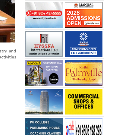
stry and
ctivities