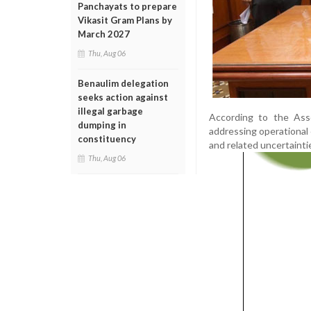
Panchayats to prepare
Vikasit Gram Plans by
March 2027
Thu, Aug 06
Benaulim delegation
seeks action against
illegal garbage
According to the Asso
dumping in
addressing operational c
constituency
and related uncertainti
Thu, Aug 06