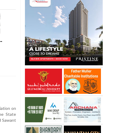
-
ation on
he State
d Sawant