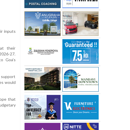
ir inputs
at their
 2026-27.
to Goa’s
d support
ves would
ope that
udgetary