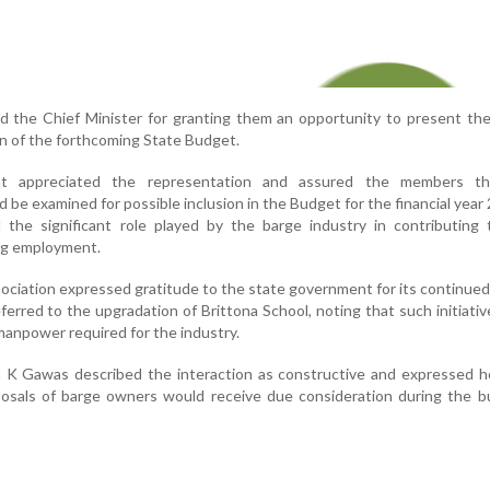
 the Chief Minister for granting them an opportunity to present the
on of the forthcoming State Budget.
nt appreciated the representation and assured the members th
e examined for possible inclusion in the Budget for the financial year
the significant role played by the barge industry in contributing 
ng employment.
sociation expressed gratitude to the state government for its continue
referred to the upgradation of Brittona School, noting that such initiati
 manpower required for the industry.
 K Gawas described the interaction as constructive and expressed h
osals of barge owners would receive due consideration during the b