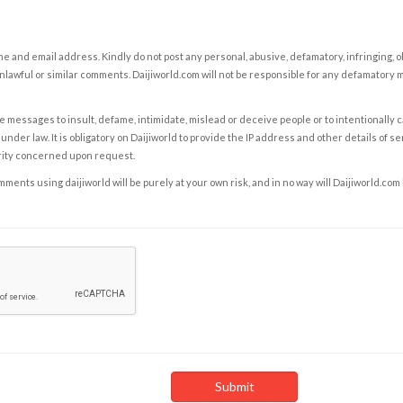
e and email address. Kindly do not post any personal, abusive, defamatory, infringing, 
nlawful or similar comments. Daijiworld.com will not be responsible for any defamatory
e messages to insult, defame, intimidate, mislead or deceive people or to intentionally 
under law. It is obligatory on Daijiworld to provide the IP address and other details of s
rity concerned upon request.
ents using daijiworld will be purely at your own risk, and in no way will Daijiworld.com