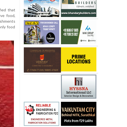
ied that
ve food,
ishments
only food