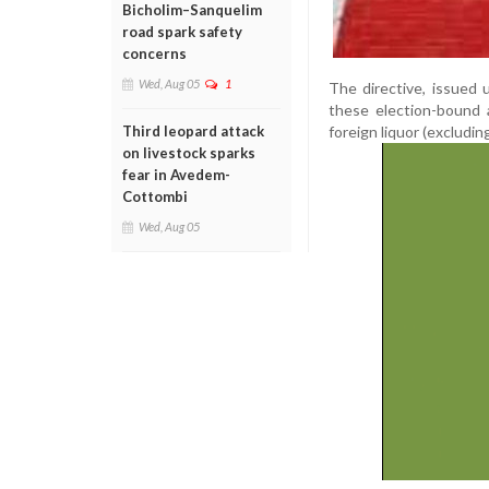
Bicholim–Sanquelim
road spark safety
concerns
Wed, Aug 05
1
The directive, issued 
these election-bound 
foreign liquor (excludin
Third leopard attack
on livestock sparks
fear in Avedem-
Cottombi
Wed, Aug 05