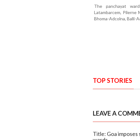
The panchayat wards
Latambarcem, Pilerne M
Bhoma-Adcolna, Balli-A
TOP STORIES
LEAVE A COMM
Title: Goa imposes 
wards