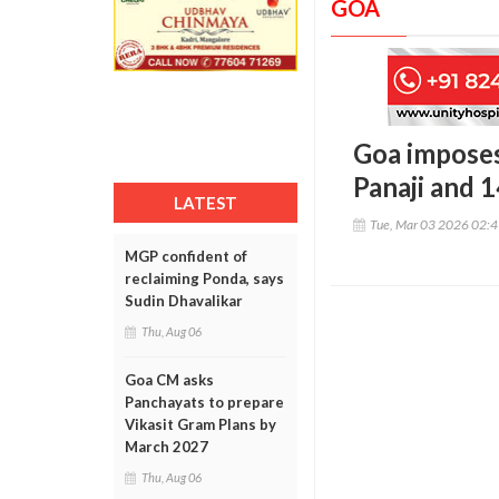
GOA
Goa imposes
Panaji and 
LATEST
Tue, Mar 03 2026 02:
MGP confident of
reclaiming Ponda, says
Sudin Dhavalikar
Thu, Aug 06
Goa CM asks
Panchayats to prepare
Vikasit Gram Plans by
March 2027
Thu, Aug 06