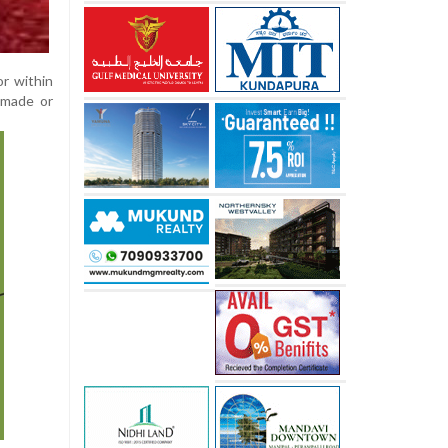
or within
-made or