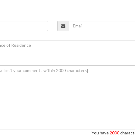
You have
2000
characte