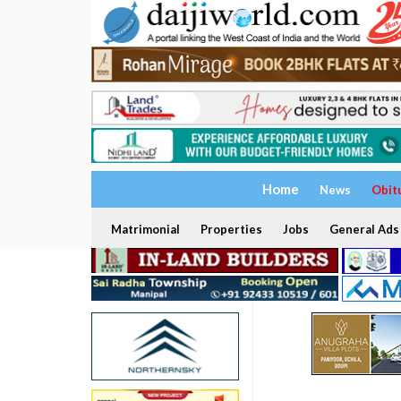
Home
News
Obit
Matrimonial
Properties
Jobs
General Ads