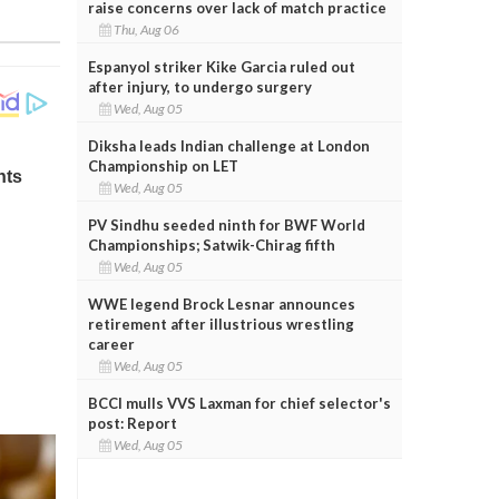
raise concerns over lack of match practice
Thu, Aug 06
Espanyol striker Kike Garcia ruled out
after injury, to undergo surgery
Wed, Aug 05
Diksha leads Indian challenge at London
Championship on LET
Wed, Aug 05
PV Sindhu seeded ninth for BWF World
Championships; Satwik-Chirag fifth
Wed, Aug 05
WWE legend Brock Lesnar announces
retirement after illustrious wrestling
career
Wed, Aug 05
BCCI mulls VVS Laxman for chief selector's
post: Report
Wed, Aug 05