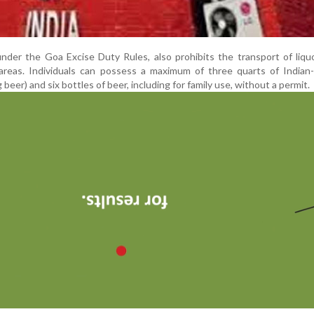
under the Goa Excise Duty Rules, also prohibits the transport of liqu
areas. Individuals can possess a maximum of three quarts of Indian
g beer) and six bottles of beer, including for family use, without a permit.