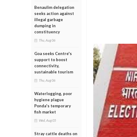
Benaulim delegation
seeks action against
illegal garbage
dumping in
constituency
Thu, Aug 06
Goa seeks Centre's
support to boost
connectivity,
sustainable tourism
Thu, Aug 06
Waterlogging, poor
hygiene plague
Ponda's temporary
fish market
Wed, Aug 05
Stray cattle deaths on