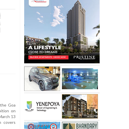
 the Goa
ition on
 March 13
n covers