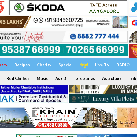
uary
Recipes
Charity
Special
ಕನ್ನಡ
Live TV
RADIO
Red Chillies
Music
Ask Dr
Greetings
Astrology
Trib