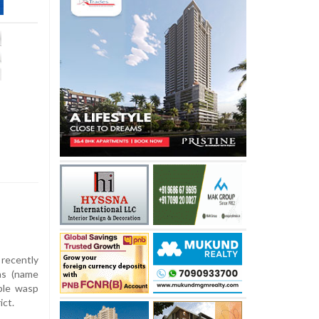
recently
as (name
ple wasp
ict.