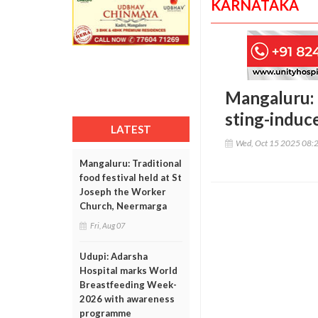
KARNATAKA
Mangaluru: 
sting-induce
LATEST
Wed, Oct 15 2025 08:
Mangaluru: Traditional
food festival held at St
Joseph the Worker
Church, Neermarga
Fri, Aug 07
Udupi: Adarsha
Hospital marks World
Breastfeeding Week-
2026 with awareness
programme