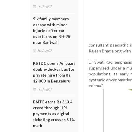
Fri, Aug 07
Six family members
escape with minor
injuries after car
overturns on NH-75
near Bantwal
consultant paediatric 
Rajesh Bhat along with s
Fri, Aug 07
Dr Swati Rao, emphasise
KSTDC opens Ambaari
supervised under a mult
double-decker bus for
populations, as early 
private hire from Rs
systemic envenomation, 
12,000 in Bengaluru
edema."
Fri, Aug 07
BMTC earns Rs 313.4
crore through UPI
payments as digital
ticketing crosses 51%
mark