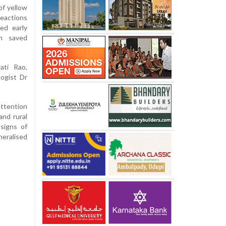
of yellow
eactions
ed early
on saved
ati Rao,
logist Dr
attention
and rural
 signs of
neralised