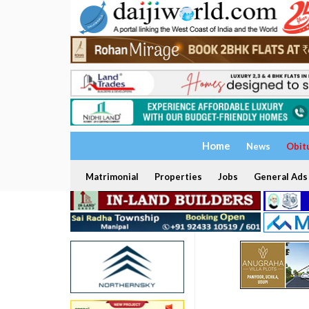
Home
News
Obit
Matrimonial
Properties
Jobs
General Ads