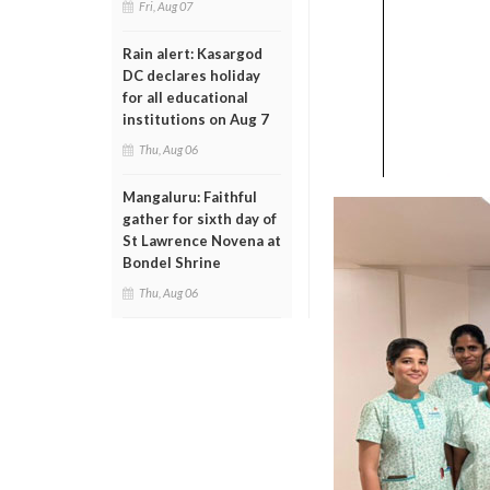
Fri, Aug 07
Rain alert: Kasargod
DC declares holiday
for all educational
institutions on Aug 7
Thu, Aug 06
Mangaluru: Faithful
gather for sixth day of
St Lawrence Novena at
Bondel Shrine
Thu, Aug 06