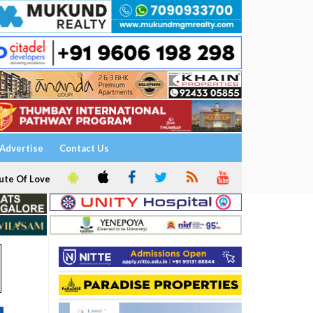
Advertise
Contact Us
ute Of Love