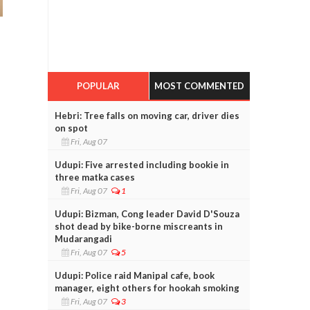
POPULAR
MOST COMMENTED
Hebri: Tree falls on moving car, driver dies
on spot
Fri, Aug 07
Udupi: Five arrested including bookie in
three matka cases
Fri, Aug 07
1
Udupi: Bizman, Cong leader David D'Souza
shot dead by bike-borne miscreants in
Mudarangadi
Fri, Aug 07
5
Udupi: Police raid Manipal cafe, book
manager, eight others for hookah smoking
Fri, Aug 07
3