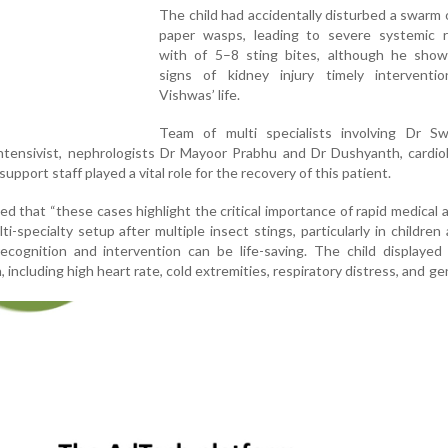
The child had accidentally disturbed a swarm 
paper wasps, leading to severe systemic r
with of 5–8 sting bites, although he show
signs of kidney injury timely interventi
Vishwas’ life.
Team of multi specialists involving Dr Sw
intensivist, nephrologists Dr Mayoor Prabhu and Dr Dushyanth, cardio
upport staff played a vital role for the recovery of this patient.
d that “these cases highlight the critical importance of rapid medical 
i-specialty setup after multiple insect stings, particularly in children 
recognition and intervention can be life-saving. The child displayed
including high heart rate, cold extremities, respiratory distress, and ge