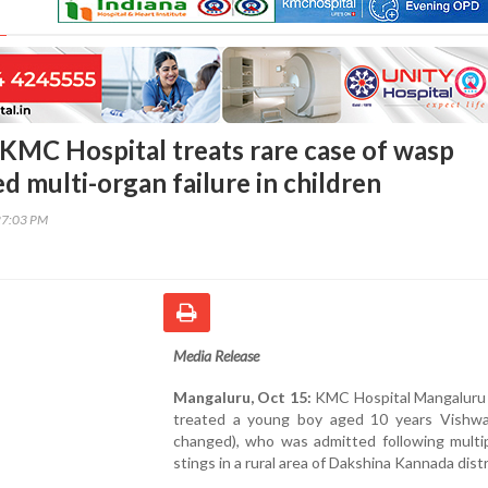
KMC Hospital treats rare case of wasp
d multi-organ failure in children
27:03 PM
Media Release
Mangaluru, Oct 15:
KMC Hospital Mangaluru 
treated a young boy aged 10 years Vishw
changed), who was admitted following multi
stings in a rural area of Dakshina Kannada distr