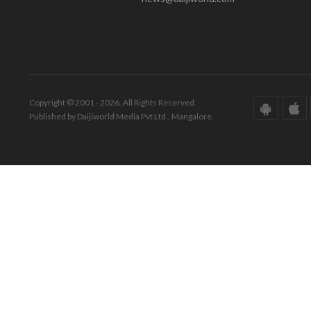
Copyright © 2001 - 2026. All Rights Reserved.
Published by Daijiworld Media Pvt Ltd., Mangalore.