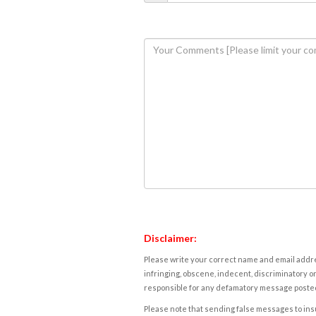
Disclaimer:
Please write your correct name and email addres
infringing, obscene, indecent, discriminatory or
responsible for any defamatory message posted 
Please note that sending false messages to insu