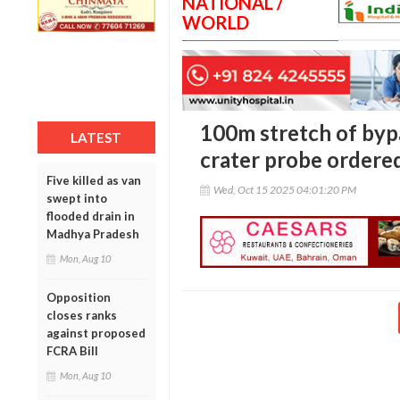
NATIONAL /
WORLD
100m stretch of bypa
LATEST
crater probe ordere
Five killed as van
Wed, Oct 15 2025 04:01:20 PM
swept into
flooded drain in
Madhya Pradesh
Mon, Aug 10
Opposition
closes ranks
against proposed
FCRA Bill
Mon, Aug 10