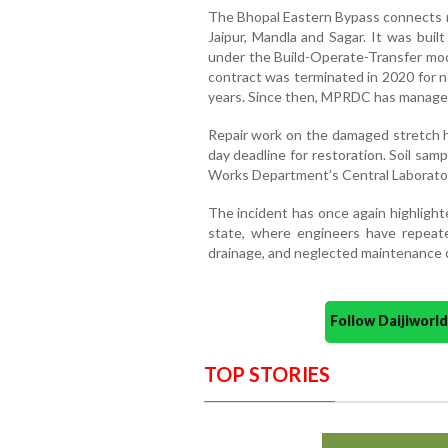
The Bhopal Eastern Bypass connects m
Jaipur, Mandla and Sagar. It was buil
under the Build-Operate-Transfer mo
contract was terminated in 2020 for n
years. Since then, MPRDC has managed
Repair work on the damaged stretch ha
day deadline for restoration. Soil sam
Works Department’s Central Laborator
The incident has once again highlight
state, where engineers have repeat
drainage, and neglected maintenance ca
Follow Daijiwor
TOP STORIES