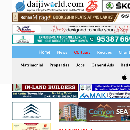
Home
News
Obituary
Recipes
Chari
Matrimonial
Properties
Jobs
General Ads
Red C