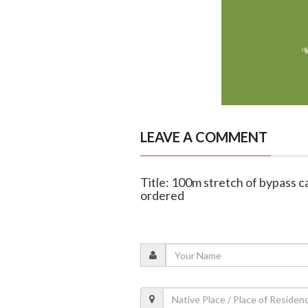
LEAVE A COMMENT
Title: 100m stretch of bypass c
ordered