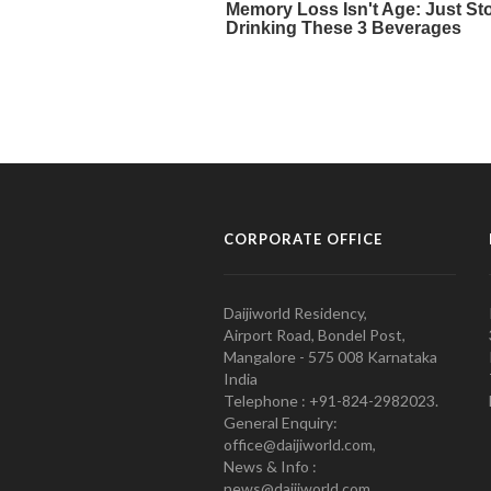
CORPORATE OFFICE
Daijiworld Residency,
Airport Road, Bondel Post,
Mangalore - 575 008 Karnataka
India
Telephone : +91-824-2982023.
General Enquiry:
office@daijiworld.com,
News & Info :
news@daijiworld.com