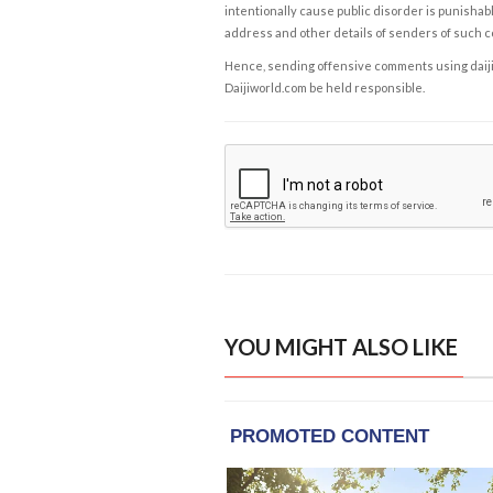
intentionally cause public disorder is punishable
address and other details of senders of such 
Hence, sending offensive comments using daijiwor
Daijiworld.com be held responsible.
YOU MIGHT ALSO LIKE