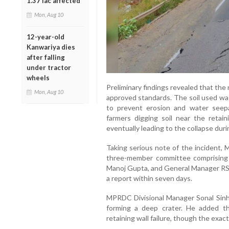
1.37 lac affected
Mon, Aug 10
12-year-old
Kanwariya dies
after falling
under tractor
wheels
Preliminary findings revealed that the 
Mon, Aug 10
approved standards. The soil used wa
to prevent erosion and water see
farmers digging soil near the reta
eventually leading to the collapse dur
Taking serious note of the incident
three-member committee comprising
Manoj Gupta, and General Manager RS 
a report within seven days.
MPRDC Divisional Manager Sonal Sinha
forming a deep crater. He added tha
retaining wall failure, though the exact