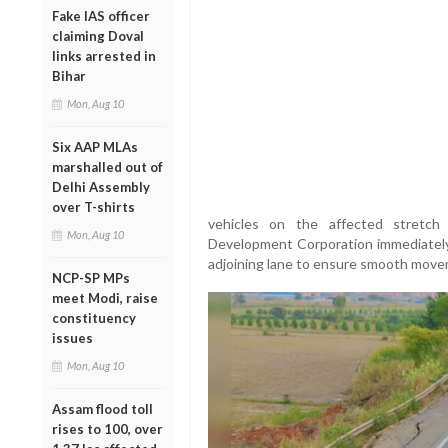
Fake IAS officer
claiming Doval
links arrested in
Bihar
Mon, Aug 10
Six AAP MLAs
marshalled out of
Delhi Assembly
over T-shirts
vehicles on the affected stretc
Mon, Aug 10
Development Corporation immediately b
adjoining lane to ensure smooth move
NCP-SP MPs
meet Modi, raise
constituency
issues
Mon, Aug 10
Assam flood toll
rises to 100, over