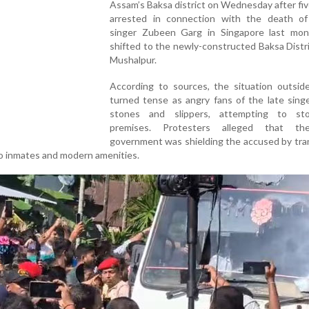
Assam’s Baksa district on Wednesday after fi
arrested in connection with the death of
singer Zubeen Garg in Singapore last mo
shifted to the newly-constructed Baksa Distric
Mushalpur.
According to sources, the situation outside
turned tense as angry fans of the late sing
stones and slippers, attempting to st
premises. Protesters alleged that th
government was shielding the accused by tra
no inmates and modern amenities.