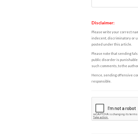
Disclaimer:
Please write your correct nam
indecent, discriminatory or u
posted under this article.
Please note that sending fals
public disorder is punishable 
such comments, to the autho
Hence, sending offensive comm
responsible.