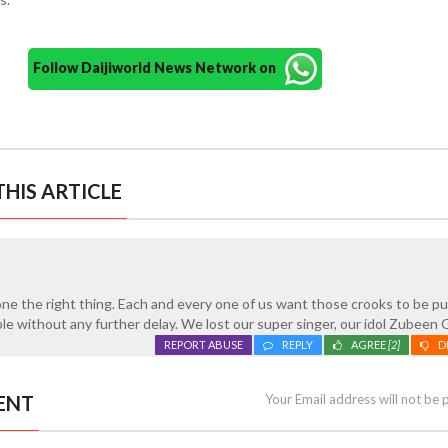
Follow Daijiworld News Network on
HIS ARTICLE
one the right thing. Each and every one of us want those crooks to be p
ble without any further delay. We lost our super singer, our idol Zubeen 
REPORT ABUSE
REPLY
AGREE
[2]
D
ENT
Your Email address will not be 