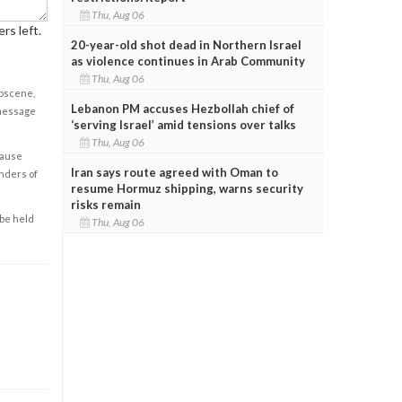
Thu, Aug 06
rs left.
20-year-old shot dead in Northern Israel
as violence continues in Arab Community
Thu, Aug 06
obscene,
Lebanon PM accuses Hezbollah chief of
 message
‘serving Israel’ amid tensions over talks
Thu, Aug 06
cause
Iran says route agreed with Oman to
enders of
resume Hormuz shipping, warns security
risks remain
 be held
Thu, Aug 06