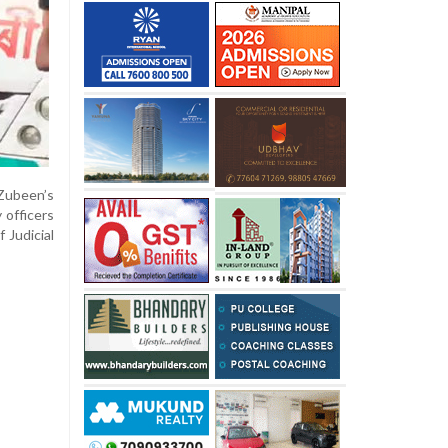
Zubeen’s
 officers
 Judicial