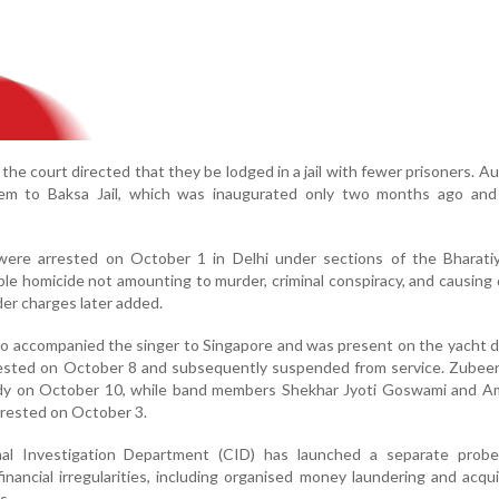
the court directed that they be lodged in a jail with fewer prisoners. Au
hem to Baksa Jail, which was inaugurated only two months ago and
ere arrested on October 1 in Delhi under sections of the Bharati
ble homicide not amounting to murder, criminal conspiracy, and causing
er charges later added.
 accompanied the singer to Singapore and was present on the yacht d
rested on October 8 and subsequently suspended from service. Zubee
dy on October 10, while band members Shekhar Jyoti Goswami and Am
rrested on October 3.
nal Investigation Department (CID) has launched a separate probe
nancial irregularities, including organised money laundering and acqui
s.