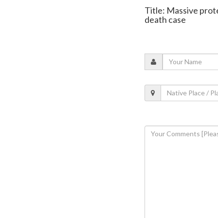
Title: Massive prot
death case