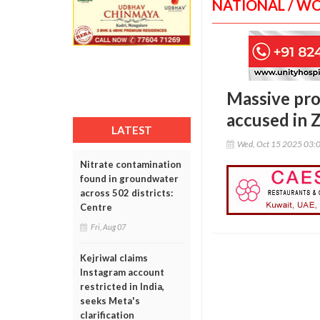
NATIONAL / W
Massive prot
accused in 
LATEST
Wed, Oct 15 2025 03:
Nitrate contamination
found in groundwater
across 502 districts:
Centre
Fri, Aug 07
Kejriwal claims
Instagram account
restricted in India,
seeks Meta's
clarification