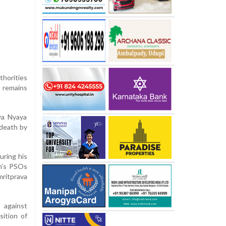
thorities
 remains
ya Nyaya
 death by
uring his
n’s PSOs
ritprava
 against
sition of