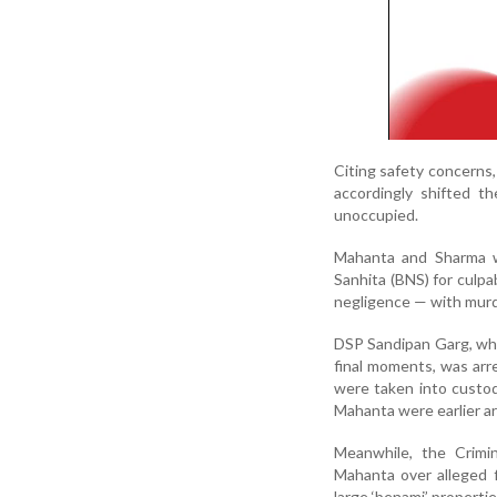
Citing safety concerns, 
accordingly shifted t
unoccupied.
Mahanta and Sharma w
Sanhita (BNS) for culpa
negligence — with murd
DSP Sandipan Garg, who
final moments, was ar
were taken into custo
Mahanta were earlier a
Meanwhile, the Crimi
Mahanta over alleged fi
large ‘benami’ propertie