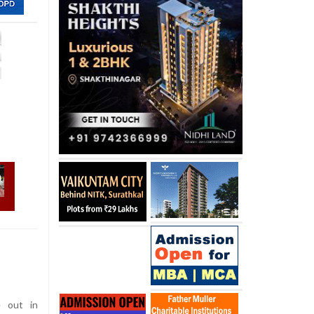
 out in