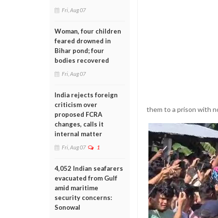
Fri, Aug 07
Woman, four children
feared drowned in
Bihar pond; four
bodies recovered
Fri, Aug 07
India rejects foreign
criticism over
them to a prison with 
proposed FCRA
changes, calls it
internal matter
Fri, Aug 07
1
4,052 Indian seafarers
evacuated from Gulf
amid maritime
security concerns:
Sonowal