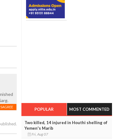
unished
Garg.
ISAGREE
POPULAR
MOST COMMENTED
Two killed, 14 injured in Houthi shelling of
published.
Yemen's Marib
Fri, Aug 07