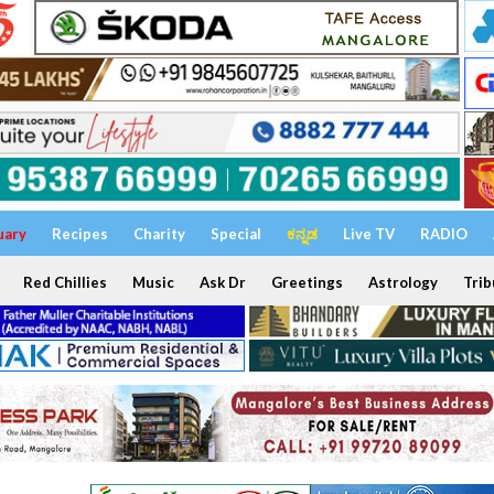
uary
Recipes
Charity
Special
ಕನ್ನಡ
Live TV
RADIO
Red Chillies
Music
Ask Dr
Greetings
Astrology
Trib