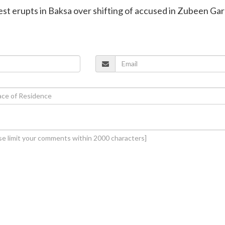
est erupts in Baksa over shifting of accused in Zubeen Ga