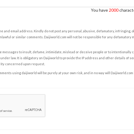
You have
2000
characte
e and email address. Kindly do not post any personal, abusive, defamatory, infringing, 
nlawful or similar comments. Daijiworld.com will not be responsible for any defamatory
e messages to insult, defame, intimidate, mislead or deceive people or to intentionally 
under law. It is obligatory on Daijiworld to provide the IP address and other details of s
rity concerned upon request.
ents using daijiworld will be purely at your own risk, and in no way will Daijiworld.com