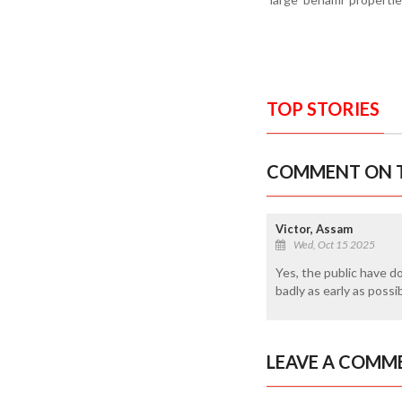
TOP STORIES
COMMENT ON T
Victor, Assam
Wed, Oct 15 2025
Yes, the public have d
badly as early as possi
LEAVE A COMM