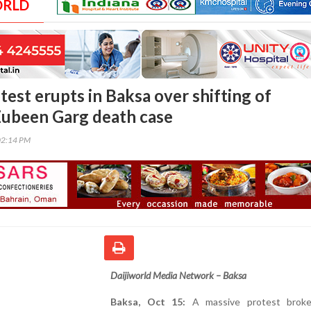
ORLD
est erupts in Baksa over shifting of
Zubeen Garg death case
02:14 PM
Daijiworld Media Network – Baksa
Baksa, Oct 15:
A massive protest broke