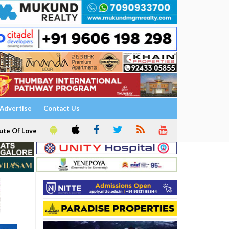
Advertise
Contact Us
ute Of Love