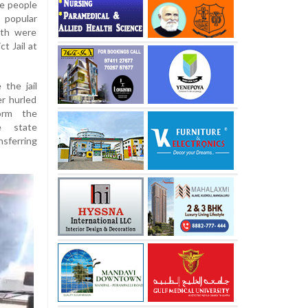
ve people
 popular
nth were
t Jail at
 the jail
er hurled
orm the
e state
nsferring