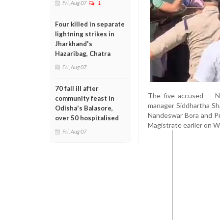
Fri, Aug 07
1
Four killed in separate
lightning strikes in
Jharkhand's
Hazaribag, Chatra
Fri, Aug 07
70 fall ill after
The five accused — No
community feast in
manager Siddhartha Shar
Odisha's Balasore,
Nandeswar Bora and Pra
over 50 hospitalised
Magistrate earlier on 
Fri, Aug 07