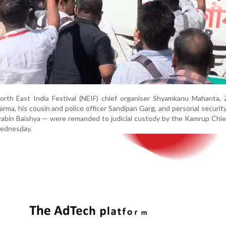
rth East India Festival (NEIF) chief organiser Shyamkanu Mahanta, 
ma, his cousin and police officer Sandipan Garg, and personal security
bin Baishya — were remanded to judicial custody by the Kamrup Chief
Wednesday.