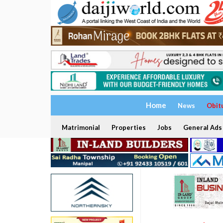
Home
News
Obit
Matrimonial
Properties
Jobs
General Ads