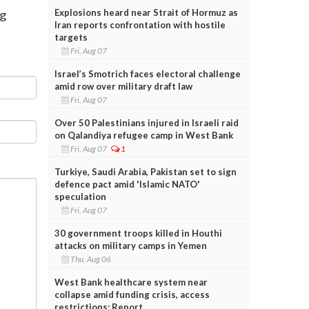
Explosions heard near Strait of Hormuz as
rg
Iran reports confrontation with hostile
targets
Fri, Aug 07
Israel’s Smotrich faces electoral challenge
amid row over military draft law
Fri, Aug 07
Over 50 Palestinians injured in Israeli raid
on Qalandiya refugee camp in West Bank
Fri, Aug 07
1
Turkiye, Saudi Arabia, Pakistan set to sign
defence pact amid 'Islamic NATO'
speculation
Fri, Aug 07
30 government troops killed in Houthi
attacks on military camps in Yemen
Thu, Aug 06
West Bank healthcare system near
collapse amid funding crisis, access
restrictions: Report