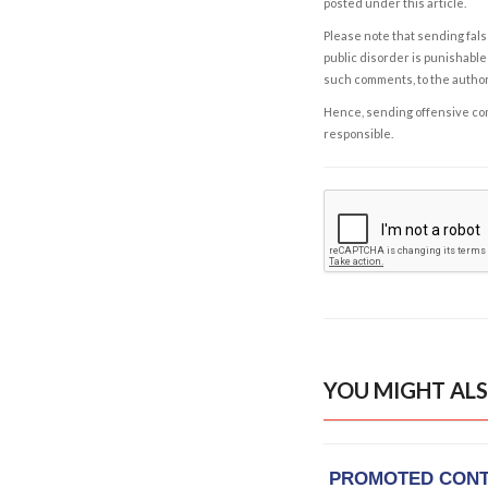
posted under this article.
Please note that sending fals
public disorder is punishable 
such comments, to the autho
Hence, sending offensive comm
responsible.
YOU MIGHT ALS