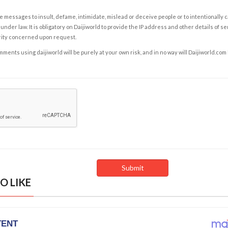
e messages to insult, defame, intimidate, mislead or deceive people or to intentionally 
under law. It is obligatory on Daijiworld to provide the IP address and other details of s
rity concerned upon request.
ents using daijiworld will be purely at your own risk, and in no way will Daijiworld.com
O LIKE