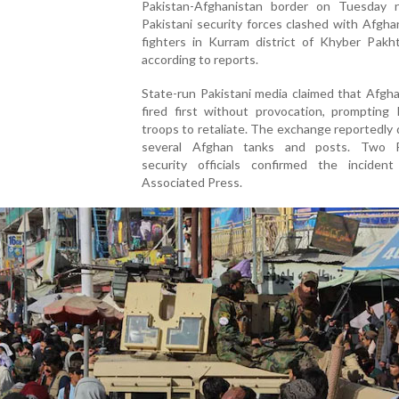
Pakistan-Afghanistan border on Tuesday n
Pakistani security forces clashed with Afgha
fighters in Kurram district of Khyber Pakh
according to reports.
State-run Pakistani media claimed that Afgh
fired first without provocation, prompting 
troops to retaliate. The exchange reportedl
several Afghan tanks and posts. Two P
security officials confirmed the inciden
Associated Press.