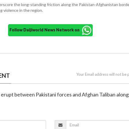
rscore the long-standing friction along the Pakistan-Afghanistan border
g violence in the region.
Follow Daijiworld News Network on
ENT
Your Email address will not be 
s erupt between Pakistani forces and Afghan Taliban along