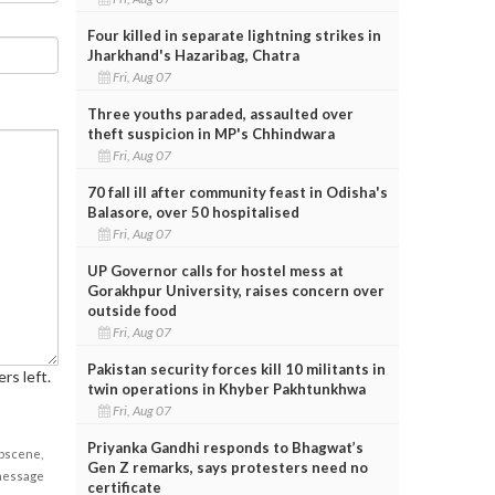
Four killed in separate lightning strikes in
Jharkhand's Hazaribag, Chatra
Fri, Aug 07
Three youths paraded, assaulted over
theft suspicion in MP's Chhindwara
Fri, Aug 07
70 fall ill after community feast in Odisha's
Balasore, over 50 hospitalised
Fri, Aug 07
UP Governor calls for hostel mess at
Gorakhpur University, raises concern over
outside food
Fri, Aug 07
Pakistan security forces kill 10 militants in
rs left.
twin operations in Khyber Pakhtunkhwa
Fri, Aug 07
Priyanka Gandhi responds to Bhagwat’s
obscene,
Gen Z remarks, says protesters need no
 message
certificate