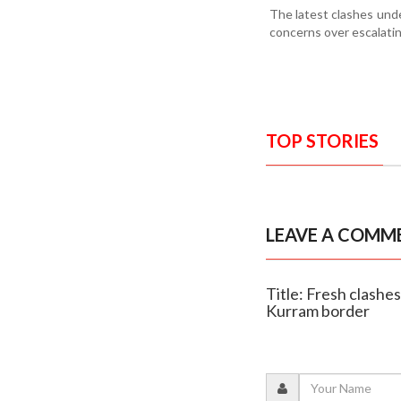
The latest clashes unde
concerns over escalatin
TOP STORIES
LEAVE A COMM
Title: Fresh clashe
Kurram border