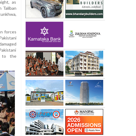
ight, as
n Taliban
tunkhwa,
an forces
Pakistani
y damaged
akistani
t to the