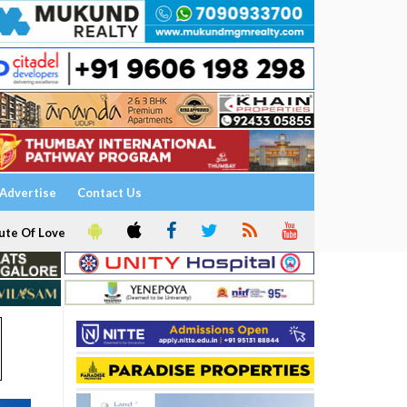
Advertise
Contact Us
ute Of Love