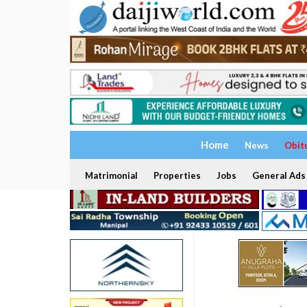
Home
News
Obit
Matrimonial
Properties
Jobs
General Ads