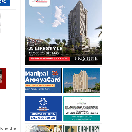
along the