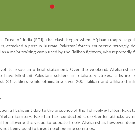
s Trust of India (PTI), the clash began when Afghan troops, toget
ers, attacked a post in Kurram. Pakistani forces countered strongly, d
d as a major training camp used by the Taliban fighters, who reportedly f
s yet to issue an official statement. Over the weekend, Afghanistan’
have killed 58 Pakistani soldiers in retaliatory strikes, a figure 
ost 23 soldiers while eliminating over 200 Taliban and affiliated mil
s:
been a flashpoint due to the presence of the Tehreek-e-Taliban Pakist
fghan territory. Pakistan has conducted cross-border attacks aga
l for allowing the group to operate freely. Afghanistan, however, den
il is not being used to target neighbouring countries.