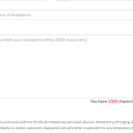
You have
2000
characte
e and email address. Kindly do not post any personal, abusive, defamatory, infringing, 
nlawful or similar comments. Daijiworld.com will not be responsible for any defamatory