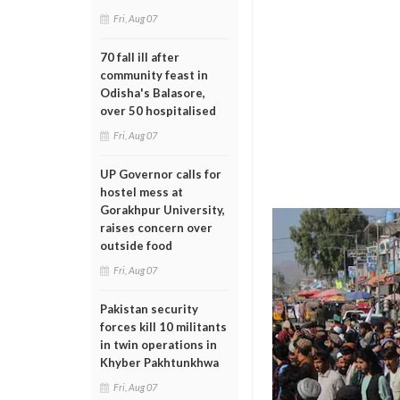
Fri, Aug 07
70 fall ill after
community feast in
Odisha's Balasore,
over 50 hospitalised
Fri, Aug 07
UP Governor calls for
hostel mess at
Gorakhpur University,
raises concern over
outside food
Fri, Aug 07
Pakistan security
forces kill 10 militants
in twin operations in
Khyber Pakhtunkhwa
Fri, Aug 07