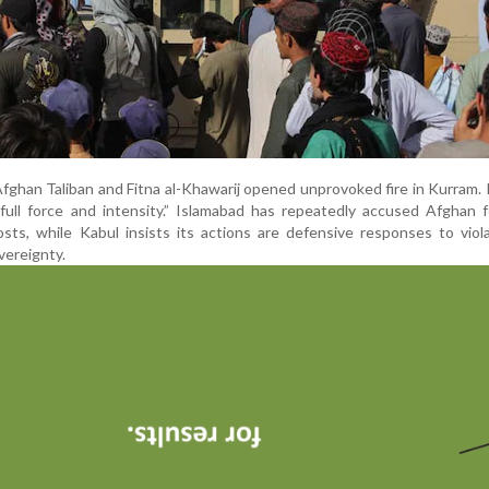
ghan Taliban and Fitna al-Khawarij opened unprovoked fire in Kurram. 
ull force and intensity.” Islamabad has repeatedly accused Afghan f
osts, while Kabul insists its actions are defensive responses to viol
vereignty.