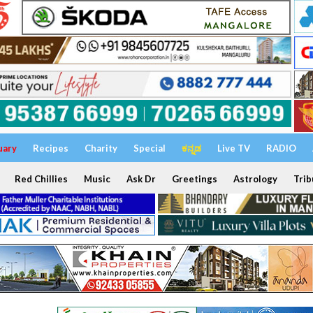
uary
Recipes
Charity
Special
ಕನ್ನಡ
Live TV
RADIO
Red Chillies
Music
Ask Dr
Greetings
Astrology
Trib