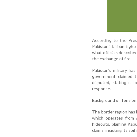
According to the Pres
Pakistani Taliban fight
what officials describe
the exchange of fire.
Pakistan’s military ha
government claimed to 
disputed, stating it l
response.
Background of Tension
The border region has 
which operates from A
hideouts, blaming Kabu
claims, insisting its so