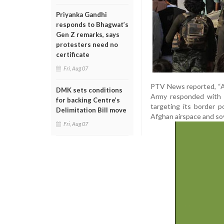
Priyanka Gandhi
responds to Bhagwat’s
Gen Z remarks, says
protesters need no
certificate
Fri, Aug 07
PTV News reported, “Af
DMK sets conditions
Army responded with f
for backing Centre’s
targeting its border p
Delimitation Bill move
Afghan airspace and so
Fri, Aug 07