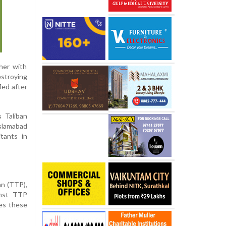
her with
estroying
led after
s Taliban
Islamabad
itants in
an (TTP),
inst TTP
ies these