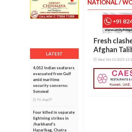
NATIONAL / W
Fresh clash
Afghan Tali
LATEST
Wed, Oct 15 2025 12:
4,052 Indian seafarers
evacuated from Gulf
amid maritime
security concerns:
Sonowal
Fri, Aug 07
Four killed in separate
lightning strikes in
Jharkhand's
Hazaribag, Chatra