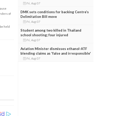
Fri, Aug 07
cause
DMK sets conditions for backing Centre’s
enders of
Delimitation Bill move
Fri, Aug 07
 be held
Student among two killed in Thailand
school shooting; four injured
Fri, Aug 07
Aviation Minister dismisses ethanol-ATF
blending claims as 'false and irresponsible'
Fri, Aug 07