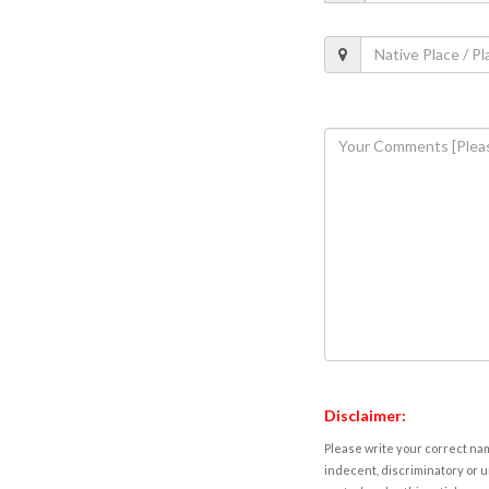
Disclaimer:
Please write your correct nam
indecent, discriminatory or u