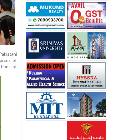
Pakistani
orces of
ations of