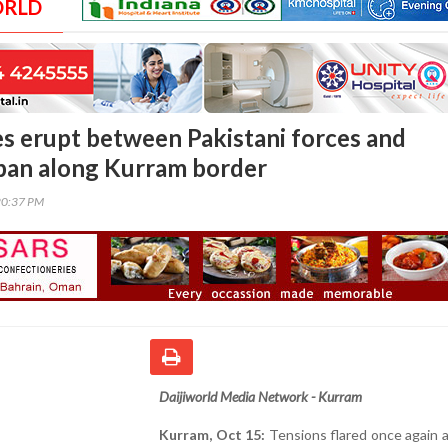
ORLD
es erupt between Pakistani forces and
ban along Kurram border
20:37 PM
Daijiworld Media Network - Kurram
Kurram, Oct 15:
Tensions flared once again 