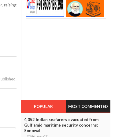
, raising
published.
POPULAR
MOST COMMENTED
4,052 Indian seafarers evacuated from
Gulf amid maritime security concerns:
Sonowal
Fri, Aug 07