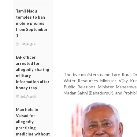
Tamil Nadu
temples to ban
mobile phones
from September
1
Sat, Aug 08
IAF officer
arrested for
allegedly sharing
The five ministers named are Rural D
military
Water Resources Minister Vijay Kum
information after
Public Relations Minister Maheshwar
honey trap
Madan Sahni (Bahadurpur), and Prohibi
Sat, Aug 08
Man held in
Valsad for
allegedly
practising
medicine without