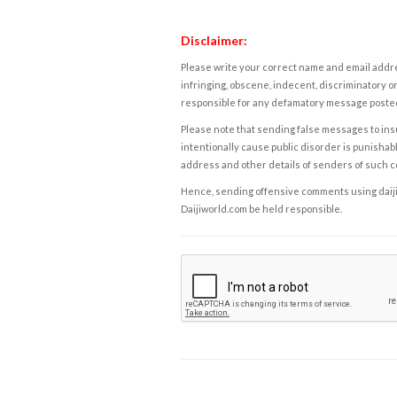
Disclaimer:
Please write your correct name and email addres
infringing, obscene, indecent, discriminatory or
responsible for any defamatory message posted 
Please note that sending false messages to insu
intentionally cause public disorder is punishable
address and other details of senders of such 
Hence, sending offensive comments using daijiwor
Daijiworld.com be held responsible.