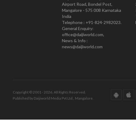
Airport Road, Bondel Post,
Mangalore - 575 008 Karnataka
India
Telephone : +91-824-2982023.
General Enquiry:
office@daijiworld.com,
News & Info :
news@daijiworld.com
Copyright © 2001 - 2026. All Rights Reserved.
Published by Daijiworld Media Pvt Ltd., Mangalore.