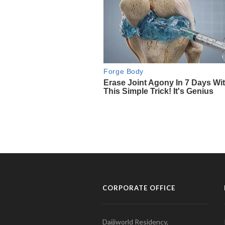
CORPORATE OFFICE
Daijiworld Residency,