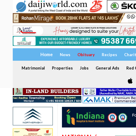
Home
News
Obituary
Recipes
Chari
Matrimonial
Properties
Jobs
General Ads
Red C