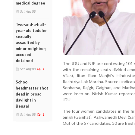
medical degree
Sat, Aug 08
Two-and-a-half-
year-old toddler
sexually
assaulted by
minor neighbor;
accused
detained
The JDU and BJP are contesting 101 
Sat, Aug 08
1
with the remaining seats divided am
Vilas), Jitan Ram Manjhi’s Hindu
Rashtriya Lok Morcha. Sources indicat
School
Sonbarsa, Rajgir, Gaighat, and Mati
headmaster shot
were keen on. Nitish Kumar reported
dead in broad
JDU.
daylight in
Bengal
The four women candidates in the firs
Sat, Aug 08
1
Singh (Gaighat), Ashwamedh Devi (Sam
Out of the 57 candidates, 30 are fresh