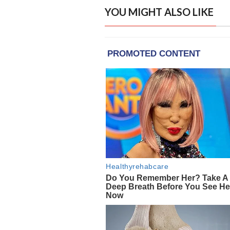
YOU MIGHT ALSO LIKE