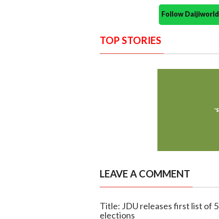
Follow Daijiwor
TOP STORIES
LEAVE A COMMENT
Title: JDU releases first list o
elections