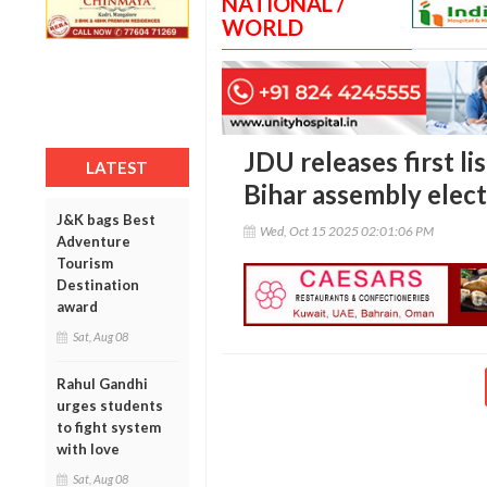
NATIONAL /
WORLD
JDU releases first li
LATEST
Bihar assembly elect
J&K bags Best
Wed, Oct 15 2025 02:01:06 PM
Adventure
Tourism
Destination
award
Sat, Aug 08
Rahul Gandhi
urges students
to fight system
with love
Sat, Aug 08