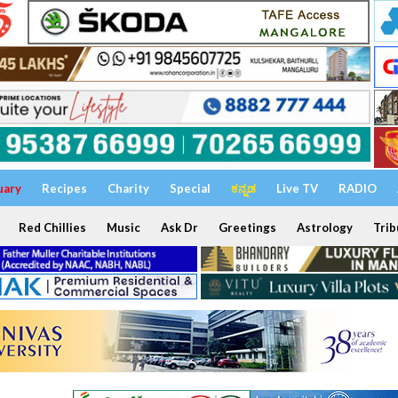
uary
Recipes
Charity
Special
ಕನ್ನಡ
Live TV
RADIO
Red Chillies
Music
Ask Dr
Greetings
Astrology
Trib