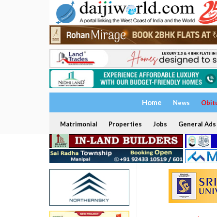
Home
News
Obit
Matrimonial
Properties
Jobs
General Ads