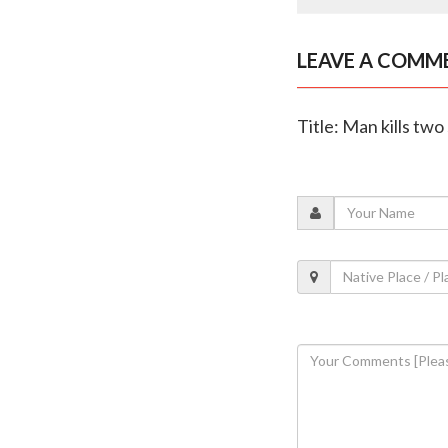
LEAVE A COMM
Title: Man kills tw