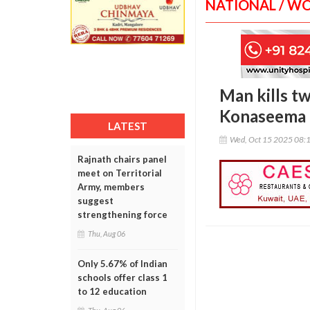
NATIONAL / W
Man kills tw
Konaseema
LATEST
Wed, Oct 15 2025 08:
Rajnath chairs panel
meet on Territorial
Army, members
suggest
strengthening force
Thu, Aug 06
Only 5.67% of Indian
schools offer class 1
to 12 education