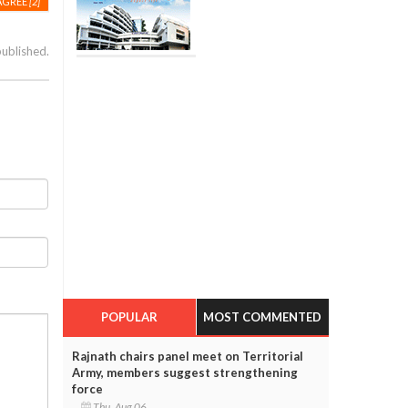
AGREE
[2]
published.
POPULAR
MOST COMMENTED
Rajnath chairs panel meet on Territorial
Army, members suggest strengthening
force
Thu, Aug 06