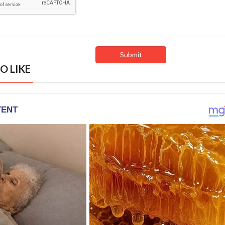
O LIKE