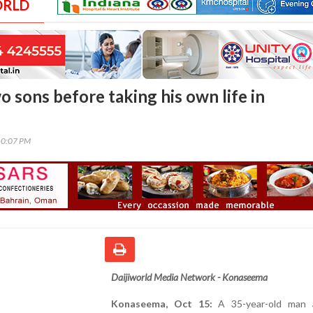
ORLD
o sons before taking his own life in
10:07 PM
Daijiworld Media Network - Konaseema
Konaseema, Oct 15:
A 35-year-old man a