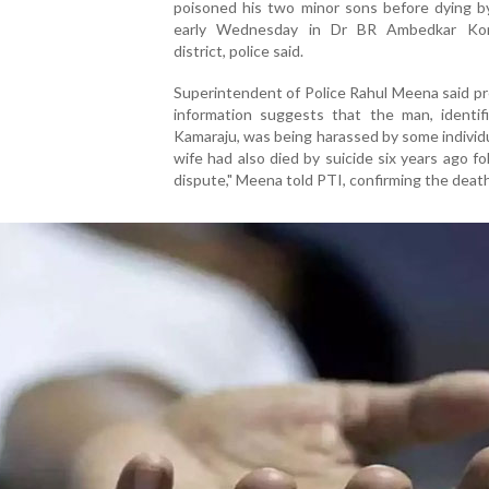
poisoned his two minor sons before dying by
early Wednesday in Dr BR Ambedkar Ko
district, police said.
Superintendent of Police Rahul Meena said pr
information suggests that the man, identif
Kamaraju, was being harassed by some individu
wife had also died by suicide six years ago fo
dispute," Meena told PTI, confirming the deat