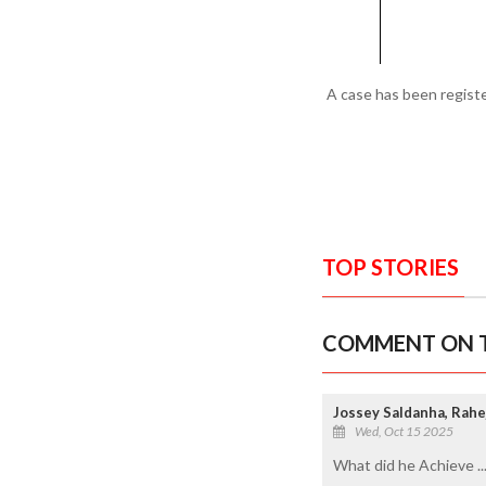
A case has been registe
TOP STORIES
COMMENT ON T
Jossey Saldanha, Rahe
Wed, Oct 15 2025
What did he Achieve ..