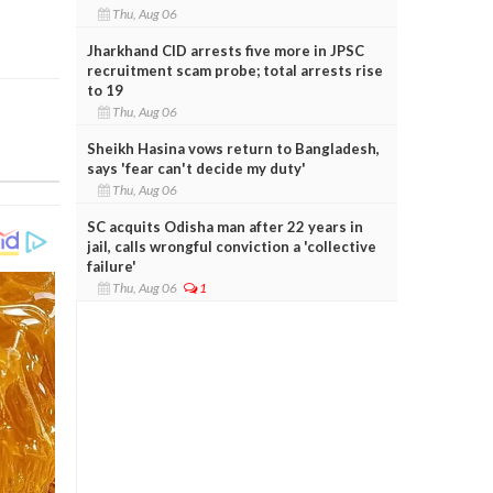
Thu, Aug 06
Jharkhand CID arrests five more in JPSC
recruitment scam probe; total arrests rise
to 19
Thu, Aug 06
Sheikh Hasina vows return to Bangladesh,
says 'fear can't decide my duty'
Thu, Aug 06
SC acquits Odisha man after 22 years in
jail, calls wrongful conviction a 'collective
failure'
Thu, Aug 06
1