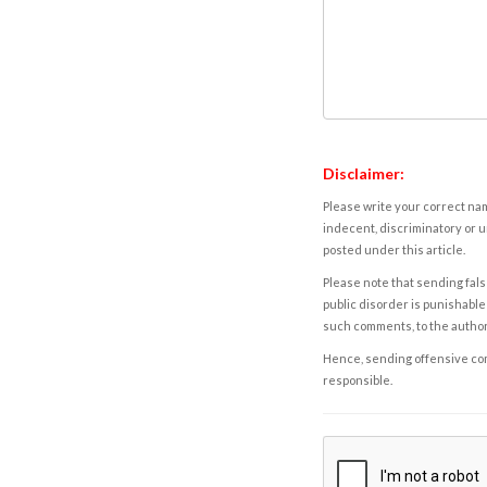
Disclaimer:
Please write your correct nam
indecent, discriminatory or u
posted under this article.
Please note that sending fals
public disorder is punishable 
such comments, to the autho
Hence, sending offensive comm
responsible.