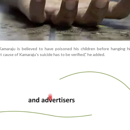
Kamaraju is believed to have poisoned his children before hanging h
t cause of Kamaraju's suicide has to be verified," he added.