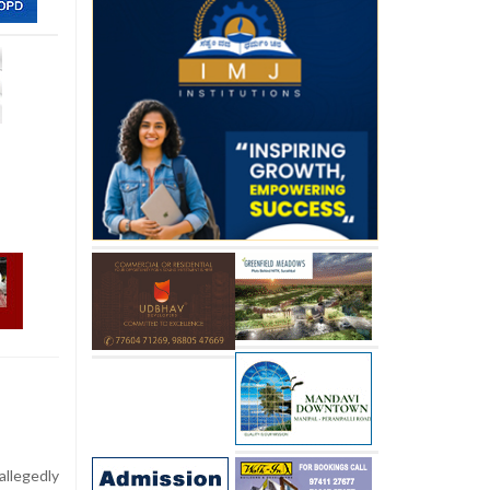
llegedly