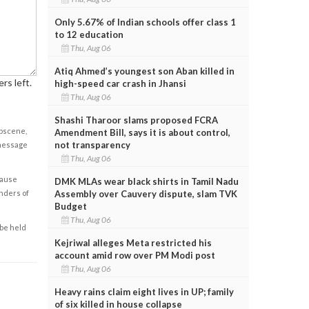
Only 5.67% of Indian schools offer class 1
to 12 education
Thu, Aug 06
Atiq Ahmed’s youngest son Aban killed in
rs left.
high-speed car crash in Jhansi
Thu, Aug 06
Shashi Tharoor slams proposed FCRA
obscene,
Amendment Bill, says it is about control,
not transparency
 message
Thu, Aug 06
cause
DMK MLAs wear black shirts in Tamil Nadu
Assembly over Cauvery dispute, slam TVK
enders of
Budget
Thu, Aug 06
 be held
Kejriwal alleges Meta restricted his
account amid row over PM Modi post
Thu, Aug 06
Heavy rains claim eight lives in UP; family
of six killed in house collapse