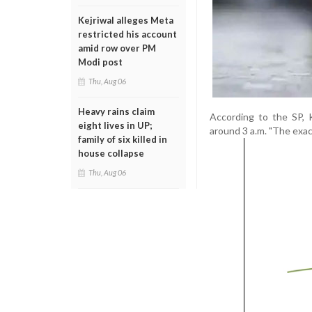
Kejriwal alleges Meta
restricted his account
amid row over PM
Modi post
Thu, Aug 06
Heavy rains claim
According to the SP, 
eight lives in UP;
around 3 a.m. "The exac
family of six killed in
house collapse
Thu, Aug 06