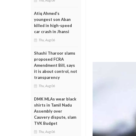
Thu, Aug 06
Atiq Ahmed’s
youngest son Aban
killed in high-speed
car crash in Jhansi
Thu, Aug 06
Shashi Tharoor slams
proposed FCRA
Amendment Bill, says
it is about control, not
transparency
Thu, Aug 06
DMK MLAs wear black
shirts in Tamil Nadu
Assembly over
Cauvery dispute, slam
TVK Budget
Thu, Aug 06