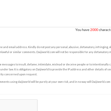
You have
2000
characte
e and email address. Kindly do not post any personal, abusive, defamatory, infringing, 
nlawful or similar comments. Daijiworld.com will not be responsible for any defamatory
e messages to insult, defame, intimidate, mislead or deceive people or to intentionally 
under law. It is obligatory on Daijiworld to provide the IP address and other details of s
rity concerned upon request.
ents using daijiworld will be purely at your own risk, and in no way will Daijiworld.com