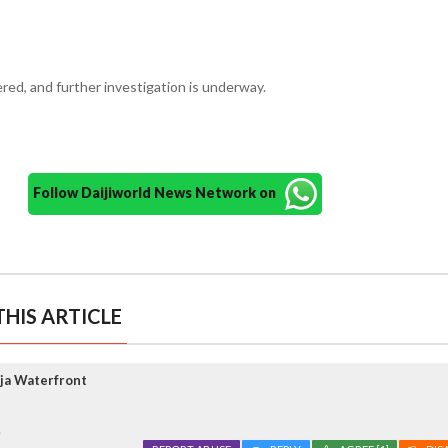
red, and further investigation is underway.
Follow Daijiworld News Network on
HIS ARTICLE
ja Waterfront
.