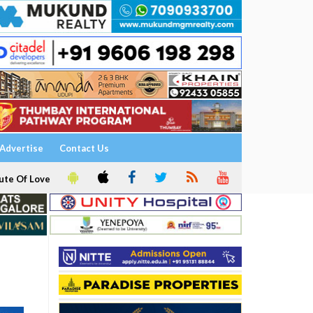
Advertise
Contact Us
ute Of Love