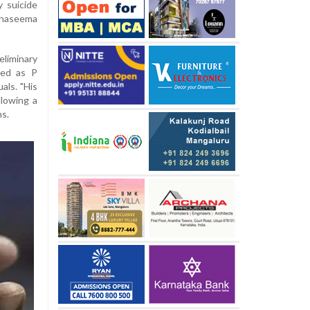
 suicide
naseema
eliminary
ied as P
als. "His
llowing a
hs.