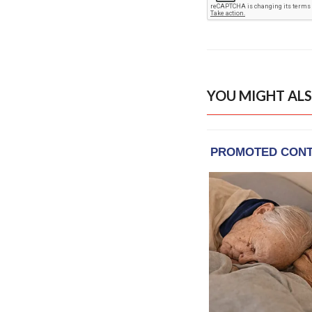
YOU MIGHT ALS