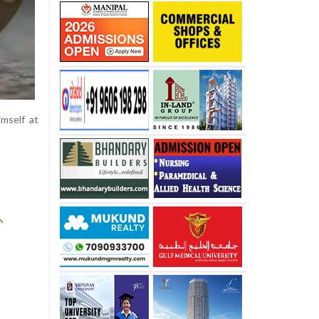
imself at