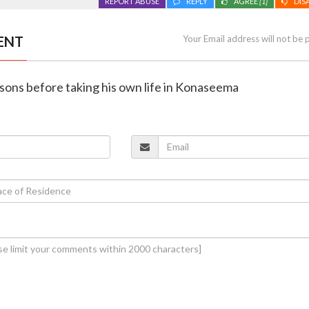
REPORT ABUSE
REPLY
AGREE
[1]
DIS
ENT
Your Email address will not be 
o sons before taking his own life in Konaseema