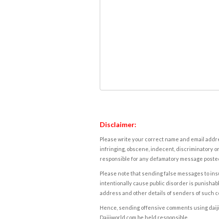
Disclaimer:
Please write your correct name and email addres
infringing, obscene, indecent, discriminatory or
responsible for any defamatory message posted 
Please note that sending false messages to insu
intentionally cause public disorder is punishable
address and other details of senders of such 
Hence, sending offensive comments using daijiwor
Daijiworld.com be held responsible.