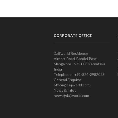
CORPORATE OFFICE
Daijiworld Residency,
Airport Road, Bondel Post,
Mangalore - 575 008 Karnataka
India
Telephone : +91-824-2982023.
General Enquiry:
office@daijiworld.com,
News & Info :
news@daijiworld.com