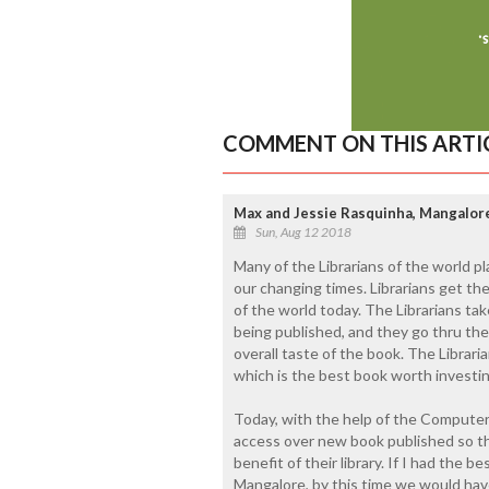
COMMENT ON THIS ARTI
Max and Jessie Rasquinha, Mangalore 
Sun, Aug 12 2018
Many of the Librarians of the world pla
our changing times. Librarians get th
of the world today. The Librarians tak
being published, and they go thru the
overall taste of the book. The Libra
which is the best book worth investing
Today, with the help of the Computers,
access over new book published so th
benefit of their library. If I had the be
Mangalore, by this time we would hav