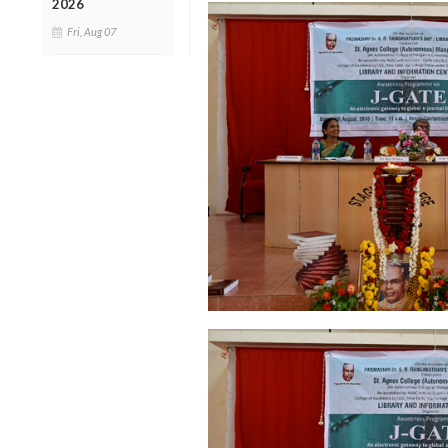
2026
Fri, Aug 07