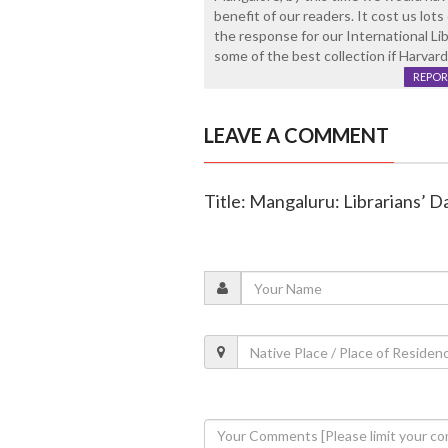
benefit of our readers. It cost us lo
the response for our International L
some of the best collection if Harvar
REPOR
LEAVE A COMMENT
Title: Mangaluru: Librarians’ D