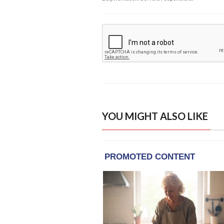
YOU MIGHT ALSO LIKE