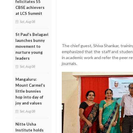
felicitates 55
CBSE achievers
at LCS Summit
Sat, Aug 08
St Paul’s Belagavi
launches bunny
The chief guest, Shiva Shankar, traini
movement to
emphasized that the staff and student
nurture young
in academic work and refer the peer re
leaders
journals.
Sat, Aug 08
Mangaluru:
Mount Carmel’s
little bunnies
hop into day of
joy and values
Sat, Aug 08
Nitte Usha
Institute holds