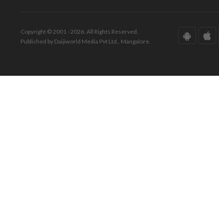
Copyright © 2001 - 2026. All Rights Reserved.
Published by Daijiworld Media Pvt Ltd., Mangalore.