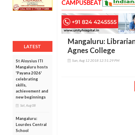
CAMPUSBEAT
Mangaluru: Librarian
LATEST
Agnes College
Sun, Aug 12 2018 12:51:29 PM
St Aloysius ITI
Mangaluru hosts
'Payana 2026'
celebrating
skills,
achievement and
new beginnings
Sat, Aug 08
Mangaluru:
Lourdes Central
School