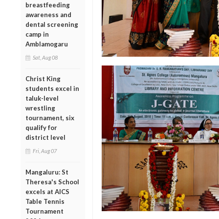
breastfeeding
awareness and
dental screening
camp in
Amblamogaru
Sat, Aug 08
Christ King
students excel in
taluk-level
wrestling
tournament, six
qualify for
district level
Fri, Aug 07
Mangaluru: St
Theresa's School
excels at AICS
Table Tennis
Tournament