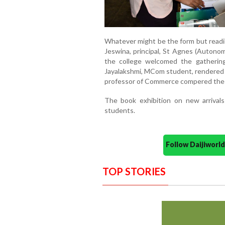
Whatever might be the form but reading
Jeswina, principal, St Agnes (Autonomo
the college welcomed the gathering,
Jayalakshmi, MCom student, rendered t
professor of Commerce compered the
The book exhibition on new arrivals
students.
Follow Daijiwor
TOP STORIES