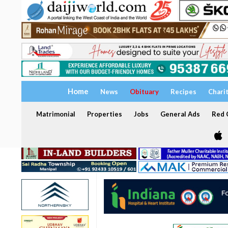
Home
News
Obituary
Recipes
Chari
Matrimonial
Properties
Jobs
General Ads
Red C