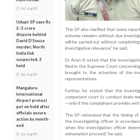
Sat, Aug 08
Udupi: SP says Rs
2–3 crore
The SP also clarified that some repor
dispute behind
exhume remains without due investig
David D’Souza
will be carried out without completing
murder; North
investigative relevance,” he said.
India link
suspected, 3
Dr Arun K noted that the investigati
held
filed in the Supreme Court concerning
brought to the attention of the inve
Sat, Aug 08
representatives.
Mangaluru
Further, he stated that the invest
International
competent court to conduct brain-mapp
Airport protest
—only if the complainant provides wri
put on hold after
officials assure
The SP reiterated that the timing of
action by month-
the investigating officer in accordan
end
when the investigation officer deems 
exhumation proceed,” he said.
Sat, Aug 08