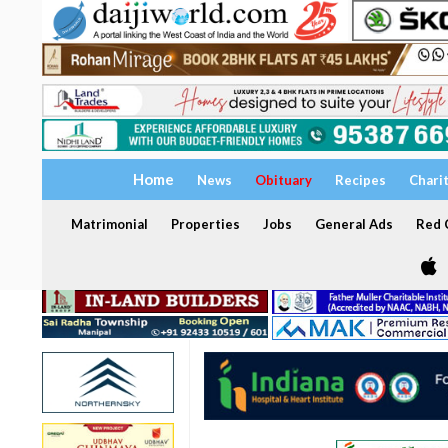
Home
News
Obituary
Recipes
Chari
Matrimonial
Properties
Jobs
General Ads
Red C