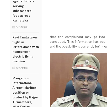
against hotels
serving
substandard
food across
Karnataka
Sat, Aug 08
that the complainant may go into 
Ravi Tamta takes
concluded. This information has been
flight in
and the possibility is currently being e
Uttarakhand with
homegrown
electric flying
machine
Sat, Aug 08
Mangaluru
International
Airport clarifies
position on
protest by Bajpe
TP members,
MLA Kotian