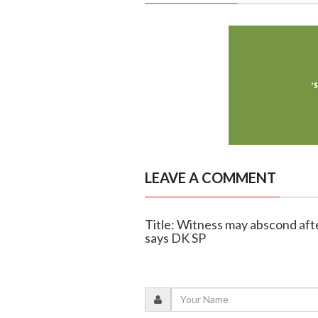
LEAVE A COMMENT
Title: Witness may abscond aft
says DK SP