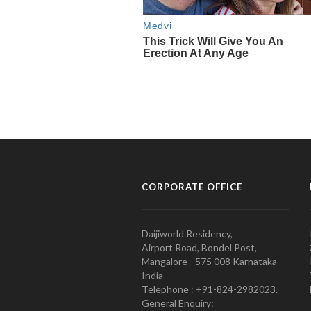
CORPORATE OFFICE
Daijiworld Residency,
Airport Road, Bondel Post,
Mangalore - 575 008 Karnataka
India
Telephone : +91-824-2982023.
General Enquiry: