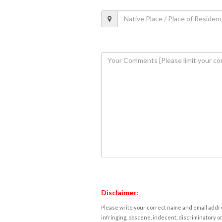
Disclaimer:
Please write your correct name and email addres
infringing, obscene, indecent, discriminatory or