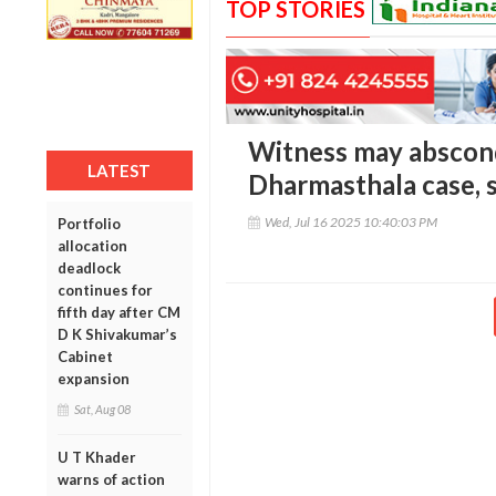
TOP STORIES
Witness may abscond
LATEST
Dharmasthala case, 
Wed, Jul 16 2025 10:40:03 PM
Portfolio
allocation
deadlock
continues for
fifth day after CM
D K Shivakumar’s
Cabinet
expansion
Sat, Aug 08
U T Khader
warns of action