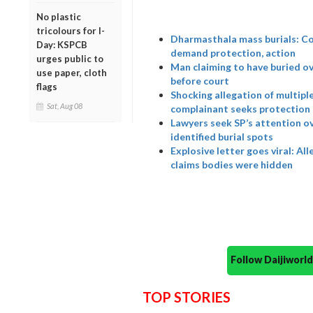
No plastic
tricolours for I-
Dharmasthala mass burials: Co
Day: KSPCB
demand protection, action
urges public to
Man claiming to have buried o
use paper, cloth
before court
flags
Shocking allegation of multipl
Sat, Aug 08
complainant seeks protection
Lawyers seek SP’s attention o
identified burial spots
Explosive letter goes viral: A
claims bodies were hidden
Follow Daijiwor
TOP STORIES