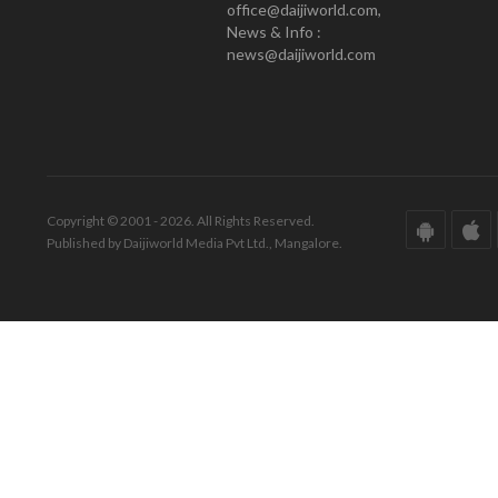
office@daijiworld.com,
News & Info :
news@daijiworld.com
Copyright © 2001 - 2026. All Rights Reserved.
Published by Daijiworld Media Pvt Ltd., Mangalore.