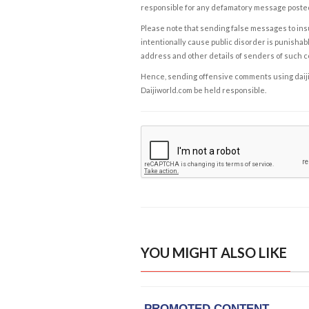
responsible for any defamatory message posted 
Please note that sending false messages to insu
intentionally cause public disorder is punishable
address and other details of senders of such 
Hence, sending offensive comments using daijiwor
Daijiworld.com be held responsible.
YOU MIGHT ALSO LIKE